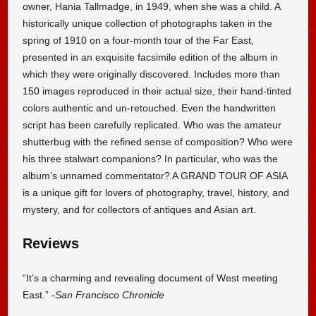
owner, Hania Tallmadge, in 1949, when she was a child. A
historically unique collection of photographs taken in the
spring of 1910 on a four-month tour of the Far East,
presented in an exquisite facsimile edition of the album in
which they were originally discovered. Includes more than
150 images reproduced in their actual size, their hand-tinted
colors authentic and un-retouched. Even the handwritten
script has been carefully replicated. Who was the amateur
shutterbug with the refined sense of composition? Who were
his three stalwart companions? In particular, who was the
album’s unnamed commentator? A GRAND TOUR OF ASIA
is a unique gift for lovers of photography, travel, history, and
mystery, and for collectors of antiques and Asian art.
Reviews
“It’s a charming and revealing document of West meeting
East.”
-San Francisco Chronicle