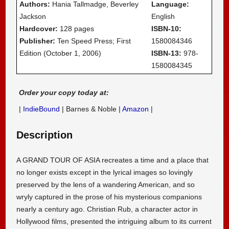
Authors:
Hania Tallmadge, Beverley
Language:
Jackson
English
Hardcover:
128 pages
ISBN-10:
Publisher:
Ten Speed Press; First
1580084346
Edition (October 1, 2006)
ISBN-13:
978-
1580084345
Order your copy today at:
|
IndieBound
| Barnes & Noble |
Amazon
|
Description
A GRAND TOUR OF ASIA recreates a time and a place that
no longer exists except in the lyrical images so lovingly
preserved by the lens of a wandering American, and so
wryly captured in the prose of his mysterious companions
nearly a century ago. Christian Rub, a character actor in
Hollywood films, presented the intriguing album to its current