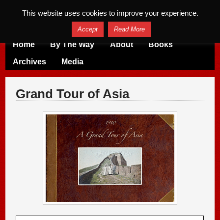
This website uses cookies to improve your experience.
Accept
Read More
Home
By The Way
About
Books
Archives
Media
Grand Tour of Asia