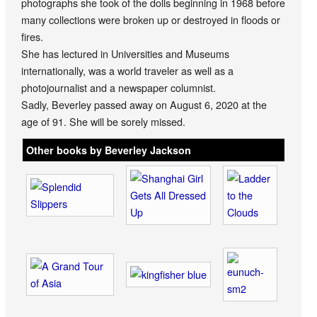
photographs she took of the dolls beginning in 1968 before
many collections were broken up or destroyed in floods or
fires.
She has lectured in Universities and Museums
internationally, was a world traveler as well as a
photojournalist and a newspaper columnist.
Sadly, Beverley passed away on August 6, 2020 at the
age of 91. She will be sorely missed.
Other books by Beverley Jackson