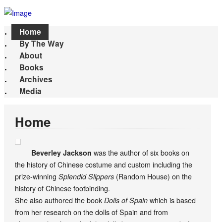
Home
By The Way
About
Books
Archives
Media
Home
was the author of six books on
Beverley Jackson
the history of Chinese costume and custom including the
prize-winning
(Random House) on the
Splendid Slippers
history of Chinese footbinding.
She also authored the book
which is based
Dolls of Spain
from her research on the dolls of Spain and from