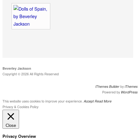
Beverley Jackson
Copyright © 2026 All Rights Reserved
iThemes Builder
by
iThemes
Powered by
WordPress
This website uses cookies to improve your experience.
Accept
Read More
Privacy & Cookies Policy
Close
Privacy Overview