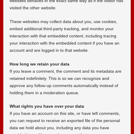
websites behaves in the exact same way as if the visitor has
visited the other website.
These websites may collect data about you, use cookies,
embed additional third-party tracking, and monitor your
interaction with that embedded content, including tracing
your interaction with the embedded content if you have an
account and are logged in to that website.
How long we retain your data
If you leave a comment, the comment and its metadata are
retained indefinitely. This is so we can recognize and
approve any follow-up comments automatically instead of
holding them in a moderation queue.
What rights you have over your data
If you have an account on this site, or have left comments,
you can request to receive an exported file of the personal
data we hold about you, including any data you have