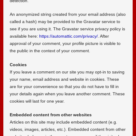
detection.
An anonymized string created from your email address (also
called a hash) may be provided to the Gravatar service to
see if you are using it. The Gravatar service privacy policy is
available here:
https://automattic.com/privacy/
. After
approval of your comment, your profile picture is visible to
the public in the context of your comment.
Cookies
If you leave a comment on our site you may opt-in to saving
your name, email address and website in cookies. These
are for your convenience so that you do not have to fill in
your details again when you leave another comment. These
cookies will last for one year.
Embedded content from other websites
Articles on this site may include embedded content (e.g.
videos, images, articles, etc.). Embedded content from other