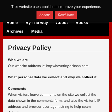
This website uses cookies to improve your experience.
Accept
Read More
Home
By The Way
About
Books
Archives
Media
Privacy Policy
Who we are
Our website address is: http://beverleyjackson.com.
What personal data we collect and why we collect it
Comments
When visitors leave comments on the site we collect the
data shown in the comments form, and also the visitor’s IP
address and browser user agent string to help spam