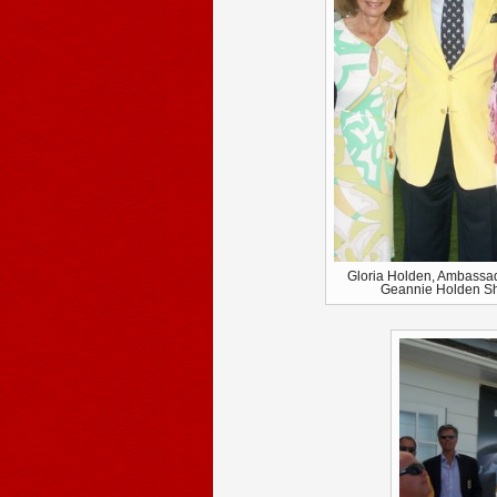
Gloria Holden, Ambassa
Geannie Holden She