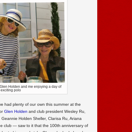
 Glen Holden and me enjoying a day of
exciting polo
 we had plenty of our own this summer at the
or
Glen Holden
and club president Wesley Ru,
, Geannie Holden Sheller, Clarisa Ru, Ariana
the club — saw to it that the 100th anniversary of