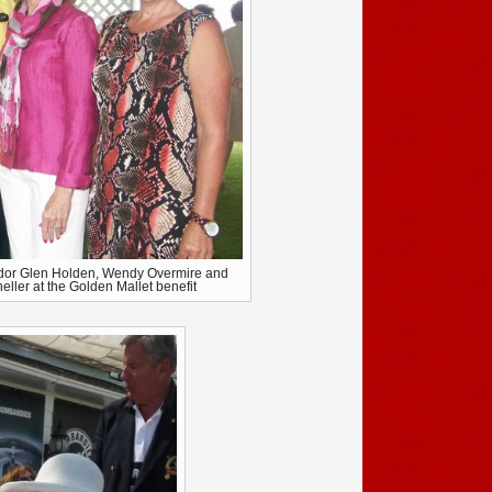
dor Glen Holden, Wendy Overmire and
ller at the Golden Mallet benefit