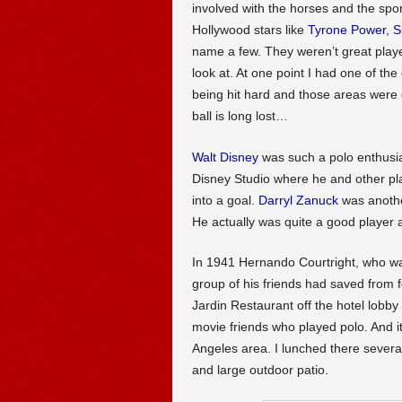
involved with the horses and the spo
Hollywood stars like
Tyrone Power
,
S
name a few. They weren’t great playe
look at. At one point I had one of th
being hit hard and those areas were g
ball is long lost…
Walt Disney
was such a polo enthusia
Disney Studio where he and other play
into a goal.
Darryl Zanuck
was anothe
He actually was quite a good player as
In 1941 Hernando Courtright, who 
group of his friends had saved from 
Jardin Restaurant off the hotel lobby
movie friends who played polo. And it 
Angeles area. I lunched there sever
and large outdoor patio.