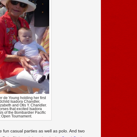
r de Young holding her first
dchild Isadora Chandler,
izabeth and Otis Y. Chandler.
orses that excited Isadora
als of the Bombardier Pacific
 Open Tournament.
e fun casual parties as well as polo. And two