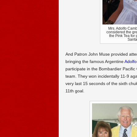
Mrs. Adolfo Cambi
considered the grea
the Pink Tea for
Santa
And Patron John Muse provided atten
bringing the famous Argentine
Adolf
participate in the Bombardier Pacifi
team. They won incidentally 11-9 agai
very last 15 seconds of the sixth ch
11th goal.