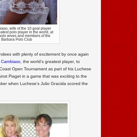
aso, wife of the 10 goal player
test polo player in the world, at
 polo wives and members of the
 Barbara Polo Club
dees with plenty of excitement by once again
o Cambiaso
, the world’s greatest player, to
c Coast Open Tournament as part of his Luchese
nst Piaget in a game that was exciting to the
ukker when Luchese’s Julio Gracida scored the