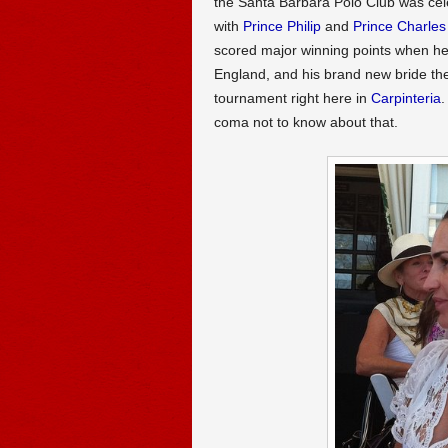
the Santa Barbara Polo Club was cel
with
Prince Philip
and
Prince Charles
scored major winning points when h
England, and his brand new bride th
tournament right here in
Carpinteria
.
coma not to know about that.