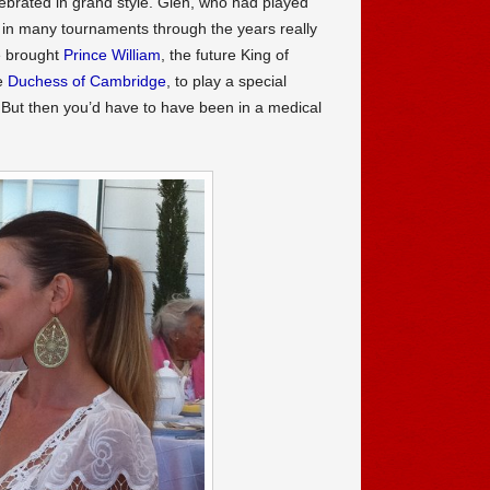
ebrated in grand style. Glen, who had played
in many tournaments through the years really
e brought
Prince William
, the future King of
e
Duchess of Cambridge
, to play a special
 But then you’d have to have been in a medical