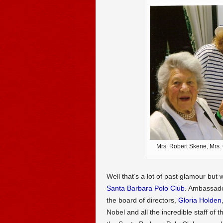
Mrs. Robert Skene, Mrs.
Well that’s a lot of past glamour but
Santa Barbara Polo Club
. Ambassad
the board of directors,
Gloria Holden
Nobel and all the incredible staff of 