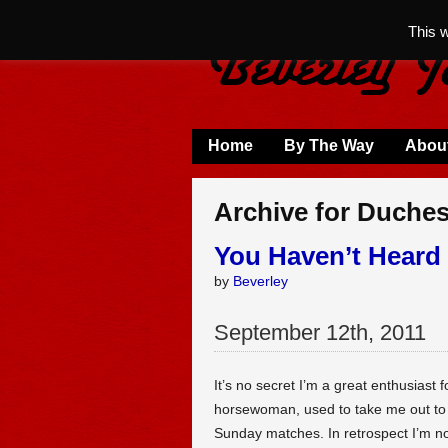
This 
Home
By The Way
Abou
Archive for Duche
You Haven’t Heard 
by
Beverley
September
12
th
,
2011
It’s no secret I’m a great enthusiast 
horsewoman, used to take me out to th
Sunday matches. In retrospect I’m n