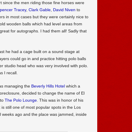
rt since the men riding those fine horses were
pencer Tracey
,
Clark Gable
,
David Niven
to
rs in most cases but they were certainly nice to
e old wooden balls which had level areas from
reat for autographs. I had them all! Sadly that
st he had a cage built on a sound stage at
ers could go in and practice hitting polo balls
r studio head who was very involved with polo.
 I recall.
was managing the
Beverly Hills Hotel
which a
foreclosure, decided to change the name of El
 to
The Polo Lounge
. This was in honor of his
is still one of most popular spots in the Los
al weeks ago and the place was jammed, inside