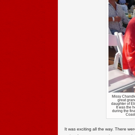
Missy Chandle
great gran
daughter of El
It was the h
during the fin
Coast
It was exciting all the way. There wer