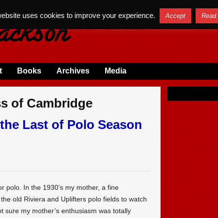
website uses cookies to improve your experience.
Accept
Read
t
Books
Archives
Media
ss of Cambridge
the Last of Polo Season
for polo. In the 1930’s my mother, a fine
e old Riviera and Uplifters polo fields to watch
ot sure my mother’s enthusiasm was totally