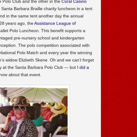
he Polo Club and the other in the
Coral Casino
Santa Barbara Braille charity luncheon in a tent
nd in the same tent another day the annual
 28 years ago, the
Assistance League of
llet Polo Luncheon. This benefit supports a
antaged pre-nursery school and kindergarten
inception. The polo competition associated with
itational Polo Match and every year the winning
e’s widow Elizbeth Skene. Oh and we can’t forget
y at the Santa Barbara Polo Club — but
I did a
now about that event.