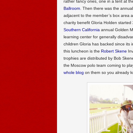
rather fancy ones, one in a tent at t
Ballroom
. Then there was the annual 
adjacent to the member’s box area a
charity benefit Gloria Holden started
Southern California
annual Golden Ma
learning center for generally disadv
children Gloria has backed since its 
this luncheon is the
Robert Skene
Inv
trophies are distributed by Bob Sken
the Moscow polo team coming to pla
whole blog
on them so you already k