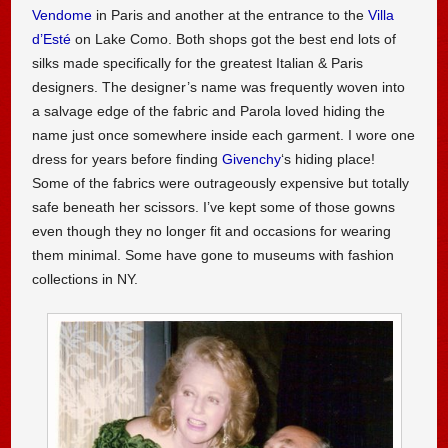
Vendome
in Paris and another at the entrance to the
Villa
d’Esté
on Lake Como. Both shops got the best end lots of
silks made specifically for the greatest Italian & Paris
designers. The designer’s name was frequently woven into
a salvage edge of the fabric and Parola loved hiding the
name just once somewhere inside each garment. I wore one
dress for years before finding
Givenchy
‘s hiding place!
Some of the fabrics were outrageously expensive but totally
safe beneath her scissors. I’ve kept some of those gowns
even though they no longer fit and occasions for wearing
them minimal. Some have gone to museums with fashion
collections in NY.