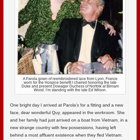
A Parola gown of reembroidered lace from Lyon, France
worn for the Hospice benefit I chaired honoring the late
Duke and present Dowager Duchess of Norfolk at Birnam
Wood. I’m standing with the late Ed Wilson.
One bright day I arrived at Parola’s for a fitting and a new
face, dear wonderful Quy, appeared in the workroom. She
and her family had just arrived on a boat from Vietnam, in a
new strange country with few possessions, having left
behind a most affluent existence when they fled Vietnam.