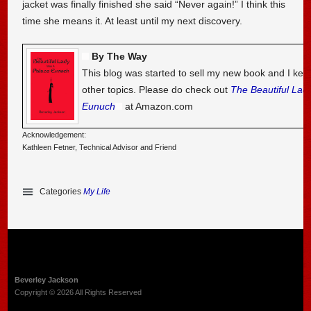
jacket was finally finished she said “Never again!” I think this
time she means it. At least until my next discovery.
By The Way
This blog was started to sell my new book and I kee
other topics. Please do check out
The Beautiful Lad
Eunuch
at Amazon.com
Acknowledgement:
Kathleen Fetner, Technical Advisor and Friend
Categories
My Life
Beverley Jackson
Copyright © 2026 All Rights Reserved