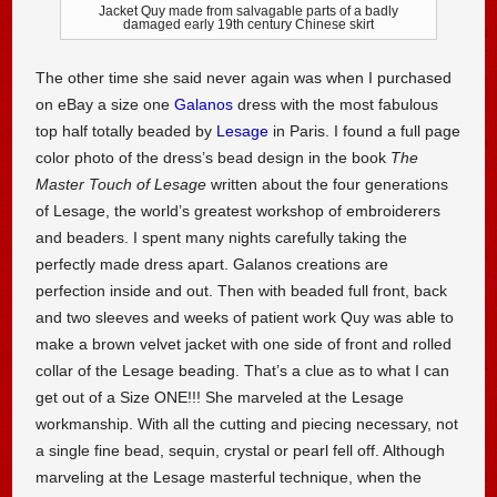
Jacket Quy made from salvagable parts of a badly
damaged early 19th century Chinese skirt
The other time she said never again was when I purchased
on eBay a size one
Galanos
dress with the most fabulous
top half totally beaded by
Lesage
in Paris. I found a full page
color photo of the dress’s bead design in the book
The
Master Touch of Lesage
written about the four generations
of Lesage, the world’s greatest workshop of embroiderers
and beaders. I spent many nights carefully taking the
perfectly made dress apart. Galanos creations are
perfection inside and out. Then with beaded full front, back
and two sleeves and weeks of patient work Quy was able to
make a brown velvet jacket with one side of front and rolled
collar of the Lesage beading. That’s a clue as to what I can
get out of a Size ONE!!! She marveled at the Lesage
workmanship. With all the cutting and piecing necessary, not
a single fine bead, sequin, crystal or pearl fell off. Although
marveling at the Lesage masterful technique, when the