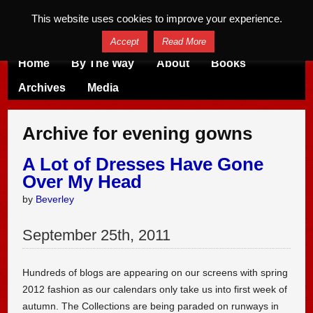
This website uses cookies to improve your experience.
Accept
Read More
Home
By The Way
About
Books
Archives
Media
Archive for evening gowns
A Lot of Dresses Have Gone
Over My Head
by
Beverley
September
25
th
,
2011
Hundreds of blogs are appearing on our screens with spring
2012 fashion as our calendars only take us into first week of
autumn. The Collections are being paraded on runways in