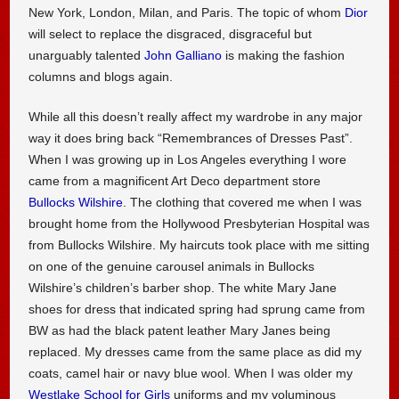
New York, London, Milan, and Paris. The topic of whom
Dior
will select to replace the disgraced, disgraceful but
unarguably talented
John Galliano
is making the fashion
columns and blogs again.
While all this doesn’t really affect my wardrobe in any major
way it does bring back “Remembrances of Dresses Past”.
When I was growing up in Los Angeles everything I wore
came from a magnificent Art Deco department store
Bullocks Wilshire
. The clothing that covered me when I was
brought home from the Hollywood Presbyterian Hospital was
from Bullocks Wilshire. My haircuts took place with me sitting
on one of the genuine carousel animals in Bullocks
Wilshire’s children’s barber shop. The white Mary Jane
shoes for dress that indicated spring had sprung came from
BW as had the black patent leather Mary Janes being
replaced. My dresses came from the same place as did my
coats, camel hair or navy blue wool. When I was older my
Westlake School for Girls
uniforms and my voluminous