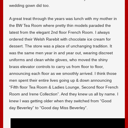
wedding gown did too.
A great treat through the years was lunch with my mother in
the BW Tea Room where pretty thin models paraded the
latest from the elegant 2nd floor French Room. I always
ordered their Welsh Rarebit with chocolate ice cream for
dessert. The store was a place of unchanging tradition. It
was the same men year in and year out, wearing discreet
uniforms and clean white gloves, who moved the shiny
brass elevator controls to carry us from floor to floor,
announcing each floor as we smoothly arrived. I think those
men spent their entire lives going up & down announcing
“Fifth floor Tea Room & Ladies Lounge, Second floor French
Room and Irene Collection”. And they knew us all by name. I
knew I was getting older when they switched from “Good
day Beverley” to “Good day Miss Beverley”.