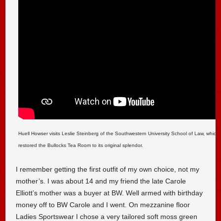
Huell Howser visits Leslie Steinberg of the Southwestern University School of Law, which 
restored the Bullocks Tea Room to its original splendor.
I remember getting the first outfit of my own choice, not my
mother’s. I was about 14 and my friend the late Carole
Elliott’s mother was a buyer at BW. Well armed with birthday
money off to BW Carole and I went. On mezzanine floor
Ladies Sportswear I chose a very tailored soft moss green