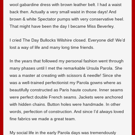
wool gabardine dress with brown leather belt. I had a waist
back then. Actually a very small waist in those days! And
brown & white Spectator pumps with very conservative heel.
That might have been the day I became Miss Beverley.
I cried The Day Bullocks Wilshire closed. Everyone did! We’d
lost a way of life and many long time friends.
In the years that followed my personal fashion went through
many phases until I met the remarkable Ursula Parola. She
was a master at creating with scissors & needle! Since she
was a well-trained perfectionist my Parola gowns where as
beautifully constructed as Paris haute couture. Inner seams
were perfect double French seams. Jackets were anchored
with hidden chains. Button holes were handmade. In other
words, perfection of construction. And since I’d always loved
fine fabrics we made a great team.
My social life in the early Parola days was tremendously