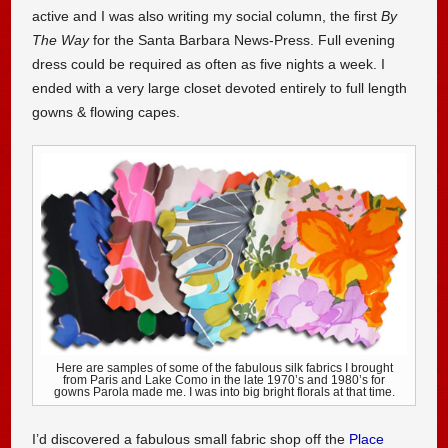
active and I was also writing my social column, the first
By
The Way
for the Santa Barbara News-Press. Full evening
dress could be required as often as five nights a week. I
ended with a very large closet devoted entirely to full length
gowns & flowing capes.
Here are samples of some of the fabulous silk fabrics I brought
from Paris and Lake Como in the late 1970’s and 1980’s for
gowns Parola made me. I was into big bright florals at that time.
I’d discovered a fabulous small fabric shop off the
Place