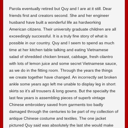
Parola eventually retired but Quy and I are at it still. Dear
friends first and creators second. She and her engineer
husband have built a wonderful life as hardworking
American citizens. Their university graduate children are all
exceedingly successful. It is a truly fine story of what is
possible in our country. Quy and I seem to spend as much
time at her kitchen table talking and eating Vietnamese
salad of shredded chicken breast, cabbage, fresh cilantro
with lots of lemon juice and some secret Vietnamese sauce,
as we do in the fitting room. Through the years the things
we create together have changed. An incorrectly set broken
ankle some years ago left me unable to display leg in short
skirts so it’s all trousers & long gowns. But the specialty the
last few years is assembling pieces of superb vintage
Chinese embroidery saved from garments too badly
damaged through the centuries to be part of my collection of
antique Chinese costume and textiles. The one jacket
pictured Quy said was absolutely the last she would make