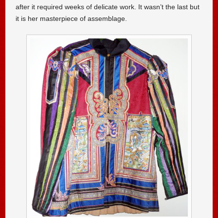
after it required weeks of delicate work. It wasn’t the last but
it is her masterpiece of assemblage.