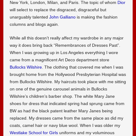
New York, London, Milan, and Paris. The topic of whom
Dior
will select to replace the disgraced, disgraceful but
unarguably talented
John Galliano
is making the fashion
columns and blogs again.
While all this doesn’t really affect my wardrobe in any major
way it does bring back “Remembrances of Dresses Past”.
When I was growing up in Los Angeles everything I wore
came from a magnificent Art Deco department store
Bullocks Wilshire
. The clothing that covered me when I was
brought home from the Hollywood Presbyterian Hospital was
from Bullocks Wilshire. My haircuts took place with me sitting
on one of the genuine carousel animals in Bullocks
Wilshire’s children’s barber shop. The white Mary Jane
shoes for dress that indicated spring had sprung came from
BW as had the black patent leather Mary Janes being
replaced. My dresses came from the same place as did my
coats, camel hair or navy blue wool. When I was older my
Westlake School for Girls
uniforms and my voluminous