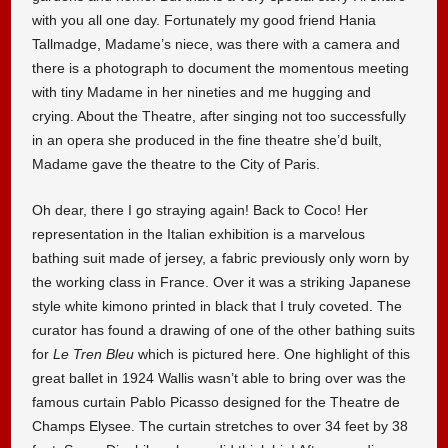
with you all one day. Fortunately my good friend Hania
Tallmadge, Madame’s niece, was there with a camera and
there is a photograph to document the momentous meeting
with tiny Madame in her nineties and me hugging and
crying. About the Theatre, after singing not too successfully
in an opera she produced in the fine theatre she’d built,
Madame gave the theatre to the City of Paris.
Oh dear, there I go straying again! Back to Coco! Her
representation in the Italian exhibition is a marvelous
bathing suit made of jersey, a fabric previously only worn by
the working class in France. Over it was a striking Japanese
style white kimono printed in black that I truly coveted. The
curator has found a drawing of one of the other bathing suits
for
Le Tren Bleu
which is pictured here. One highlight of this
great ballet in 1924 Wallis wasn’t able to bring over was the
famous curtain Pablo Picasso designed for the Theatre de
Champs Elysee. The curtain stretches to over 34 feet by 38