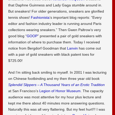
that Daphne Guinness and Lady Gaga stumble around in.
But sneakers! For older generations, sneakers are glorified
tennis shoes!
Fashionista
‘s important blog reports: “Every
editor and fashion industry leader is running around Paris
collections wearing sneakers.” Then Gwen Paltrow’s very
good blog “
GOOP
” presented a pair of gold sneakers with
information of where to purchase them. Today I received
notice from Bergdorf Goodman that
Lanvin
has come out
with a pair of gold sneakers with black patent toes for
$725.00!
And I’m sitting back smiling to myself. In 2001 I was lecturing
on Chinese footbinding and my then three year old book
Splendid Slippers – A Thousand Years of an Erotic Tradition
at San Francisco’s
Legion of Honor Museum
. The capacity
audience was most attentive for my hour plus lecture and
kept me there about 40 minutes more answering questions.
Naturally this was all very flattering. But my feet hurt!!! I was