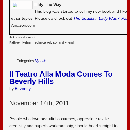
By The Way
This blog was started to sell my new book and I kee
other topics. Please do check out
The Beautiful Lady Was A Pal
Amazon.com
Acknowledgement:
Kathleen Fetner, Technical Advisor and Friend
Categories
My Life
Il Teatro Alla Moda Comes To
Beverly Hills
by
Beverley
November
14
th
,
2011
People who love beautiful costumes, appreciate textile
creativity and superb workmanship, should head straight to