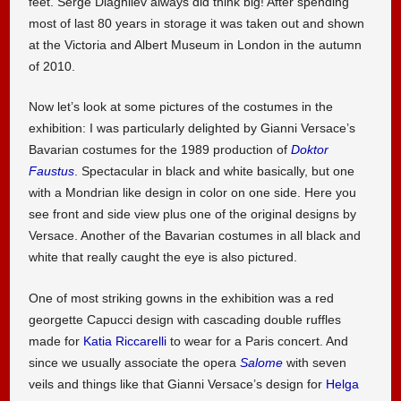
feet. Serge Diaghilev always did think big! After spending
most of last 80 years in storage it was taken out and shown
at the Victoria and Albert Museum in London in the autumn
of 2010.
Now let’s look at some pictures of the costumes in the
exhibition: I was particularly delighted by Gianni Versace’s
Bavarian costumes for the 1989 production of
Doktor
Faustus
. Spectacular in black and white basically, but one
with a Mondrian like design in color on one side. Here you
see front and side view plus one of the original designs by
Versace. Another of the Bavarian costumes in all black and
white that really caught the eye is also pictured.
One of most striking gowns in the exhibition was a red
georgette Capucci design with cascading double ruffles
made for
Katia Riccarelli
to wear for a Paris concert. And
since we usually associate the opera
Salome
with seven
veils and things like that Gianni Versace’s design for
Helga