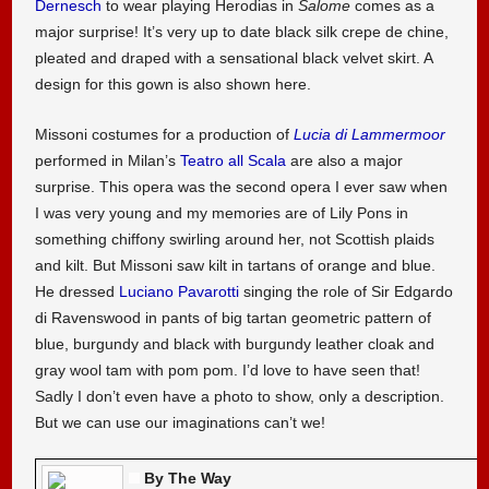
Dernesch
to wear playing Herodias in
Salome
comes as a
major surprise! It’s very up to date black silk crepe de chine,
pleated and draped with a sensational black velvet skirt. A
design for this gown is also shown here.
Missoni costumes for a production of
Lucia di Lammermoor
performed in Milan’s
Teatro all Scala
are also a major
surprise. This opera was the second opera I ever saw when
I was very young and my memories are of Lily Pons in
something chiffony swirling around her, not Scottish plaids
and kilt. But Missoni saw kilt in tartans of orange and blue.
He dressed
Luciano Pavarotti
singing the role of Sir Edgardo
di Ravenswood in pants of big tartan geometric pattern of
blue, burgundy and black with burgundy leather cloak and
gray wool tam with pom pom. I’d love to have seen that!
Sadly I don’t even have a photo to show, only a description.
But we can use our imaginations can’t we!
By The Way