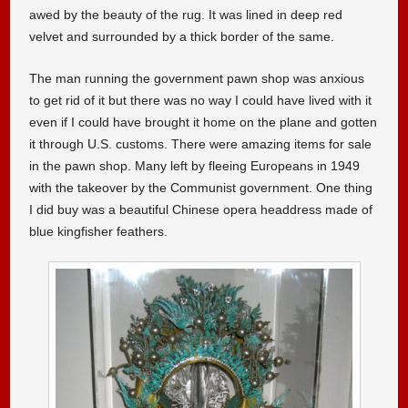
awed by the beauty of the rug. It was lined in deep red
velvet and surrounded by a thick border of the same.
The man running the government pawn shop was anxious
to get rid of it but there was no way I could have lived with it
even if I could have brought it home on the plane and gotten
it through U.S. customs. There were amazing items for sale
in the pawn shop. Many left by fleeing Europeans in 1949
with the takeover by the Communist government. One thing
I did buy was a beautiful Chinese opera headdress made of
blue kingfisher feathers.