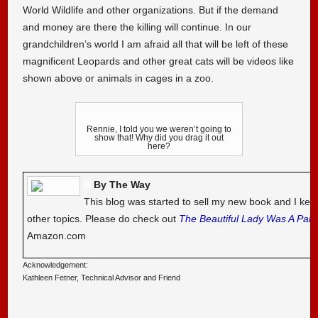
World Wildlife and other organizations. But if the demand
and money are there the killing will continue. In our
grandchildren’s world I am afraid all that will be left of these
magnificent Leopards and other great cats will be videos like
shown above or animals in cages in a zoo.
Rennie, I told you we weren’t going to
show that! Why did you drag it out
here?
By The Way
This blog was started to sell my new book and I kee
other topics. Please do check out
The Beautiful Lady Was A Pal
Amazon.com
Acknowledgement:
Kathleen Fetner, Technical Advisor and Friend