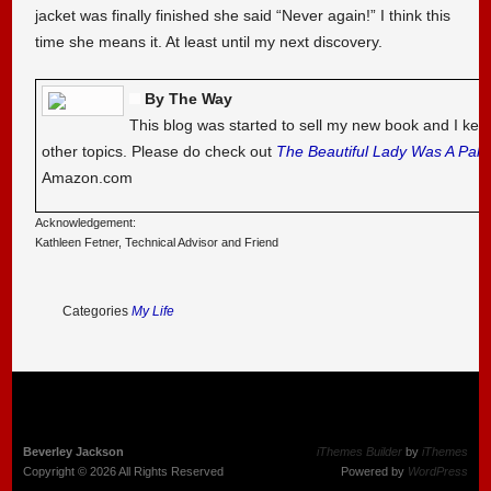
jacket was finally finished she said “Never again!” I think this
time she means it. At least until my next discovery.
By The Way
This blog was started to sell my new book and I kee
other topics. Please do check out
The Beautiful Lady Was A Pal
Amazon.com
Acknowledgement:
Kathleen Fetner, Technical Advisor and Friend
Categories
My Life
Beverley Jackson
iThemes Builder
by
iThemes
Copyright © 2026 All Rights Reserved
Powered by
WordPress