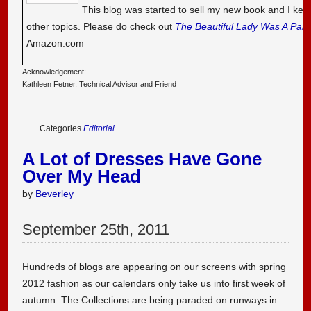
This blog was started to sell my new book and I kee
other topics. Please do check out
The Beautiful Lady Was A Pal
Amazon.com
Acknowledgement:
Kathleen Fetner, Technical Advisor and Friend
Categories
Editorial
A Lot of Dresses Have Gone
Over My Head
by
Beverley
September
25
th
,
2011
Hundreds of blogs are appearing on our screens with spring
2012 fashion as our calendars only take us into first week of
autumn. The Collections are being paraded on runways in