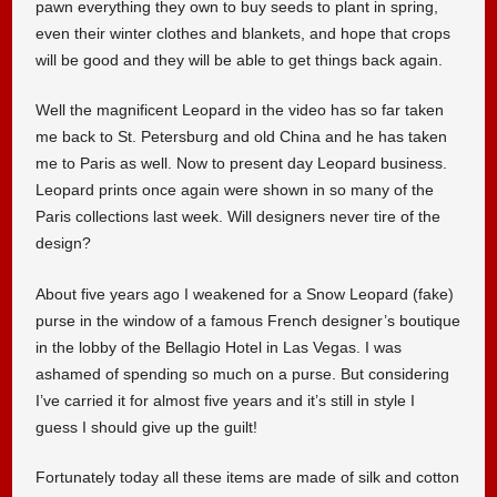
pawn everything they own to buy seeds to plant in spring,
even their winter clothes and blankets, and hope that crops
will be good and they will be able to get things back again.
Well the magnificent Leopard in the video has so far taken
me back to St. Petersburg and old China and he has taken
me to Paris as well. Now to present day Leopard business.
Leopard prints once again were shown in so many of the
Paris collections last week. Will designers never tire of the
design?
About five years ago I weakened for a Snow Leopard (fake)
purse in the window of a famous French designer’s boutique
in the lobby of the Bellagio Hotel in Las Vegas. I was
ashamed of spending so much on a purse. But considering
I’ve carried it for almost five years and it’s still in style I
guess I should give up the guilt!
Fortunately today all these items are made of silk and cotton