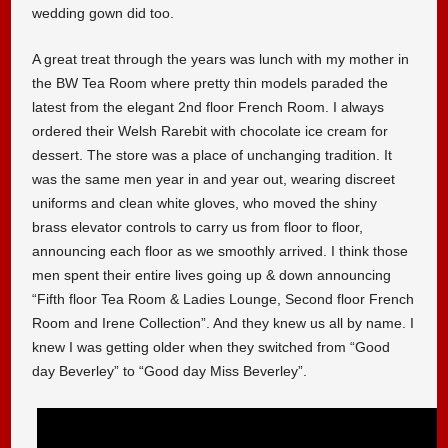
wedding gown did too.
A great treat through the years was lunch with my mother in
the BW Tea Room where pretty thin models paraded the
latest from the elegant 2nd floor French Room. I always
ordered their Welsh Rarebit with chocolate ice cream for
dessert. The store was a place of unchanging tradition. It
was the same men year in and year out, wearing discreet
uniforms and clean white gloves, who moved the shiny
brass elevator controls to carry us from floor to floor,
announcing each floor as we smoothly arrived. I think those
men spent their entire lives going up & down announcing
“Fifth floor Tea Room & Ladies Lounge, Second floor French
Room and Irene Collection”. And they knew us all by name. I
knew I was getting older when they switched from “Good
day Beverley” to “Good day Miss Beverley”.