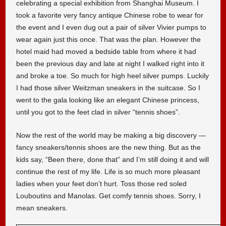
celebrating a special exhibition from Shanghai Museum. I
took a favorite very fancy antique Chinese robe to wear for
the event and I even dug out a pair of silver Vivier pumps to
wear again just this once. That was the plan. However the
hotel maid had moved a bedside table from where it had
been the previous day and late at night I walked right into it
and broke a toe. So much for high heel silver pumps. Luckily
I had those silver Weitzman sneakers in the suitcase. So I
went to the gala looking like an elegant Chinese princess,
until you got to the feet clad in silver “tennis shoes”.
Now the rest of the world may be making a big discovery —
fancy sneakers/tennis shoes are the new thing. But as the
kids say, “Been there, done that” and I’m still doing it and will
continue the rest of my life. Life is so much more pleasant
ladies when your feet don’t hurt. Toss those red soled
Louboutins and Manolas. Get comfy tennis shoes. Sorry, I
mean sneakers.