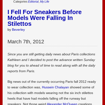
Categories
Editorial
,
My Life
I Fell For Sneakers Before
Models Were Falling In
Stilettos
by
Beverley
March
7
th
,
2012
Since you are still getting daily news about Paris collections
Kathleen and I decided to post the advance written Sunday
blog for you to ahead of time to read along with all the daily
reports from Paris.
Big news out of the currently occurring Paris fall 2012 ready
to wear collection was,
Hussein Chalayan
showed some of
his collection with models wearing not the six inch stilettos
heels that have had models falling off the runway but
sneakers. Not those weird
Alexander McQueen
creations