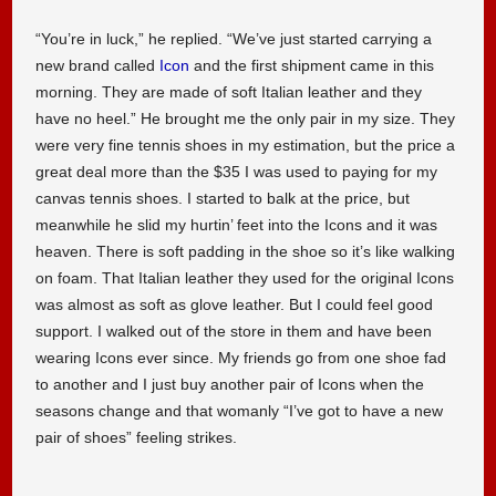
“You’re in luck,” he replied. “We’ve just started carrying a
new brand called
Icon
and the first shipment came in this
morning. They are made of soft Italian leather and they
have no heel.” He brought me the only pair in my size. They
were very fine tennis shoes in my estimation, but the price a
great deal more than the $35 I was used to paying for my
canvas tennis shoes. I started to balk at the price, but
meanwhile he slid my hurtin’ feet into the Icons and it was
heaven. There is soft padding in the shoe so it’s like walking
on foam. That Italian leather they used for the original Icons
was almost as soft as glove leather. But I could feel good
support. I walked out of the store in them and have been
wearing Icons ever since. My friends go from one shoe fad
to another and I just buy another pair of Icons when the
seasons change and that womanly “I’ve got to have a new
pair of shoes” feeling strikes.