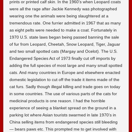
prints or printed calf skin. In the 1960’s when Leopard coats
were all the rage after Jackie Kennedy was photographed
wearing one the animals were being slaughtered at a
tremendous rate. One furrier admitted in 1967 that as many
as eight pelts were needed to make a coat. Fortunately in
1970 U.S. state laws began being passed banning the sale
of fur from Leopard, Cheetah, Snow Leopard, Tiger, Jaguar
and two small spotted cats (Margay and Ocelot). The U.S.
Endangered Species Act of 1973 finally cut off imports by
adding the full species of most large and many small spotted
cats. And many countries in Europe and elsewhere enacted
domestic legislation to cut off the trade it items made of the
cat furs. Sadly though illegal killing and trade goes on today
in some countries. The use of various parts of the cats for
medicinal products is one reason. I had the horrible
experience of seeing a blanket spread on the ground in a
parking lot where Asian tourists swarmed in late 1970’s in
China selling items from endangered species still bleeding
— bears paws etc. This prompted me to get involved with