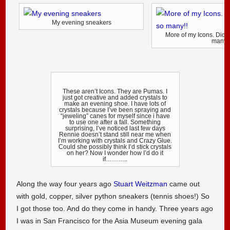
My evening sneakers
More of my Icons. Didn’
many!
These aren’t Icons. They are Pumas. I
just got creative and added crystals to
make an evening shoe. I have lots of
crystals because I’ve been spraying and
“jeweling” canes for myself since i have
to use one after a fall. Something
surprising, I’ve noticed last few days
Rennie doesn’t stand still near me when
I’m working with crystals and Crazy Glue.
Could she possibly think I’d stick crystals
on her? Now I wonder how I’d do it
if………..
Along the way four years ago
Stuart Weitzman
came out
with gold, copper, silver python sneakers (tennis shoes!) So
I got those too. And do they come in handy. Three years ago
I was in San Francisco for the Asia Museum evening gala