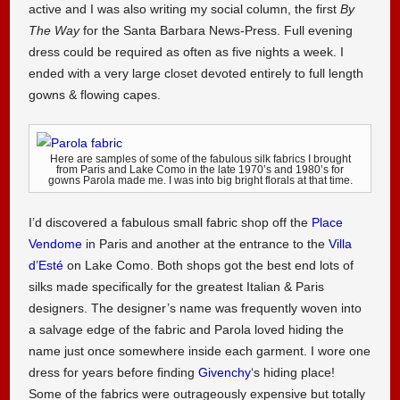
active and I was also writing my social column, the first
By
The Way
for the Santa Barbara News-Press. Full evening
dress could be required as often as five nights a week. I
ended with a very large closet devoted entirely to full length
gowns & flowing capes.
Here are samples of some of the fabulous silk fabrics I brought
from Paris and Lake Como in the late 1970’s and 1980’s for
gowns Parola made me. I was into big bright florals at that time.
I’d discovered a fabulous small fabric shop off the
Place
Vendome
in Paris and another at the entrance to the
Villa
d’Esté
on Lake Como. Both shops got the best end lots of
silks made specifically for the greatest Italian & Paris
designers. The designer’s name was frequently woven into
a salvage edge of the fabric and Parola loved hiding the
name just once somewhere inside each garment. I wore one
dress for years before finding
Givenchy
‘s hiding place!
Some of the fabrics were outrageously expensive but totally