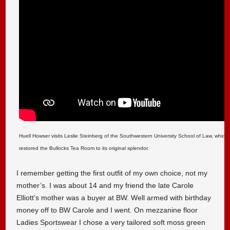
Huell Howser visits Leslie Steinberg of the Southwestern University School of Law, which 
restored the Bullocks Tea Room to its original splendor.
I remember getting the first outfit of my own choice, not my
mother’s. I was about 14 and my friend the late Carole
Elliott’s mother was a buyer at BW. Well armed with birthday
money off to BW Carole and I went. On mezzanine floor
Ladies Sportswear I chose a very tailored soft moss green