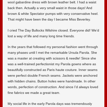
wool gabardine dress with brown leather belt. I had a waist
back then. Actually a very small waist in those days! And
brown & white Spectator pumps with very conservative heel.
That might have been the day I became Miss Beverley.
I cried The Day Bullocks Wilshire closed. Everyone did! We’d
lost a way of life and many long time friends.
In the years that followed my personal fashion went through
many phases until I met the remarkable Ursula Parola. She
was a master at creating with scissors & needle! Since she
was a well-trained perfectionist my Parola gowns where as
beautifully constructed as Paris haute couture. Inner seams
were perfect double French seams. Jackets were anchored
with hidden chains. Button holes were handmade. In other
words, perfection of construction. And since I’d always loved
fine fabrics we made a great team.
My social life in the early Parola days was tremendously