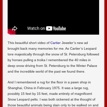
This beautiful short video of
Cartier
Jeweler’s new ad
brought back many memories for me. As Cartier’s Leopard
tore majestically through the snow of St. Petersburg followed
by horses pulling a troika I remembered the 40 miles in
deep snow driving from St. Petersburg to the Winter Palace
and the incredible world of the past we found there.
And I remembered a rug for the floor in a pawn shop in
Shanghai, China in February 1975. It was a large rug,
possibly 15 feet by 15 feet, made entirely of magnificent
Snow Leopard pelts. I was both sickened at the thought of
those beautiful animals being slain only to be walked on and