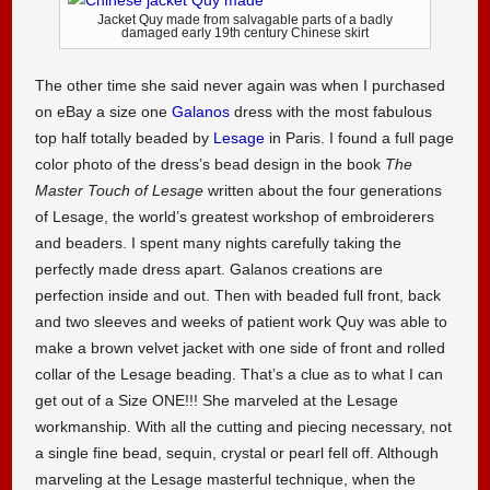
Jacket Quy made from salvagable parts of a badly
damaged early 19th century Chinese skirt
The other time she said never again was when I purchased
on eBay a size one
Galanos
dress with the most fabulous
top half totally beaded by
Lesage
in Paris. I found a full page
color photo of the dress’s bead design in the book
The
Master Touch of Lesage
written about the four generations
of Lesage, the world’s greatest workshop of embroiderers
and beaders. I spent many nights carefully taking the
perfectly made dress apart. Galanos creations are
perfection inside and out. Then with beaded full front, back
and two sleeves and weeks of patient work Quy was able to
make a brown velvet jacket with one side of front and rolled
collar of the Lesage beading. That’s a clue as to what I can
get out of a Size ONE!!! She marveled at the Lesage
workmanship. With all the cutting and piecing necessary, not
a single fine bead, sequin, crystal or pearl fell off. Although
marveling at the Lesage masterful technique, when the