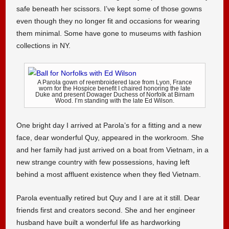
safe beneath her scissors. I’ve kept some of those gowns
even though they no longer fit and occasions for wearing
them minimal. Some have gone to museums with fashion
collections in NY.
A Parola gown of reembroidered lace from Lyon, France
worn for the Hospice benefit I chaired honoring the late
Duke and present Dowager Duchess of Norfolk at Birnam
Wood. I’m standing with the late Ed Wilson.
One bright day I arrived at Parola’s for a fitting and a new
face, dear wonderful Quy, appeared in the workroom. She
and her family had just arrived on a boat from Vietnam, in a
new strange country with few possessions, having left
behind a most affluent existence when they fled Vietnam.
Parola eventually retired but Quy and I are at it still. Dear
friends first and creators second. She and her engineer
husband have built a wonderful life as hardworking