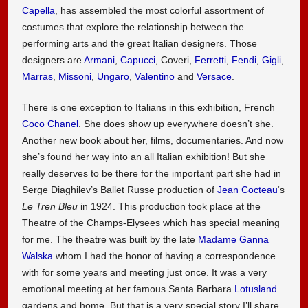
Capella
, has assembled the most colorful assortment of
costumes that explore the relationship between the
performing arts and the great Italian designers. Those
designers are
Armani
,
Capucci
, Coveri,
Ferretti
,
Fendi
,
Gigli
,
Marras
,
Missoni
,
Ungaro
,
Valentino
and
Versace
.
There is one exception to Italians in this exhibition, French
Coco Chanel
. She does show up everywhere doesn’t she.
Another new book about her, films, documentaries. And now
she’s found her way into an all Italian exhibition! But she
really deserves to be there for the important part she had in
Serge Diaghilev’s Ballet Russe production of
Jean Cocteau
‘s
Le Tren Bleu
in 1924. This production took place at the
Theatre of the Champs-Elysees which has special meaning
for me. The theatre was built by the late
Madame Ganna
Walska
whom I had the honor of having a correspondence
with for some years and meeting just once. It was a very
emotional meeting at her famous Santa Barbara
Lotusland
gardens and home. But that is a very special story I’ll share