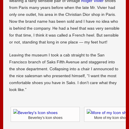
wearing a fairly sensible pair of vintage
Roger Vivier
shoes
from Paris many years before when the late Mr. Vivier had
only one outlet, his area in the Christian Dior shop in Paris.
Now the brand name has been sold and I have no idea who
is behind the company. He had a heel that was very sensible
for that time, I think it was called a French heel. But sensible
or not, standing that long in one place — my feet hurt!
Leaving the museum I took a cab straight to the San
Francisco branch of Saks Fifth Avenue and staggered into
the shoe department. Collapsing into a chair I announced to
the nice salesman who presented himself, “I want the most
comfortable shoes you have in Saks. I don’t care what they
look like.”
Beverley’s Icon shoes
More of my Icon shoe 