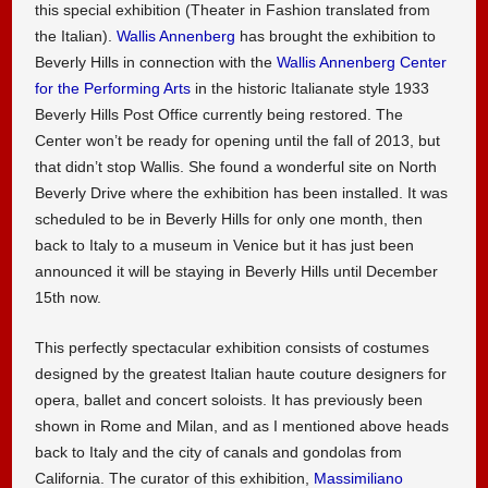
this special exhibition (Theater in Fashion translated from
the Italian).
Wallis Annenberg
has brought the exhibition to
Beverly Hills in connection with the
Wallis Annenberg Center
for the Performing Arts
in the historic Italianate style 1933
Beverly Hills Post Office currently being restored. The
Center won’t be ready for opening until the fall of 2013, but
that didn’t stop Wallis. She found a wonderful site on North
Beverly Drive where the exhibition has been installed. It was
scheduled to be in Beverly Hills for only one month, then
back to Italy to a museum in Venice but it has just been
announced it will be staying in Beverly Hills until December
15th now.
This perfectly spectacular exhibition consists of costumes
designed by the greatest Italian haute couture designers for
opera, ballet and concert soloists. It has previously been
shown in Rome and Milan, and as I mentioned above heads
back to Italy and the city of canals and gondolas from
California. The curator of this exhibition,
Massimiliano