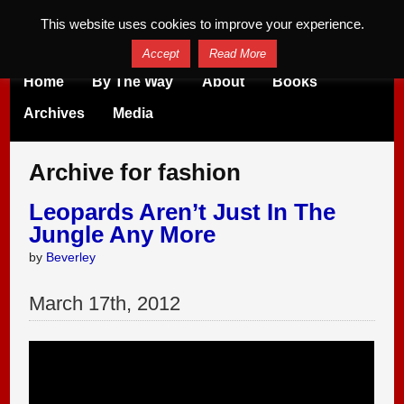
This website uses cookies to improve your experience.
Accept
Read More
Home
By The Way
About
Books
Archives
Media
Archive for fashion
Leopards Aren’t Just In The
Jungle Any More
by
Beverley
March
17
th
,
2012