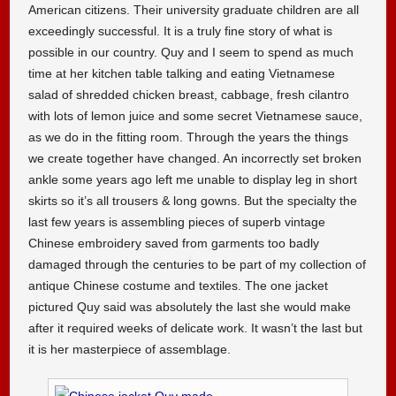
American citizens. Their university graduate children are all
exceedingly successful. It is a truly fine story of what is
possible in our country. Quy and I seem to spend as much
time at her kitchen table talking and eating Vietnamese
salad of shredded chicken breast, cabbage, fresh cilantro
with lots of lemon juice and some secret Vietnamese sauce,
as we do in the fitting room. Through the years the things
we create together have changed. An incorrectly set broken
ankle some years ago left me unable to display leg in short
skirts so it’s all trousers & long gowns. But the specialty the
last few years is assembling pieces of superb vintage
Chinese embroidery saved from garments too badly
damaged through the centuries to be part of my collection of
antique Chinese costume and textiles. The one jacket
pictured Quy said was absolutely the last she would make
after it required weeks of delicate work. It wasn’t the last but
it is her masterpiece of assemblage.