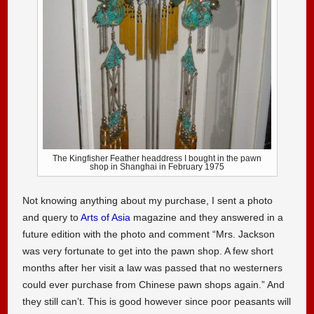
The Kingfisher Feather headdress I bought in the pawn
shop in Shanghai in February 1975
Not knowing anything about my purchase, I sent a photo
and query to
Arts of Asia
magazine and they answered in a
future edition with the photo and comment “Mrs. Jackson
was very fortunate to get into the pawn shop. A few short
months after her visit a law was passed that no westerners
could ever purchase from Chinese pawn shops again.” And
they still can’t. This is good however since poor peasants will