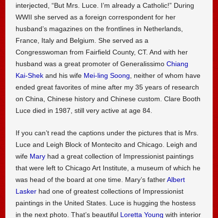
interjected, “But Mrs. Luce. I’m already a Catholic!” During
WWII she served as a foreign correspondent for her
husband’s magazines on the frontlines in Netherlands,
France, Italy and Belgium. She served as a
Congresswoman from Fairfield County, CT. And with her
husband was a great promoter of Generalissimo
Chiang
Kai-Shek
and his wife
Mei-ling Soong
, neither of whom have
ended great favorites of mine after my 35 years of research
on China, Chinese history and Chinese custom. Clare Booth
Luce died in 1987, still very active at age 84.
If you can’t read the captions under the pictures that is Mrs.
Luce and Leigh Block of Montecito and Chicago. Leigh and
wife
Mary
had a great collection of Impressionist paintings
that were left to Chicago Art Institute, a museum of which he
was head of the board at one time. Mary’s father
Albert
Lasker
had one of greatest collections of Impressionist
paintings in the United States. Luce is hugging the hostess
in the next photo. That’s beautiful
Loretta Young
with interior