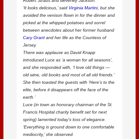
Robert Straus and Beverley Jackson.
‘It looks delicious,’ said
Virginia Martini
, but she
avoided the venison flown in for the dinner and
picked at the whipped potatoes and sorrel
between anecdotes about her former husband
Cary Grant
and her life as the Countess of
Jersey.
There was applause as David Knapp
introduced Luce as ‘a woman for all seasons’,
and she responded with, ‘I love old things —
old wine, old books and most of all old friends.’
She then toasted the guests with ‘Here’s to the
elite, before it disappears off the face of the
earth.’
Luce (in town as honorary chairman of the St.
Francis Hospital charity benefit set for next
spring) lamented today’s loss of elegance.
‘Everything is ground down to one comfortable
mediocrity,’ she observed.