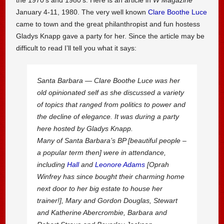
January 4-11, 1980. The very well known
Clare Boothe Luce
came to town and the great philanthropist and fun hostess
Gladys Knapp gave a party for her. Since the article may be
difficult to read I’ll tell you what it says:
Santa Barbara — Clare Boothe Luce was her
old opinionated self as she discussed a variety
of topics that ranged from politics to power and
the decline of elegance. It was during a party
here hosted by Gladys Knapp.
Many of Santa Barbara’s BP [beautiful people –
a popular term then] were in attendance,
including
Hall
and
Leonore Adams
[Oprah
Winfrey has since bought their charming home
next door to her big estate to house her
trainer!], Mary and Gordon Douglas, Stewart
and Katherine Abercrombie, Barbara and