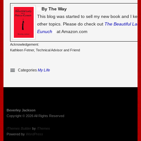
By The Way
This blog was started to sell my new book and I kee
other topics. Please do check out
The Beautiful Lad
Eunuch
at Amazon.com
Acknowledgement:
Kathleen Fetner, Technical Advisor and Friend
Categories
My Life
Beverley Jackson
Copyright © 2026 All Rights Reserved
iThemes Builder
by
iThemes
Powered by
WordPress