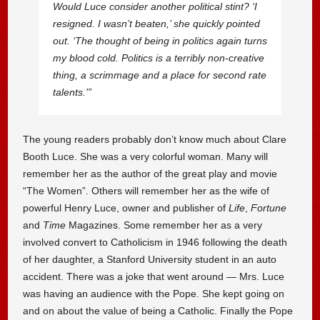
Would Luce consider another political stint? ‘I
resigned. I wasn’t beaten,’ she quickly pointed
out. ‘The thought of being in politics again turns
my blood cold. Politics is a terribly non-creative
thing, a scrimmage and a place for second rate
talents.'”
The young readers probably don’t know much about Clare
Booth Luce. She was a very colorful woman. Many will
remember her as the author of the great play and movie
“The Women”. Others will remember her as the wife of
powerful Henry Luce, owner and publisher of
Life
,
Fortune
and
Time
Magazines. Some remember her as a very
involved convert to Catholicism in 1946 following the death
of her daughter, a Stanford University student in an auto
accident. There was a joke that went around — Mrs. Luce
was having an audience with the Pope. She kept going on
and on about the value of being a Catholic. Finally the Pope