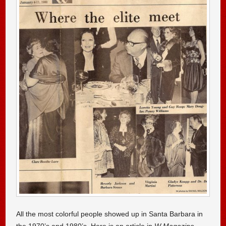
All the most colorful people showed up in Santa Barbara in
the 1970’s and 1980’s. Here is an article in
W Magazine