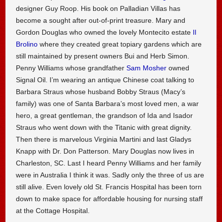
designer Guy Roop. His book on Palladian Villas has
become a sought after out-of-print treasure. Mary and
Gordon Douglas who owned the lovely Montecito estate
Il
Brolino
where they created great topiary gardens which are
still maintained by present owners Bui and Herb Simon.
Penny Williams whose grandfather
Sam Mosher
owned
Signal Oil. I’m wearing an antique Chinese coat talking to
Barbara Straus whose husband Bobby Straus (Macy’s
family) was one of Santa Barbara’s most loved men, a war
hero, a great gentleman, the grandson of Ida and Isador
Straus who went down with the Titanic with great dignity.
Then there is marvelous Virginia Martini and last Gladys
Knapp with Dr. Don Patterson. Mary Douglas now lives in
Charleston, SC. Last I heard Penny Williams and her family
were in Australia I think it was. Sadly only the three of us are
still alive. Even lovely old St. Francis Hospital has been torn
down to make space for affordable housing for nursing staff
at the Cottage Hospital.