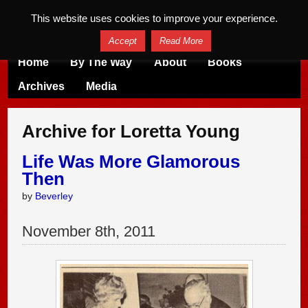
This website uses cookies to improve your experience.
Accept
Read More
Home
By The Way
About
Books
Archives
Media
Archive for Loretta Young
Life Was More Glamorous
Then
by
Beverley
November
8
th
,
2011