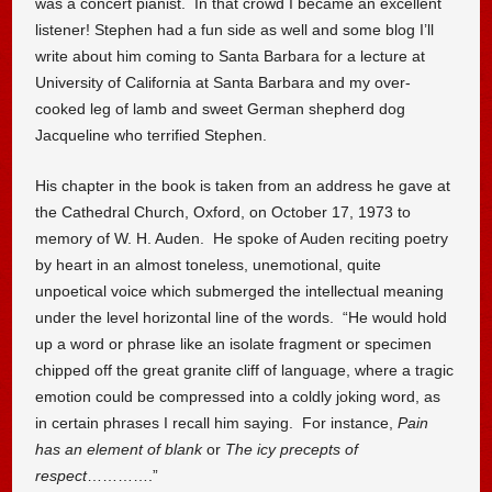
was a concert pianist. In that crowd I became an excellent
listener! Stephen had a fun side as well and some blog I’ll
write about him coming to Santa Barbara for a lecture at
University of California at Santa Barbara and my over-
cooked leg of lamb and sweet German shepherd dog
Jacqueline who terrified Stephen.
His chapter in the book is taken from an address he gave at
the Cathedral Church, Oxford, on October 17, 1973 to
memory of W. H. Auden. He spoke of Auden reciting poetry
by heart in an almost toneless, unemotional, quite
unpoetical voice which submerged the intellectual meaning
under the level horizontal line of the words. “He would hold
up a word or phrase like an isolate fragment or specimen
chipped off the great granite cliff of language, where a tragic
emotion could be compressed into a coldly joking word, as
in certain phrases I recall him saying. For instance,
Pain
has an element of blank
or
The icy precepts of
respect
………….”