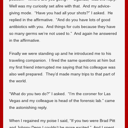
Well was my curiosity set afire with that. And my advice-
giving mode. “Have you had all your shots?” I asked. He
replied in the affirmative. “And do you have lots of good
antibiotics with you. And things for cuts because they have
so many germs we’re not used to.” And again he answered
in the affirmative.
Finally we were standing up and he introduced me to his
traveling companion. I fired the same questions at him but
my first friend interrupted me saying that his colleague was
also well prepared. They’d made many trips to that part of
the world.
“What do you two do?” I asked. “I’m the coroner for Las
Vegas and my colleague is head of the forensic lab.” came
the astonishing reply.
When I regained my poise I said, “If you two were Brad Pitt
and Johnny Depp I couldn’t be more excited.” And I spent