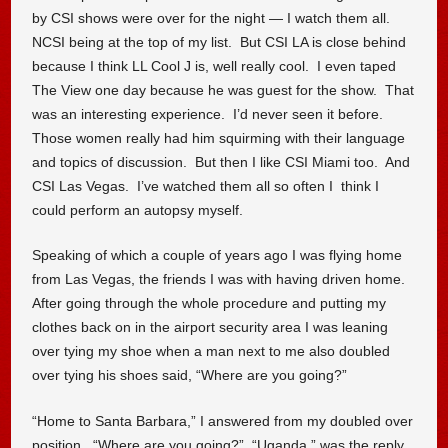
by CSI shows were over for the night — I watch them all.
NCSI being at the top of my list. But CSI LA is close behind
because I think LL Cool J is, well really cool. I even taped
The View one day because he was guest for the show. That
was an interesting experience. I’d never seen it before.
Those women really had him squirming with their language
and topics of discussion. But then I like CSI Miami too. And
CSI Las Vegas. I’ve watched them all so often I think I
could perform an autopsy myself.
Speaking of which a couple of years ago I was flying home
from Las Vegas, the friends I was with having driven home.
After going through the whole procedure and putting my
clothes back on in the airport security area I was leaning
over tying my shoe when a man next to me also doubled
over tying his shoes said, “Where are you going?”
“Home to Santa Barbara,” I answered from my doubled over
position. “Where are you going?” “Uganda,” was the reply.