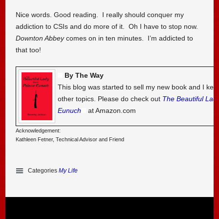
Nice words. Good reading. I really should conquer my
addiction to CSIs and do more of it. Oh I have to stop now.
Downton Abbey
comes on in ten minutes. I’m addicted to
that too!
By The Way
This blog was started to sell my new book and I kee
other topics. Please do check out
The Beautiful Lad
Eunuch
at Amazon.com
Acknowledgement:
Kathleen Fetner, Technical Advisor and Friend
Categories
My Life