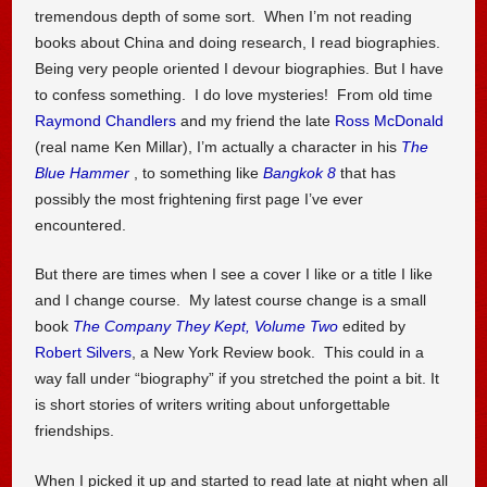
tremendous depth of some sort. When I’m not reading
books about China and doing research, I read biographies.
Being very people oriented I devour biographies. But I have
to confess something. I do love mysteries! From old time
Raymond Chandlers
and my friend the late
Ross McDonald
(real name Ken Millar), I’m actually a character in his
The
Blue Hammer
, to something like
Bangkok 8
that has
possibly the most frightening first page I’ve ever
encountered.
But there are times when I see a cover I like or a title I like
and I change course. My latest course change is a small
book
The Company They Kept, Volume Two
edited by
Robert Silvers
, a New York Review book. This could in a
way fall under “biography” if you stretched the point a bit. It
is short stories of writers writing about unforgettable
friendships.
When I picked it up and started to read late at night when all