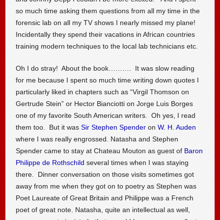
so much time asking them questions from all my time in the
forensic lab on all my TV shows I nearly missed my plane!
Incidentally they spend their vacations in African countries
training modern techniques to the local lab technicians etc.
Oh I do stray! About the book………. It was slow reading
for me because I spent so much time writing down quotes I
particularly liked in chapters such as “Virgil Thomson on
Gertrude Stein” or Hector Bianciotti on Jorge Luis Borges
one of my favorite South American writers. Oh yes, I read
them too. But it was
Sir Stephen Spender
on
W. H. Auden
where I was really engrossed. Natasha and Stephen
Spender came to stay at Chateau Mouton as guest of
Baron
Philippe de Rothschild
several times when I was staying
there. Dinner conversation on those visits sometimes got
away from me when they got on to poetry as Stephen was
Poet Laureate of Great Britain and Philippe was a French
poet of great note. Natasha, quite an intellectual as well,