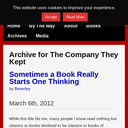
This website uses cookies to improve your experience.
Accept
Read More
Home
By The Way
About
Books
Archives
Media
Archive for The Company They
Kept
Sometimes a Book Really
Starts One Thinking
by
Beverley
March
6
th
,
2012
While this title fits me, many people I know read nothing but
classics or books destined to be classics or books of