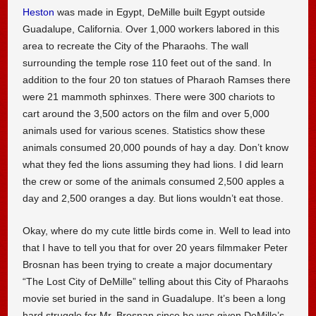
Heston
was made in Egypt, DeMille built Egypt outside
Guadalupe, California. Over 1,000 workers labored in this
area to recreate the City of the Pharaohs. The wall
surrounding the temple rose 110 feet out of the sand. In
addition to the four 20 ton statues of Pharaoh Ramses there
were 21 mammoth sphinxes. There were 300 chariots to
cart around the 3,500 actors on the film and over 5,000
animals used for various scenes. Statistics show these
animals consumed 20,000 pounds of hay a day. Don’t know
what they fed the lions assuming they had lions. I did learn
the crew or some of the animals consumed 2,500 apples a
day and 2,500 oranges a day. But lions wouldn’t eat those.
Okay, where do my cute little birds come in. Well to lead into
that I have to tell you that for over 20 years filmmaker Peter
Brosnan has been trying to create a major documentary
“The Lost City of DeMille” telling about this City of Pharaohs
movie set buried in the sand in Guadalupe. It’s been a long
hard struggle for Mr. Brosnan since he was given DeMille’s