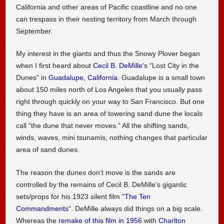
California and other areas of Pacific coastline and no one
can trespass in their nesting territory from March through
September.
My interest in the giants and thus the Snowy Plover began
when I first heard about
Cecil B. DeMille
‘s “Lost City in the
Dunes” in
Guadalupe, California
. Guadalupe is a small town
about 150 miles north of Los Angeles that you usually pass
right through quickly on your way to San Francisco. But one
thing they have is an area of towering sand dune the locals
call “the dune that never moves.” All the shifting sands,
winds, waves, mini tsunamis, nothing changes that particular
area of sand dunes.
The reason the dunes don’t move is the sands are
controlled by the remains of Cecil B. DeMille’s gigantic
sets/props for his 1923 silent film “
The Ten
Commandments
“. DeMille always did things on a big scale.
Whereas the
remake of this film in 1956
with
Charlton