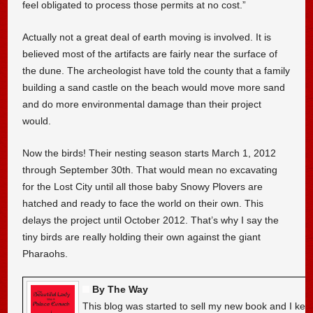
feel obligated to process those permits at no cost.”
Actually not a great deal of earth moving is involved. It is
believed most of the artifacts are fairly near the surface of
the dune. The archeologist have told the county that a family
building a sand castle on the beach would move more sand
and do more environmental damage than their project
would.
Now the birds! Their nesting season starts March 1, 2012
through September 30th. That would mean no excavating
for the Lost City until all those baby Snowy Plovers are
hatched and ready to face the world on their own. This
delays the project until October 2012. That’s why I say the
tiny birds are really holding their own against the giant
Pharaohs.
By The Way
This blog was started to sell my new book and I kee