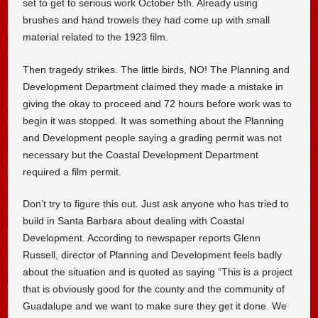
set to get to serious work October 5th. Already using
brushes and hand trowels they had come up with small
material related to the 1923 film.
Then tragedy strikes. The little birds, NO! The Planning and
Development Department claimed they made a mistake in
giving the okay to proceed and 72 hours before work was to
begin it was stopped. It was something about the Planning
and Development people saying a grading permit was not
necessary but the Coastal Development Department
required a film permit.
Don’t try to figure this out. Just ask anyone who has tried to
build in Santa Barbara about dealing with Coastal
Development. According to newspaper reports Glenn
Russell, director of Planning and Development feels badly
about the situation and is quoted as saying “This is a project
that is obviously good for the county and the community of
Guadalupe and we want to make sure they get it done. We