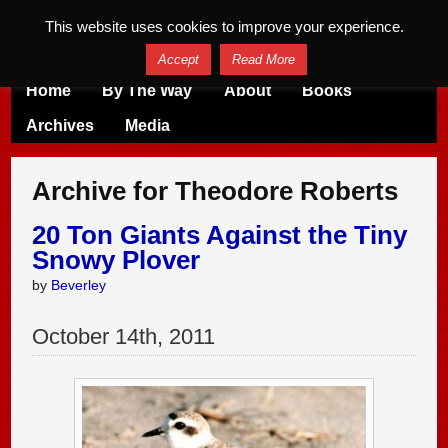
This website uses cookies to improve your experience.
Accept
Read More
Home
By The Way
About
Books
Archives
Media
Archive for Theodore Roberts
20 Ton Giants Against the Tiny
Snowy Plover
by
Beverley
October
14
th
,
2011