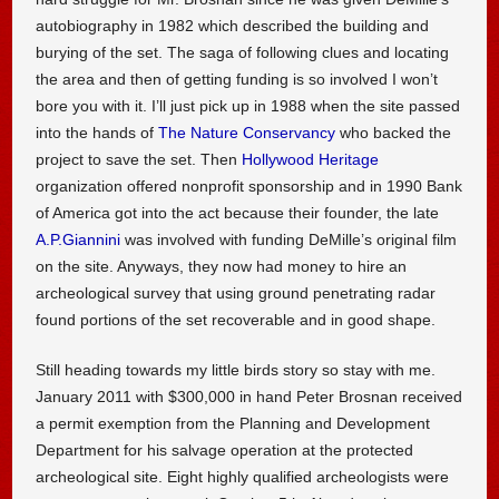
autobiography in 1982 which described the building and
burying of the set. The saga of following clues and locating
the area and then of getting funding is so involved I won’t
bore you with it. I’ll just pick up in 1988 when the site passed
into the hands of
The Nature Conservancy
who backed the
project to save the set. Then
Hollywood Heritage
organization offered nonprofit sponsorship and in 1990 Bank
of America got into the act because their founder, the late
A.P.Giannini
was involved with funding DeMille’s original film
on the site. Anyways, they now had money to hire an
archeological survey that using ground penetrating radar
found portions of the set recoverable and in good shape.
Still heading towards my little birds story so stay with me.
January 2011 with $300,000 in hand Peter Brosnan received
a permit exemption from the Planning and Development
Department for his salvage operation at the protected
archeological site. Eight highly qualified archeologists were