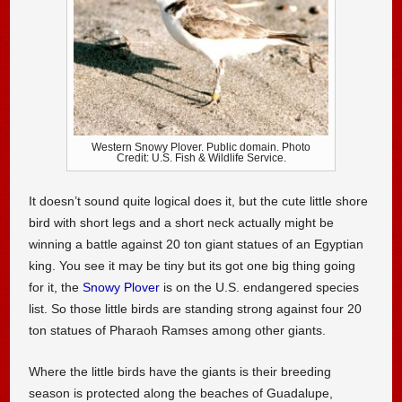
Western Snowy Plover. Public domain. Photo
Credit: U.S. Fish & Wildlife Service.
It doesn’t sound quite logical does it, but the cute little shore
bird with short legs and a short neck actually might be
winning a battle against 20 ton giant statues of an Egyptian
king. You see it may be tiny but its got one big thing going
for it, the
Snowy Plover
is on the U.S. endangered species
list. So those little birds are standing strong against four 20
ton statues of Pharaoh Ramses among other giants.
Where the little birds have the giants is their breeding
season is protected along the beaches of Guadalupe,