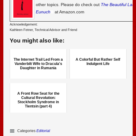
other topics. Please do check out
The Beautiful Lad
Eunuch
at Amazon.com
Acknowledgement:
Kathleen Fetner, Technical Advisor and Friend
You might also like:
The Internet Trail Led From a
A Colorful But Rather Self
Vanderbilt Wife to Dracula's
Indulgent Life
Daughter in Rumania
A Front Row Seat for the
Cultural Revolution:
Stockholm Syndrome in
Tientsin (part 4)
Categories
Editorial