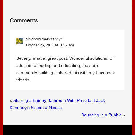
Comments
Splendid market
says:
October 26, 2011 at 11:59 am
Beverly, what at great post. Wonderful solutions….in
addition to feeding and educating, they are
community building. I shared this with my Facebook
friends.
«
Sharing a Bumpy Bathroom With President Jack
Kennedy’s Sisters & Nieces
Bouncing in a Bubble
»