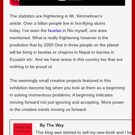
The statistics are frightening in Mr. Kimmelman’s
article. Over a billon people live in horrifying slums
today. I’ve seen the
favelas
in Rio myself, one area
mentioned. What is really frightening however is the
prediction that by 2050 One in three people on the planet
will be living in favelas or chapros in Nepal or barrios in
Ecuador etc. And we have areas in this country too that are
nothing to be proud of.
The seemingly small creative projects featured in this
exhibition become big when you look at them as a beginning
in solving momentous problems. A beginning indicates
moving forward not just ignoring and accepting. More power
to the creative minds moving us forward.
By The Way
This blog was started to sell my new book and I kee