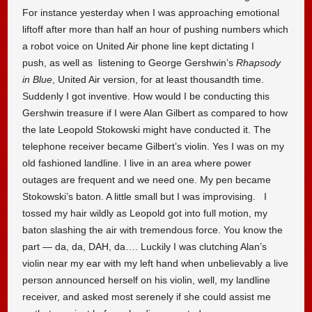
For instance yesterday when I was approaching emotional
liftoff after more than half an hour of pushing numbers which
a robot voice on United Air phone line kept dictating I
push, as well as listening to George Gershwin’s
Rhapsody
in Blue
, United Air version, for at least thousandth time.
Suddenly I got inventive. How would I be conducting this
Gershwin treasure if I were Alan Gilbert as compared to how
the late Leopold Stokowski might have conducted it. The
telephone receiver became Gilbert’s violin. Yes I was on my
old fashioned landline. I live in an area where power
outages are frequent and we need one. My pen became
Stokowski’s baton. A little small but I was improvising. I
tossed my hair wildly as Leopold got into full motion, my
baton slashing the air with tremendous force. You know the
part — da, da, DAH, da…. Luckily I was clutching Alan’s
violin near my ear with my left hand when unbelievably a live
person announced herself on his violin, well, my landline
receiver, and asked most serenely if she could assist me