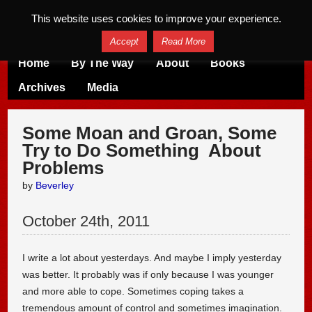
This website uses cookies to improve your experience.
Accept
Read More
Home
By The Way
About
Books
Archives
Media
Some Moan and Groan, Some
Try to Do Something About
Problems
by
Beverley
October
24
th
,
2011
I write a lot about yesterdays. And maybe I imply yesterday
was better. It probably was if only because I was younger
and more able to cope. Sometimes coping takes a
tremendous amount of control and sometimes imagination.