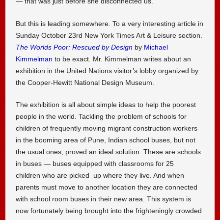
— that was just before she disconnected us.
But this is leading somewhere. To a very interesting article in
Sunday October 23rd New York Times Art & Leisure section.
The Worlds Poor: Rescued by Design
by
Michael
Kimmelman
to be exact. Mr. Kimmelman writes about an
exhibition in the United Nations visitor’s lobby organized by
the Cooper-Hewitt National Design Museum.
The exhibition is all about simple ideas to help the poorest
people in the world. Tackling the problem of schools for
children of frequently moving migrant construction workers
in the booming area of Pune, Indian school buses, but not
the usual ones, proved an ideal solution. These are schools
in buses — buses equipped with classrooms for 25
children who are picked up where they live. And when
parents must move to another location they are connected
with school room buses in their new area. This system is
now fortunately being brought into the frighteningly crowded