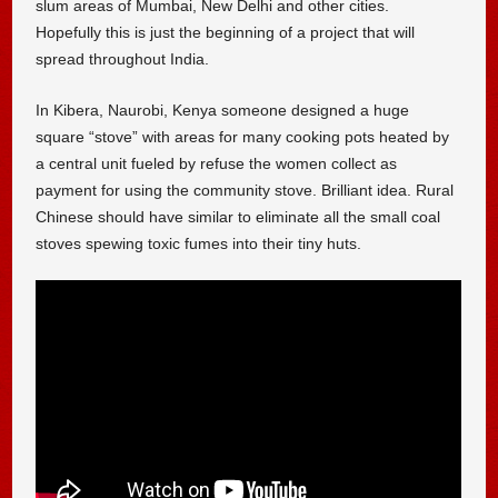
slum areas of Mumbai, New Delhi and other cities.
Hopefully this is just the beginning of a project that will
spread throughout India.
In Kibera, Naurobi, Kenya someone designed a huge
square “stove” with areas for many cooking pots heated by
a central unit fueled by refuse the women collect as
payment for using the community stove. Brilliant idea. Rural
Chinese should have similar to eliminate all the small coal
stoves spewing toxic fumes into their tiny huts.