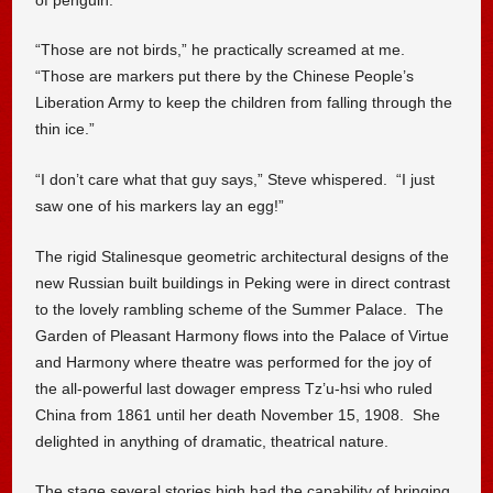
“Those are not birds,” he practically screamed at me.
“Those are markers put there by the Chinese People’s
Liberation Army to keep the children from falling through the
thin ice.”
“I don’t care what that guy says,” Steve whispered. “I just
saw one of his markers lay an egg!”
The rigid Stalinesque geometric architectural designs of the
new Russian built buildings in Peking were in direct contrast
to the lovely rambling scheme of the Summer Palace. The
Garden of Pleasant Harmony flows into the Palace of Virtue
and Harmony where theatre was performed for the joy of
the all-powerful last dowager empress Tz’u-hsi who ruled
China from 1861 until her death November 15, 1908. She
delighted in anything of dramatic, theatrical nature.
The stage several stories high had the capability of bringing