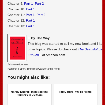
Chapter 9:
Part 1
Part 2
Chapter 10:
Part 1
Chapter 11:
Part 1
Part 2
Chapter 12:
Part 1
Chapter 13:
Part 1
By The Way
This blog was started to sell my new book and I kee
other topics. Please do check out
The Beautiful Lad
Eunuch
at Amazon.com
Acknowledgement:
Kathleen Fetner, Technical Advisor and Friend
You might also like:
Nancy Duong Finds Exciting
Fluffy Here: We're Home!
Painters in Vietnam