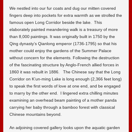
We nestled into our fur coats and dug our mitten covered
fingers deep into pockets for extra warmth as we strolled the
famous open Long Corridor beside the lake. This
elaborately painted meandering walk is a treasury of more
than 8,000 paintings. It was originally built in 1750 by the
Qing dynasty’s Qianlong emperor (1736-1795) so that his
mother could enjoy the gardens of the Summer Palace
without concern for the elements. Following the destruction
of the fascinating structure by Anglo-French allied forces in
1860 it was rebuilt in 1886. The Chinese say that the Long
Corridor on K’un-ming Lake is long enough (2,366 feet long)
to speak the first words of love at one end, and be engaged
to marry by the other end. I lingered extra chilling minutes
examining an overhead beam painting of a mother panda
carrying her baby through a bamboo forest with classical
Chinese mountains beyond.
An adjoining covered gallery looks upon the aquatic garden