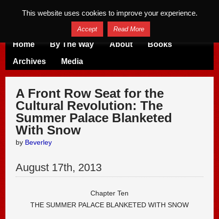
This website uses cookies to improve your experience.
Accept
Read More
Home
By The Way
About
Books
Archives
Media
A Front Row Seat for the
Cultural Revolution: The
Summer Palace Blanketed
With Snow
by
Beverley
August
17
th
,
2013
Chapter Ten
THE SUMMER PALACE BLANKETED WITH SNOW