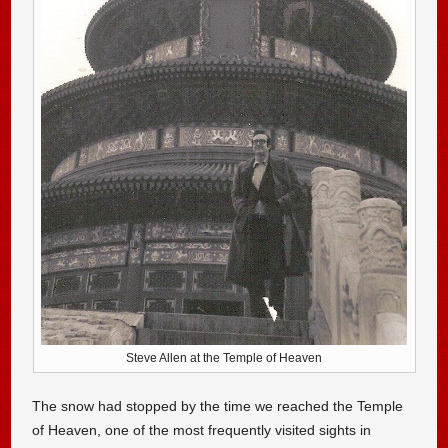
Steve Allen at the Temple of Heaven
The snow had stopped by the time we reached the Temple
of Heaven, one of the most frequently visited sights in