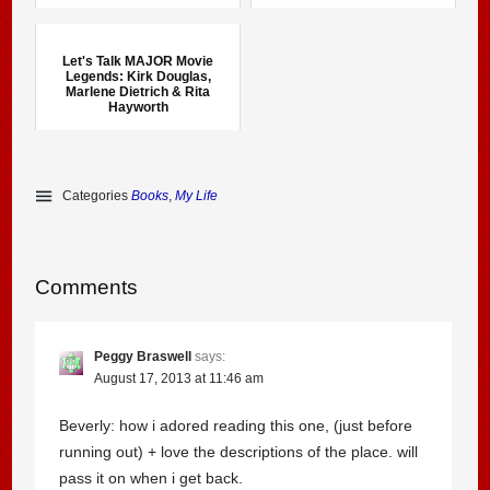
Let's Talk MAJOR Movie
Legends: Kirk Douglas,
Marlene Dietrich & Rita
Hayworth
Categories
Books
,
My Life
Comments
Peggy Braswell
says:
August 17, 2013 at 11:46 am
Beverly: how i adored reading this one, (just before
running out) + love the descriptions of the place. will
pass it on when i get back.