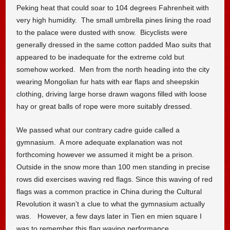
Peking heat that could soar to 104 degrees Fahrenheit with
very high humidity. The small umbrella pines lining the road
to the palace were dusted with snow. Bicyclists were
generally dressed in the same cotton padded Mao suits that
appeared to be inadequate for the extreme cold but
somehow worked. Men from the north heading into the city
wearing Mongolian fur hats with ear flaps and sheepskin
clothing, driving large horse drawn wagons filled with loose
hay or great balls of rope were more suitably dressed.
We passed what our contrary cadre guide called a
gymnasium. A more adequate explanation was not
forthcoming however we assumed it might be a prison.
Outside in the snow more than 100 men standing in precise
rows did exercises waving red flags. Since this waving of red
flags was a common practice in China during the Cultural
Revolution it wasn’t a clue to what the gymnasium actually
was. However, a few days later in Tien en mien square I
was to remember this flag waving performance.