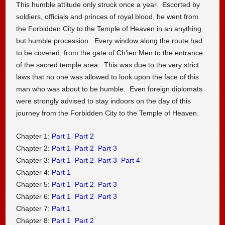
This humble attitude only struck once a year. Escorted by
soldiers, officials and princes of royal blood, he went from
the Forbidden City to the Temple of Heaven in an anything
but humble procession. Every window along the route had
to be covered, from the gate of Ch’ien Men to the entrance
of the sacred temple area. This was due to the very strict
laws that no one was allowed to look upon the face of this
man who was about to be humble. Even foreign diplomats
were strongly advised to stay indoors on the day of this
journey from the Forbidden City to the Temple of Heaven.
Chapter 1:
Part 1
Part 2
Chapter 2:
Part 1
Part 2
Part 3
Chapter 3:
Part 1
Part 2
Part 3
Part 4
Chapter 4:
Part 1
Chapter 5:
Part 1
Part 2
Part 3
Chapter 6:
Part 1
Part 2
Part 3
Chapter 7:
Part 1
Chapter 8:
Part 1
Part 2