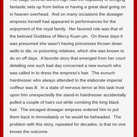
fantastic sets up from below or having a great deal going on
in heaven overhead. And on many occasions the dowager
empress herself had appeared in performances for the
enjoyment of the royal family. Her favored role was that of
the beloved Goddess of Mercy Kuan-yin. On these days it
was presumed she wasn’t having princesses thrown down
wells to die, or poisoning relatives, which she was known to
do on off days. A favorite story that emerged from her court
detailing one such bad day concerned a new eunuch who
was called in to dress the empress’s hair. The eunuch
hairdresser who always attended to the elaborate imperial
coiffeur was ill. In a state of nervous terror at this task trust
upon him unexpectedly the stand-in hairdresser accidentally
pulled a couple of hairs out while combing the long black
hair. The enraged dowager empress ordered him to put
them back in immediately or he would be beheaded. The
problem with this story, repeated for decades, is that no one
knows the outcome.