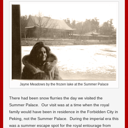
Jayne Meadows by the frozen lake at the Summer Palace
There had been snow flurries the day we visited the
Summer Palace. Our visit was at a time when the royal
family would have been in residence in the Forbidden City in
Peking, not the Summer Palace. During the imperial era this
was a summer escape spot for the royal entourage from