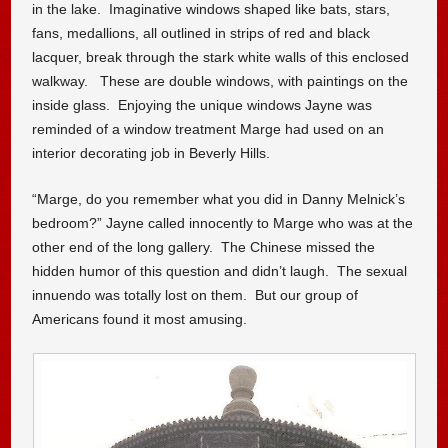
in the lake. Imaginative windows shaped like bats, stars,
fans, medallions, all outlined in strips of red and black
lacquer, break through the stark white walls of this enclosed
walkway. These are double windows, with paintings on the
inside glass. Enjoying the unique windows Jayne was
reminded of a window treatment Marge had used on an
interior decorating job in Beverly Hills.
“Marge, do you remember what you did in Danny Melnick’s
bedroom?” Jayne called innocently to Marge who was at the
other end of the long gallery. The Chinese missed the
hidden humor of this question and didn’t laugh. The sexual
innuendo was totally lost on them. But our group of
Americans found it most amusing.