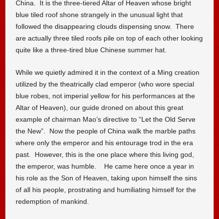
China. It is the three-tiered Altar of Heaven whose bright
blue tiled roof shone strangely in the unusual light that
followed the disappearing clouds dispensing snow. There
are actually three tiled roofs pile on top of each other looking
quite like a three-tired blue Chinese summer hat.
While we quietly admired it in the context of a Ming creation
utilized by the theatrically clad emperor (who wore special
blue robes, not imperial yellow for his performances at the
Altar of Heaven), our guide droned on about this great
example of chairman Mao’s directive to “Let the Old Serve
the New”. Now the people of China walk the marble paths
where only the emperor and his entourage trod in the era
past. However, this is the one place where this living god,
the emperor, was humble. He came here once a year in
his role as the Son of Heaven, taking upon himself the sins
of all his people, prostrating and humiliating himself for the
redemption of mankind.