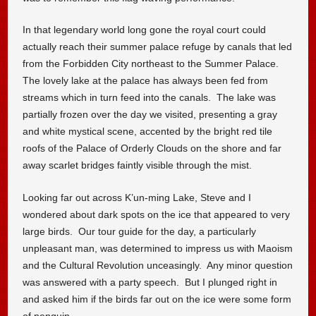
In that legendary world long gone the royal court could
actually reach their summer palace refuge by canals that led
from the Forbidden City northeast to the Summer Palace.
The lovely lake at the palace has always been fed from
streams which in turn feed into the canals. The lake was
partially frozen over the day we visited, presenting a gray
and white mystical scene, accented by the bright red tile
roofs of the Palace of Orderly Clouds on the shore and far
away scarlet bridges faintly visible through the mist.
Looking far out across K’un-ming Lake, Steve and I
wondered about dark spots on the ice that appeared to very
large birds. Our tour guide for the day, a particularly
unpleasant man, was determined to impress us with Maoism
and the Cultural Revolution unceasingly. Any minor question
was answered with a party speech. But I plunged right in
and asked him if the birds far out on the ice were some form
of penguin.