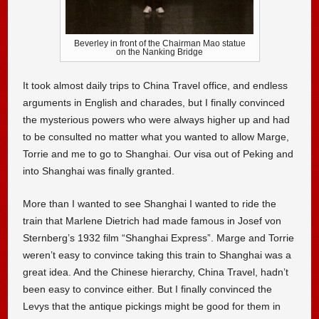
Beverley in front of the Chairman Mao statue
on the Nanking Bridge
It took almost daily trips to China Travel office, and endless
arguments in English and charades, but I finally convinced
the mysterious powers who were always higher up and had
to be consulted no matter what you wanted to allow Marge,
Torrie and me to go to Shanghai. Our visa out of Peking and
into Shanghai was finally granted.
More than I wanted to see Shanghai I wanted to ride the
train that Marlene Dietrich had made famous in Josef von
Sternberg’s 1932 film “Shanghai Express”. Marge and Torrie
weren’t easy to convince taking this train to Shanghai was a
great idea. And the Chinese hierarchy, China Travel, hadn’t
been easy to convince either. But I finally convinced the
Levys that the antique pickings might be good for them in