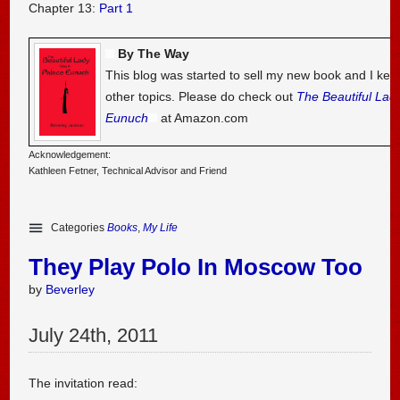
Chapter 13:
Part 1
By The Way
This blog was started to sell my new book and I kee
other topics. Please do check out
The Beautiful Lad
Eunuch
at Amazon.com
Acknowledgement:
Kathleen Fetner, Technical Advisor and Friend
Categories
Books
,
My Life
They Play Polo In Moscow Too
by
Beverley
July
24
th
,
2011
The invitation read: