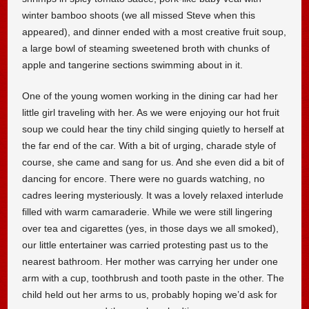
winter bamboo shoots (we all missed Steve when this
appeared), and dinner ended with a most creative fruit soup,
a large bowl of steaming sweetened broth with chunks of
apple and tangerine sections swimming about in it.
One of the young women working in the dining car had her
little girl traveling with her. As we were enjoying our hot fruit
soup we could hear the tiny child singing quietly to herself at
the far end of the car. With a bit of urging, charade style of
course, she came and sang for us. And she even did a bit of
dancing for encore. There were no guards watching, no
cadres leering mysteriously. It was a lovely relaxed interlude
filled with warm camaraderie. While we were still lingering
over tea and cigarettes (yes, in those days we all smoked),
our little entertainer was carried protesting past us to the
nearest bathroom. Her mother was carrying her under one
arm with a cup, toothbrush and tooth paste in the other. The
child held out her arms to us, probably hoping we’d ask for