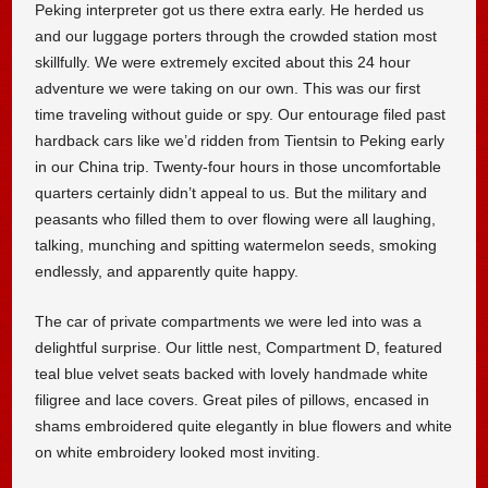
Peking interpreter got us there extra early. He herded us
and our luggage porters through the crowded station most
skillfully. We were extremely excited about this 24 hour
adventure we were taking on our own. This was our first
time traveling without guide or spy. Our entourage filed past
hardback cars like we’d ridden from Tientsin to Peking early
in our China trip. Twenty-four hours in those uncomfortable
quarters certainly didn’t appeal to us. But the military and
peasants who filled them to over flowing were all laughing,
talking, munching and spitting watermelon seeds, smoking
endlessly, and apparently quite happy.
The car of private compartments we were led into was a
delightful surprise. Our little nest, Compartment D, featured
teal blue velvet seats backed with lovely handmade white
filigree and lace covers. Great piles of pillows, encased in
shams embroidered quite elegantly in blue flowers and white
on white embroidery looked most inviting.