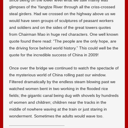
since being on the lower level what we saw mainly was
glimpses of the Yangtze River through all the criss-crossed
steal girders. Had we crossed on the highway above us we
would have seen groups of sculptures of peasant workers
and soldiers and on the sides of the great towers quotes
from Chairman Mao in huge red characters. One well known
quote found there read: “The people are the only hope, are
the driving force behind world history.” This could well be the
quote for the incredible success of China in 2009!
Once over the bridge we continued to watch the spectacle of
the mysterious world of China rolling past our window.
Filtered dramatically by the endless steam blowing past we
watched women bent in two working in the flooded rice
fields; the gigantic canal being dug with shovels by hundreds
of women and children; children near the tracks in the
middle of nowhere waving at the train or just staring in
wonderment. Sometimes the adults would wave too.