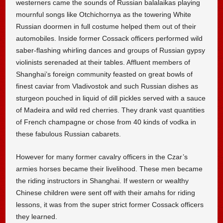
westerners came the sounds of Russian balalaikas playing
mournful songs like Otchichornya as the towering White
Russian doormen in full costume helped them out of their
automobiles. Inside former Cossack officers performed wild
saber-flashing whirling dances and groups of Russian gypsy
violinists serenaded at their tables. Affluent members of
Shanghai’s foreign community feasted on great bowls of
finest caviar from Vladivostok and such Russian dishes as
sturgeon pouched in liquid of dill pickles served with a sauce
of Madeira and wild red cherries. They drank vast quantities
of French champagne or chose from 40 kinds of vodka in
these fabulous Russian cabarets.
However for many former cavalry officers in the Czar’s
armies horses became their livelihood. These men became
the riding instructors in Shanghai. If western or wealthy
Chinese children were sent off with their amahs for riding
lessons, it was from the super strict former Cossack officers
they learned.