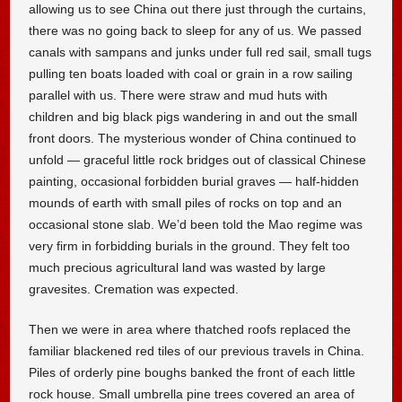
allowing us to see China out there just through the curtains,
there was no going back to sleep for any of us. We passed
canals with sampans and junks under full red sail, small tugs
pulling ten boats loaded with coal or grain in a row sailing
parallel with us. There were straw and mud huts with
children and big black pigs wandering in and out the small
front doors. The mysterious wonder of China continued to
unfold — graceful little rock bridges out of classical Chinese
painting, occasional forbidden burial graves — half-hidden
mounds of earth with small piles of rocks on top and an
occasional stone slab. We’d been told the Mao regime was
very firm in forbidding burials in the ground. They felt too
much precious agricultural land was wasted by large
gravesites. Cremation was expected.
Then we were in area where thatched roofs replaced the
familiar blackened red tiles of our previous travels in China.
Piles of orderly pine boughs banked the front of each little
rock house. Small umbrella pine trees covered an area of