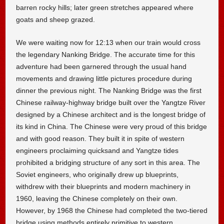
barren rocky hills; later green stretches appeared where
goats and sheep grazed.
We were waiting now for 12:13 when our train would cross
the legendary Nanking Bridge. The accurate time for this
adventure had been garnered through the usual hand
movements and drawing little pictures procedure during
dinner the previous night. The Nanking Bridge was the first
Chinese railway-highway bridge built over the Yangtze River
designed by a Chinese architect and is the longest bridge of
its kind in China. The Chinese were very proud of this bridge
and with good reason. They built it in spite of western
engineers proclaiming quicksand and Yangtze tides
prohibited a bridging structure of any sort in this area. The
Soviet engineers, who originally drew up blueprints,
withdrew with their blueprints and modern machinery in
1960, leaving the Chinese completely on their own.
However, by 1968 the Chinese had completed the two-tiered
bridge using methods entirely primitive to western