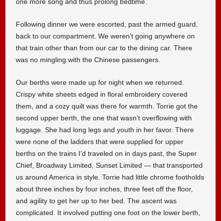
one more song and thus prolong bedtime.
Following dinner we were escorted, past the armed guard,
back to our compartment. We weren’t going anywhere on
that train other than from our car to the dining car. There
was no mingling with the Chinese passengers.
Our berths were made up for night when we returned.
Crispy white sheets edged in floral embroidery covered
them, and a cozy quilt was there for warmth. Torrie got the
second upper berth, the one that wasn’t overflowing with
luggage. She had long legs and youth in her favor. There
were none of the ladders that were supplied for upper
berths on the trains I’d traveled on in days past, the Super
Chief, Broadway Limited, Sunset Limited — that transported
us around America in style. Torrie had little chrome footholds
about three inches by four inches, three feet off the floor,
and agility to get her up to her bed. The ascent was
complicated. It involved putting one foot on the lower berth,