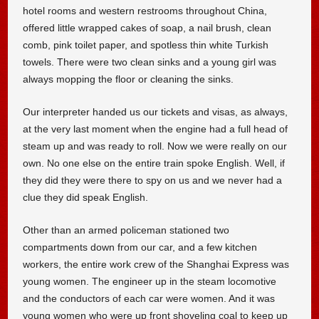
hotel rooms and western restrooms throughout China,
offered little wrapped cakes of soap, a nail brush, clean
comb, pink toilet paper, and spotless thin white Turkish
towels. There were two clean sinks and a young girl was
always mopping the floor or cleaning the sinks.
Our interpreter handed us our tickets and visas, as always,
at the very last moment when the engine had a full head of
steam up and was ready to roll. Now we were really on our
own. No one else on the entire train spoke English. Well, if
they did they were there to spy on us and we never had a
clue they did speak English.
Other than an armed policeman stationed two
compartments down from our car, and a few kitchen
workers, the entire work crew of the Shanghai Express was
young women. The engineer up in the steam locomotive
and the conductors of each car were women. And it was
young women who were up front shoveling coal to keep up