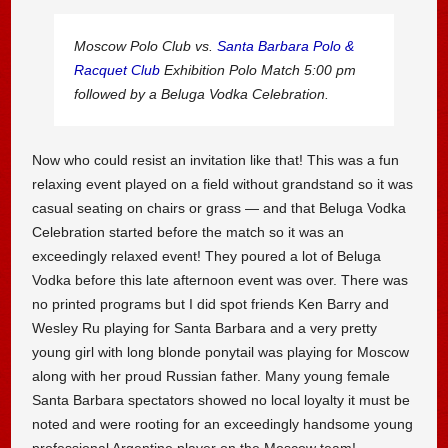
Moscow Polo Club vs.
Santa Barbara Polo &
Racquet Club
Exhibition Polo Match 5:00 pm
followed by a Beluga Vodka Celebration.
Now who could resist an invitation like that! This was a fun
relaxing event played on a field without grandstand so it was
casual seating on chairs or grass — and that Beluga Vodka
Celebration started before the match so it was an
exceedingly relaxed event! They poured a lot of Beluga
Vodka before this late afternoon event was over. There was
no printed programs but I did spot friends Ken Barry and
Wesley Ru playing for Santa Barbara and a very pretty
young girl with long blonde ponytail was playing for Moscow
along with her proud Russian father. Many young female
Santa Barbara spectators showed no local loyalty it must be
noted and were rooting for an exceedingly handsome young
professional Argentine player on the Moscow team!