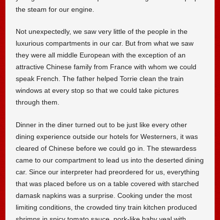
the steam for our engine.
Not unexpectedly, we saw very little of the people in the
luxurious compartments in our car. But from what we saw
they were all middle European with the exception of an
attractive Chinese family from France with whom we could
speak French. The father helped Torrie clean the train
windows at every stop so that we could take pictures
through them.
Dinner in the diner turned out to be just like every other
dining experience outside our hotels for Westerners, it was
cleared of Chinese before we could go in. The stewardess
came to our compartment to lead us into the deserted dining
car. Since our interpreter had preordered for us, everything
that was placed before us on a table covered with starched
damask napkins was a surprise. Cooking under the most
limiting conditions, the crowded tiny train kitchen produced
shrimps in spicy tomato sauce, pork-like baby veal with