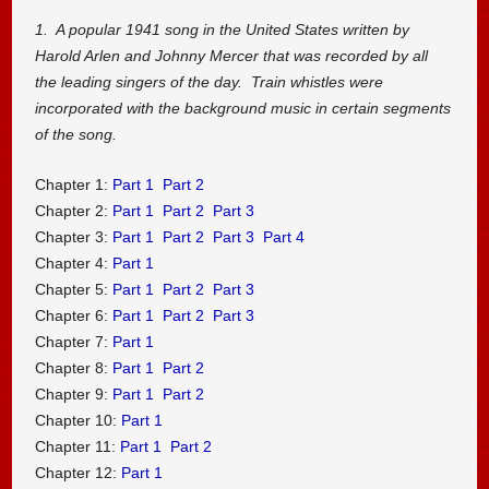
1. A popular 1941 song in the United States written by
Harold Arlen and Johnny Mercer that was recorded by all
the leading singers of the day. Train whistles were
incorporated with the background music in certain segments
of the song.
Chapter 1:
Part 1
Part 2
Chapter 2:
Part 1
Part 2
Part 3
Chapter 3:
Part 1
Part 2
Part 3
Part 4
Chapter 4:
Part 1
Chapter 5:
Part 1
Part 2
Part 3
Chapter 6:
Part 1
Part 2
Part 3
Chapter 7:
Part 1
Chapter 8:
Part 1
Part 2
Chapter 9:
Part 1
Part 2
Chapter 10:
Part 1
Chapter 11:
Part 1
Part 2
Chapter 12:
Part 1