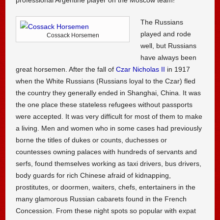
The Russians
played and rode
Cossack Horsemen
well, but Russians
have always been
great horsemen. After the fall of
Czar Nicholas II
in 1917
when the White Russians (Russians loyal to the Czar) fled
the country they generally ended in Shanghai, China. It was
the one place these stateless refugees without passports
were accepted. It was very difficult for most of them to make
a living. Men and women who in some cases had previously
borne the titles of dukes or counts, duchesses or
countesses owning palaces with hundreds of servants and
serfs, found themselves working as taxi drivers, bus drivers,
body guards for rich Chinese afraid of kidnapping,
prostitutes, or doormen, waiters, chefs, entertainers in the
many glamorous Russian cabarets found in the French
Concession. From these night spots so popular with expat