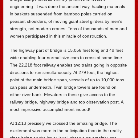
engineering. It was done the ancient way, hauling materials
in baskets suspended from bamboo poles carried on
peasant shoulders, of moving giant steel girders by men’s
strength, not modern cranes. Tens of thousands of men and
women participated in this miracle of construction.
The highway part of bridge is 15,056 feet long and 49 feet
wide enabling four normal size cars to cross at same time.
The 22,218 foot railway enables two trains going in opposite
directions to run simultaneously. At 279 feet, the highest
point of the main bridge span, vessels of up to 10,000 tons
can pass underneath. Twin bridge towers are found on
either river bank. Elevators in these give access to the
railway bridge, highway bridge and top observation post. A
most impressive accomplishment indeed!
At 12:13 precisely we crossed the amazing bridge. The
excitement was more in the anticipation than in the reality