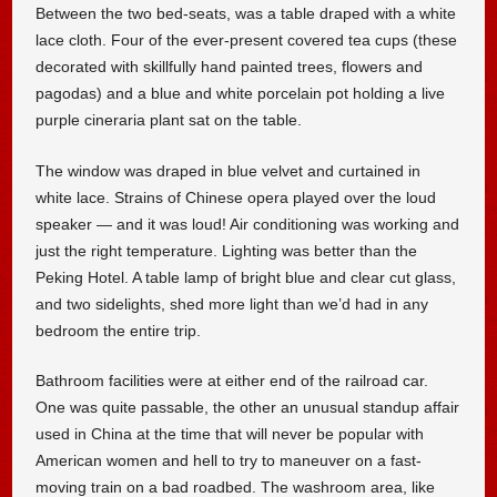
Between the two bed-seats, was a table draped with a white
lace cloth. Four of the ever-present covered tea cups (these
decorated with skillfully hand painted trees, flowers and
pagodas) and a blue and white porcelain pot holding a live
purple cineraria plant sat on the table.
The window was draped in blue velvet and curtained in
white lace. Strains of Chinese opera played over the loud
speaker — and it was loud! Air conditioning was working and
just the right temperature. Lighting was better than the
Peking Hotel. A table lamp of bright blue and clear cut glass,
and two sidelights, shed more light than we’d had in any
bedroom the entire trip.
Bathroom facilities were at either end of the railroad car.
One was quite passable, the other an unusual standup affair
used in China at the time that will never be popular with
American women and hell to try to maneuver on a fast-
moving train on a bad roadbed. The washroom area, like