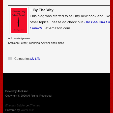
By The Way
This blog was started to sell my new book and I kee
other topics. Please do check out
The Beautiful Lad
Eunuch
at Amazon.com
Acknowledgement:
Kathleen Fetner, Technical Advisor and Friend
Categories
My Life
Beverley Jackson
Copyright © 2026 All Rights Reserved
iThemes Builder
by
iThemes
Powered by
WordPress