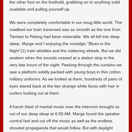
the other foot on the foothold, grabbing on to anything solid
available and pulling yourself up.
We were completely comfortable in our snug little world. The
roadbed our train traversed was as smooth as the one from
Tientsin to Peking had been miserable. We all fell into deep
sleep, Marge and I enjoying the nostalgic “Blues in the
Night”(1) train whistles and the clattering wheels. But we did
awaken when the sounds ceased at a station stop in the
very late hours of the night. Peeking through the curtains we
saw a platform solidly packed with young boys in thin cotton
military uniforms. As we looked at them, hundreds of pairs of
eyes stared back at the two strange white faces with hair in
curlers looking out at them.
A harsh blast of martial music over the intercom brought us
out of our deep sleep at 6:00 AM. Marge found the speaker
control fast and cut off the music as well as the endless
shouted propaganda that would follow. But with daylight