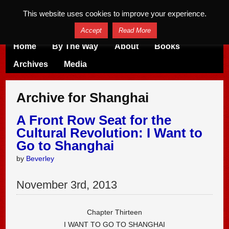
This website uses cookies to improve your experience.
Accept
Read More
Home
By The Way
About
Books
Archives
Media
Archive for Shanghai
A Front Row Seat for the
Cultural Revolution: I Want to
Go to Shanghai
by
Beverley
November
3
rd
,
2013
Chapter Thirteen
I WANT TO GO TO SHANGHAI