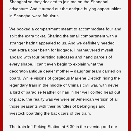
Shanghai so they decided to join me on the Shanghai
adventure. And it turned out the antique buying opportunities
in Shanghai were fabulous.
We booked a compartment meant to accommodate four and
split the extra ticket. Sharing the small compartment with a
stranger hadn’t appealed to us. And we definitely needed
that extra upper berth for luggage. I maneuvered myself
aboard with four bursting suitcases and hand parcels of
every shape. I can’t even begin to explain what the
decorator/antique dealer mother – daughter team carried on
board. While visions of gorgeous Marlene Dietrich riding the
legendary train in the middle of China’s civil war, with never
a bird of paradise feather or hair in her well coiffed head out
of place, the reality was we were an American version of all
those peasants with their bundles of belongings and
livestock boarding the back cars of the train.
The train left Peking Station at 6:30 in the evening and our