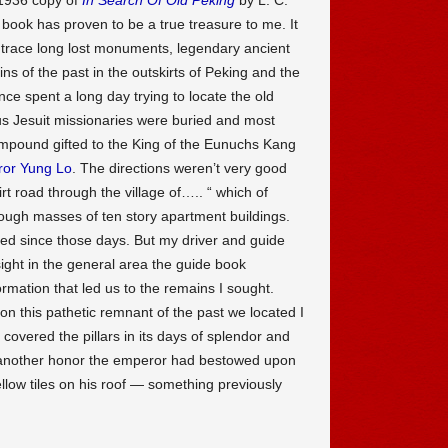
book has proven to be a true treasure to me. It
 trace long lost monuments, legendary ancient
s of the past in the outskirts of Peking and the
nce spent a long day trying to locate the old
s Jesuit missionaries were buried and most
ompound gifted to the King of the Eunuchs Kang
or Yung Lo
. The directions weren’t very good
irt road through the village of….. “ which of
ugh masses of ten story apartment buildings.
d since those days. But my driver and guide
ight in the general area the guide book
ormation that led us to the remains I sought.
on this pathetic remnant of the past we located I
covered the pillars in its days of splendor and
s, another honor the emperor had bestowed upon
llow tiles on his roof — something previously