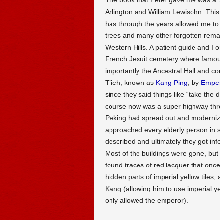
Arlington and William Lewisohn. This 
has through the years allowed me to
trees and many other forgotten remain
Western Hills. A patient guide and I o
French Jesuit cemetery where famou
importantly the Ancestral Hall and c
T’ieh, known as
Kang Ping
, by
Emper
since they said things like “take the d
course now was a super highway thro
Peking had spread out and modernize
approached every elderly person in s
described and ultimately they got inf
Most of the buildings were gone, but 
found traces of red lacquer that once 
hidden parts of imperial yellow tile
Kang (allowing him to use imperial ye
only allowed the emperor).