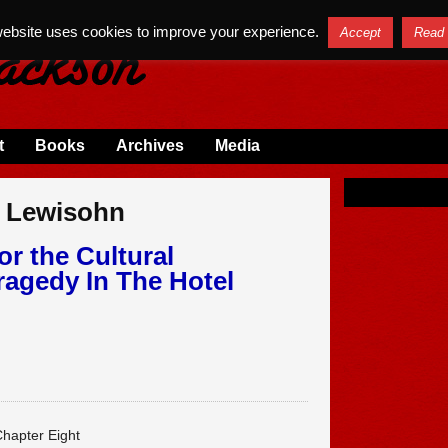
website uses cookies to improve your experience.
Accept
Read
t
Books
Archives
Media
m Lewisohn
or the Cultural
ragedy In The Hotel
hapter Eight