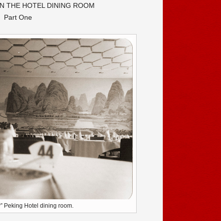
N THE HOTEL DINING ROOM
Part One
” Peking Hotel dining room.