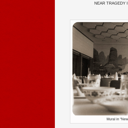
NEAR TRAGEDY I
Mural in “New