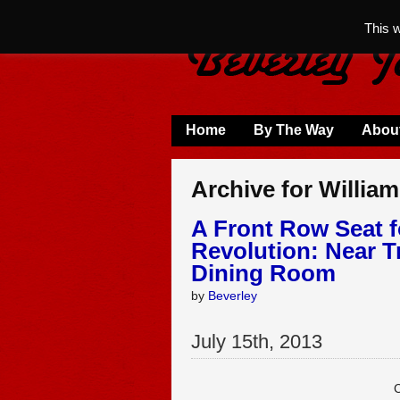
This 
Home
By The Way
Abou
Archive for Willia
A Front Row Seat f
Revolution: Near T
Dining Room
by
Beverley
July
15
th
,
2013
C