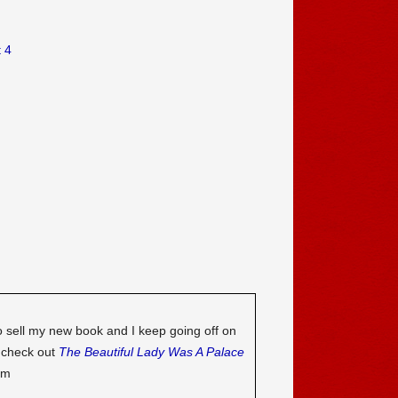
 4
o sell my new book and I keep going off on
o check out
The Beautiful Lady Was A Palace
om