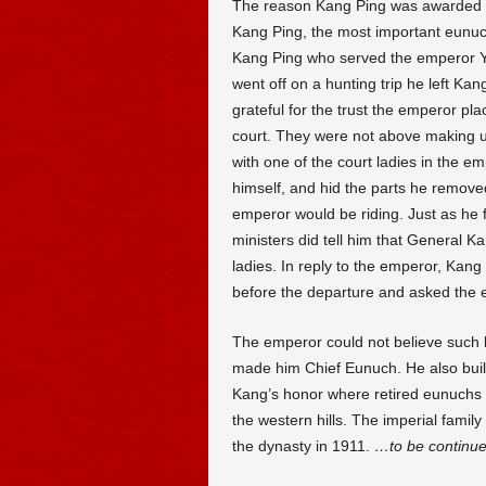
The reason Kang Ping was awarded s
Kang Ping, the most important eunuch
Kang Ping who served the emperor 
went off on a hunting trip he left Ka
grateful for the trust the emperor pla
court. They were not above making u
with one of the court ladies in the e
himself, and hid the parts he removed
emperor would be riding. Just as he 
ministers did tell him that General K
ladies. In reply to the emperor, Kan
before the departure and asked the e
The emperor could not believe such 
made him Chief Eunuch. He also built
Kang’s honor where retired eunuchs w
the western hills. The imperial family
the dynasty in 1911.
…to be continu