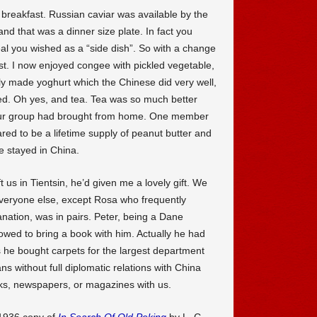
r breakfast. Russian caviar was available by the
 and that was a dinner size plate. In fact you
eal you wished as a “side dish”. So with a change
st. I now enjoyed congee with pickled vegetable,
shly made yoghurt which the Chinese did very well,
ed. Oh yes, and tea. Tea was so much better
our group had brought from home. One member
ed to be a lifetime supply of peanut butter and
he stayed in China.
 us in Tientsin, he’d given me a lovely gift. We
eryone else, except Rosa who frequently
nation, was in pairs. Peter, being a Dane
owed to bring a book with him. Actually he had
 he bought carpets for the largest department
 without full diplomatic relations with China
ks, newspapers, or magazines with us.
1936 copy of
In Search Of Old Peking
by L. C.