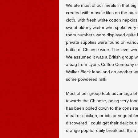
We ate most of our meals in that big 
created with mosaic tiles on the bac
cloth, with fresh white cotton napki
sweet elderly waiter who spoke very 
room numbers were displayed quite bol
private supplies were found on vario
bottle of Chinese wine. The level we
We assumed it was a British group w
a bag from Lyons Coffee Company on
Walker Black label and on another wa
some powdered milk.
Most of our group took advantage of 
towards the Chinese, being very fond 
has been boiled down to the consiste
meat or chicken, or bits or vegetables
discovered I could get their deliciou
orange pop for daily breakfast. It’s a 