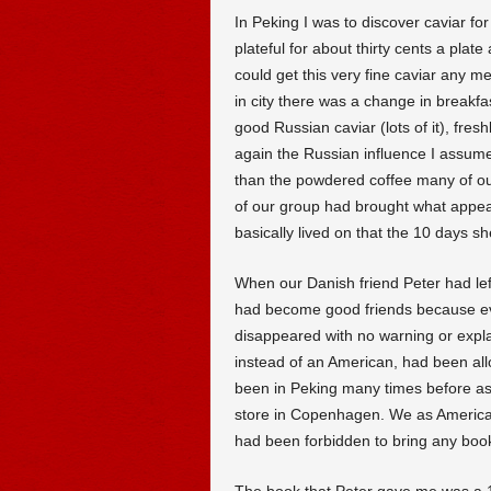
In Peking I was to discover caviar fo
plateful for about thirty cents a plate
could get this very fine caviar any m
in city there was a change in breakfa
good Russian caviar (lots of it), fre
again the Russian influence I assum
than the powdered coffee many of 
of our group had brought what appear
basically lived on that the 10 days s
When our Danish friend Peter had left
had become good friends because ev
disappeared with no warning or expla
instead of an American, had been all
been in Peking many times before as
store in Copenhagen. We as Americans
had been forbidden to bring any boo
The book that Peter gave me was a 