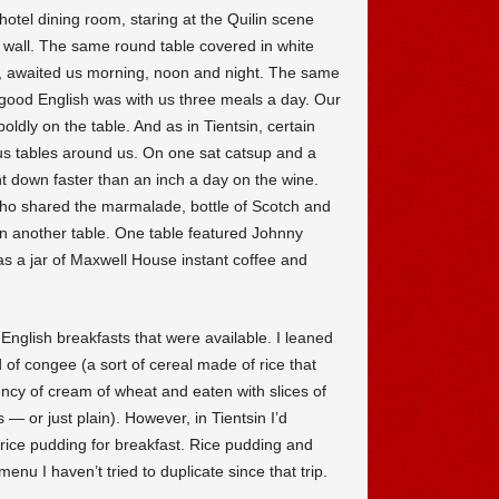
hotel dining room, staring at the Quilin scene
k wall. The same round table covered in white
ns, awaited us morning, noon and night. The same
good English was with us three meals a day. Our
dly on the table. And as in Tientsin, certain
us tables around us. On one sat catsup and a
nt down faster than an inch a day on the wine.
ho shared the marmalade, bottle of Scotch and
 another table. One table featured Johnny
s a jar of Maxwell House instant coffee and
English breakfasts that were available. I leaned
of congee (a sort of cereal made of rice that
ncy of cream of wheat and eaten with slices of
 — or just plain). However, in Tientsin I’d
s rice pudding for breakfast. Rice pudding and
menu I haven’t tried to duplicate since that trip.