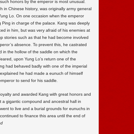
uch honors by the emperor is most unusual.
 in Chinese history, was originally army general
Yung Lo. On one occasion when the emperor
ng Ping in charge of the palace. Kang was deeply
ced in him, but was very afraid of his enemies at
p stories such as that he had become involved
mperor’s absence. To prevent this, he castrated
 in the hollow of the saddle on which the
feared, upon Yung Lo’s return one of the
ang had behaved badly with one of the imperial
g explained he had made a eunuch of himself
mperor to send for his saddle.
loyalty and awarded Kang with great honors and
 a gigantic compound and ancestral hall in
ent to live and a burial grounds for eunuchs in
 continued to finance this area until the end of
ed