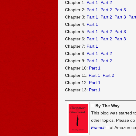
Chapter 1:
Part 1
Part 2
Chapter 2:
Part 1
Part 2
Part 3
Chapter 3:
Part 1
Part 2
Part 3
Part
Chapter 4:
Part 1
Chapter 5:
Part 1
Part 2
Part 3
Chapter 6:
Part 1
Part 2
Part 3
Chapter 7:
Part 1
Chapter 8:
Part 1
Part 2
Chapter 9:
Part 1
Part 2
Chapter 10:
Part 1
Chapter 11:
Part 1
Part 2
Chapter 12:
Part 1
Chapter 13:
Part 1
By The Way
This blog was started t
other topics. Please d
Eunuch
at Amazon.c