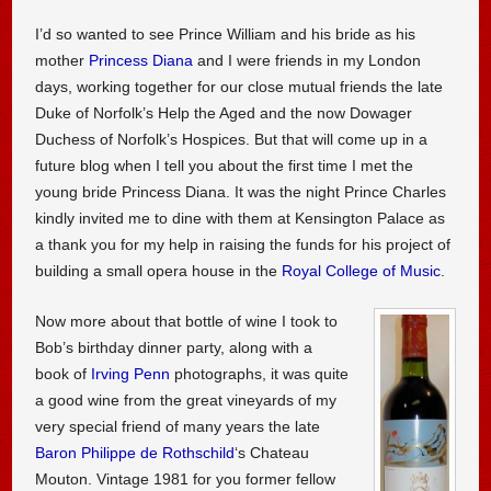
I’d so wanted to see Prince William and his bride as his
mother
Princess Diana
and I were friends in my London
days, working together for our close mutual friends the late
Duke of Norfolk’s Help the Aged and the now Dowager
Duchess of Norfolk’s Hospices. But that will come up in a
future blog when I tell you about the first time I met the
young bride Princess Diana. It was the night Prince Charles
kindly invited me to dine with them at Kensington Palace as
a thank you for my help in raising the funds for his project of
building a small opera house in the
Royal College of Music
.
Now more about that bottle of wine I took to
Bob’s birthday dinner party, along with a
book of
Irving Penn
photographs, it was quite
a good wine from the great vineyards of my
very special friend of many years the late
Baron Philippe de Rothschild
‘s Chateau
Mouton. Vintage 1981 for you former fellow