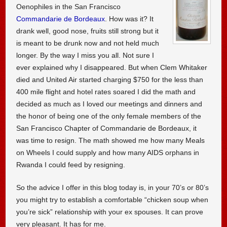
Oenophiles in the San Francisco
Commandarie de Bordeaux
. How was it? It
drank well, good nose, fruits still strong but it
is meant to be drunk now and not held much
longer. By the way I miss you all. Not sure I
ever explained why I disappeared. But when Clem Whitaker
died and United Air started charging $750 for the less than
400 mile flight and hotel rates soared I did the math and
decided as much as I loved our meetings and dinners and
the honor of being one of the only female members of the
San Francisco Chapter of Commandarie de Bordeaux, it
was time to resign. The math showed me how many Meals
on Wheels I could supply and how many AIDS orphans in
Rwanda I could feed by resigning.
So the advice I offer in this blog today is, in your 70’s or 80’s
you might try to establish a comfortable “chicken soup when
you’re sick” relationship with your ex spouses. It can prove
very pleasant. It has for me.