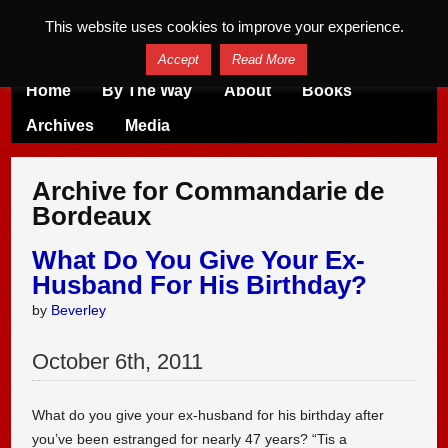
This website uses cookies to improve your experience.
Accept
Read More
Home
By The Way
About
Books
Archives
Media
Archive for Commandarie de
Bordeaux
What Do You Give Your Ex-
Husband For His Birthday?
by
Beverley
October
6
th
,
2011
What do you give your ex-husband for his birthday after
you’ve been estranged for nearly 47 years? “Tis a