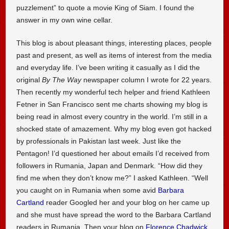
puzzlement” to quote a movie King of Siam. I found the
answer in my own wine cellar.
This blog is about pleasant things, interesting places, people
past and present, as well as items of interest from the media
and everyday life. I’ve been writing it casually as I did the
original
By The Way
newspaper column I wrote for 22 years.
Then recently my wonderful tech helper and friend Kathleen
Fetner in San Francisco sent me charts showing my blog is
being read in almost every country in the world. I’m still in a
shocked state of amazement. Why my blog even got hacked
by professionals in Pakistan last week. Just like the
Pentagon! I’d questioned her about emails I’d received from
followers in Rumania, Japan and Denmark. “How did they
find me when they don’t know me?” I asked Kathleen. “Well
you caught on in Rumania when some avid
Barbara
Cartland
reader Googled her and your blog on her came up
and she must have spread the word to the Barbara Cartland
readers in Rumania. Then your blog on
Florence Chadwick