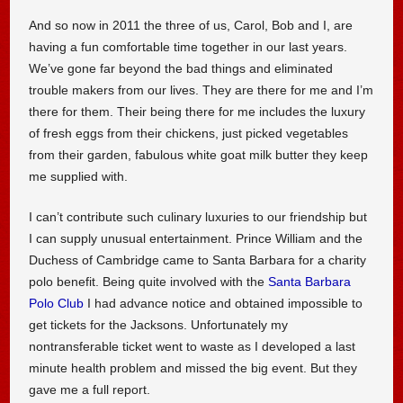
And so now in 2011 the three of us, Carol, Bob and I, are
having a fun comfortable time together in our last years.
We’ve gone far beyond the bad things and eliminated
trouble makers from our lives. They are there for me and I’m
there for them. Their being there for me includes the luxury
of fresh eggs from their chickens, just picked vegetables
from their garden, fabulous white goat milk butter they keep
me supplied with.
I can’t contribute such culinary luxuries to our friendship but
I can supply unusual entertainment. Prince William and the
Duchess of Cambridge came to Santa Barbara for a charity
polo benefit. Being quite involved with the
Santa Barbara
Polo Club
I had advance notice and obtained impossible to
get tickets for the Jacksons. Unfortunately my
nontransferable ticket went to waste as I developed a last
minute health problem and missed the big event. But they
gave me a full report.