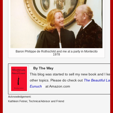
Baron Philippe de Rothschild and me at a party in Montecito
1978
By The Way
This blog was started to sell my new book and I kee
other topics. Please do check out
The Beautiful Lad
Eunuch
at Amazon.com
Acknowledgement:
Kathleen Fetner, Technical Advisor and Friend