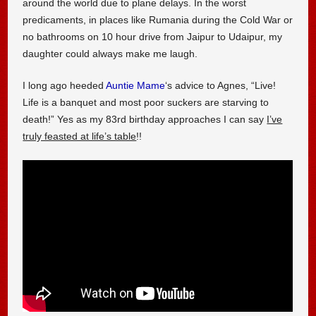
around the world due to plane delays. In the worst
predicaments, in places like Rumania during the Cold War or
no bathrooms on 10 hour drive from Jaipur to Udaipur, my
daughter could always make me laugh.
I long ago heeded
Auntie Mame
‘s advice to Agnes, “Live!
Life is a banquet and most poor suckers are starving to
death!” Yes as my 83rd birthday approaches I can say
I’ve
truly feasted at life’s table
!!