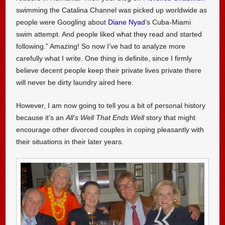
swimming the Catalina Channel was picked up worldwide as
people were Googling about
Diane Nyad
‘s Cuba-Miami
swim attempt. And people liked what they read and started
following.” Amazing! So now I’ve had to analyze more
carefully what I write. One thing is definite, since I firmly
believe decent people keep their private lives private there
will never be dirty laundry aired here.
However, I am now going to tell you a bit of personal history
because it’s an
All’s Well That Ends Well
story that might
encourage other divorced couples in coping pleasantly with
their situations in their later years.