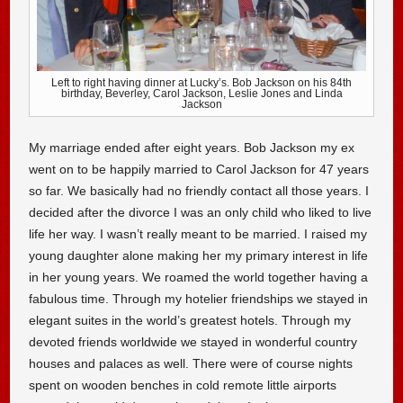
Left to right having dinner at Lucky’s. Bob Jackson on his 84th
birthday, Beverley, Carol Jackson, Leslie Jones and Linda
Jackson
My marriage ended after eight years. Bob Jackson my ex
went on to be happily married to Carol Jackson for 47 years
so far. We basically had no friendly contact all those years. I
decided after the divorce I was an only child who liked to live
life her way. I wasn’t really meant to be married. I raised my
young daughter alone making her my primary interest in life
in her young years. We roamed the world together having a
fabulous time. Through my hotelier friendships we stayed in
elegant suites in the world’s greatest hotels. Through my
devoted friends worldwide we stayed in wonderful country
houses and palaces as well. There were of course nights
spent on wooden benches in cold remote little airports