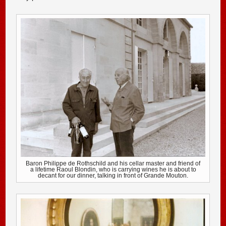
Baron Philippe de Rothschild and his cellar master and friend of
a lifetime Raoul Blondin, who is carrying wines he is about to
decant for our dinner, talking in front of Grande Mouton.