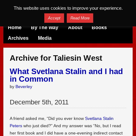
This website uses cookies to improve your experience.
Accept
Read More
Home
By The Way
About
Books
Archives
Media
Archive for Taliesin West
What Svetlana Stalin and I had
in Common
by
Beverley
December
5
th
,
2011
A friend asked me, “Did you ever know
Svetlana Stalin
Peters
who just died?” And my answer was “No, but I read
her first book and I did have a one-evening indirect contact