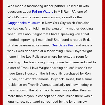
Wes made a fascinating dinner partner. I plied him with
questions about
Falling Waters
in Mill Run, PA, one of
Wright’s most famous commissions, as well as the
Guggenheim Museum
in New York City which Wes also
worked on. And I told him the saga of my mother deciding
when I was about eight that I had a speaking voice that
needed improving. I mumbled! She found a retired British
Shakespearean actor named
Guy Bates Post
and once a
week I was deposited at a fascinating Frank Lloyd Wright
home in the Los Feliz area where he rented a room for
teaching. The fascinating luxury home had been reduced to
a sort of Frank Lloyd Wright boarding house! It wasn’t the
huge Ennis House on the hill recently purchased by Ron
Burkle, nor Wright’s famous Hollyhock House, but a small
residence on Franklin Avenue basically unknown today in
the shadow of the other two. To me it was rather Persian
more than Mayan in concept and once inside there was a
long narrow courtyard surrounded by the long narrow