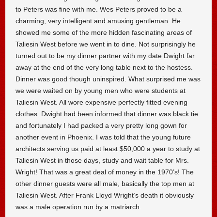
to Peters was fine with me. Wes Peters proved to be a
charming, very intelligent and amusing gentleman. He
showed me some of the more hidden fascinating areas of
Taliesin West before we went in to dine. Not surprisingly he
turned out to be my dinner partner with my date Dwight far
away at the end of the very long table next to the hostess.
Dinner was good though uninspired. What surprised me was
we were waited on by young men who were students at
Taliesin West. All wore expensive perfectly fitted evening
clothes. Dwight had been informed that dinner was black tie
and fortunately I had packed a very pretty long gown for
another event in Phoenix. I was told that the young future
architects serving us paid at least $50,000 a year to study at
Taliesin West in those days, study and wait table for Mrs.
Wright! That was a great deal of money in the 1970’s! The
other dinner guests were all male, basically the top men at
Taliesin West. After Frank Lloyd Wright’s death it obviously
was a male operation run by a matriarch.