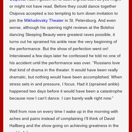
or might not have read. Before they could dance together
Osipova accepted a too tempting to turn down invitation to
join the
Mikhailovsky Theater
in St. Petersburg. And even
worse, although his opening night reviews at the Bolshoi
dancing Sleeping Beauty were greatest raves possible, it
turns out he sprained his ankle near the very beginning of
the performance. But the show of perfection went on!
Interviewed a few days later he confessed he told no one of
his accident until the performance was over. “Russians love
that kind of drama in the theater. It would have been really
dramatic, but nothing would have been accomplished. When
stress sets in and pressure, I focus. Had it (sprained ankle)
happened two days before it would have been a catastrophe
because now I can’t dance. I can barely walk right now.”
Well from now on every time I wake up in the morning with
aches and pains instead of complaining I’ll think of David
Hallberg and the show going on achieving greatness in the