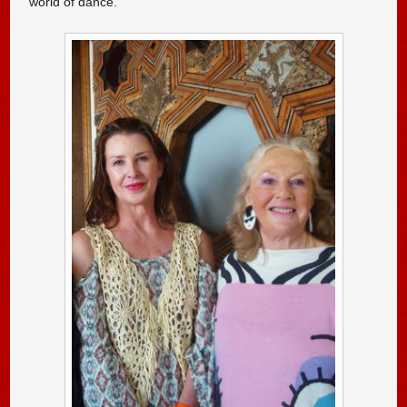
world of dance.