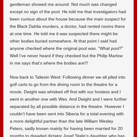
gentleman showed me around. Not much was changed
except no sign of the pool. He told me that investigators had
been curious about the house because the main suspect for
the Black Dahlia murders, a doctor, had rented rooms there
at one time. He told me it was suspected there might be
other bodies buried somewhere. At that point I said had
anyone checked where the original pool was. “What pool?”
Well I’ve never heard if they checked but the Philip Marlow
in me says that’s where the bodies are!!!
Now back to Taliesin West: Following dinner we all piled into
golf carts to go from the dining room to the theatre for a
movie. Dwight was whisked off first with our hostess and I
went in another one with Wes. And Dwight and I were further
separated by all possible distance in the theatre. However I
couldn’t have been sent into Siberia for a total evening with
a more delightful partner than the late William Wesley
Peters, sadly known mainly for having been married for 20
months to dreaded dictator Josef Stalin’s daughter who has