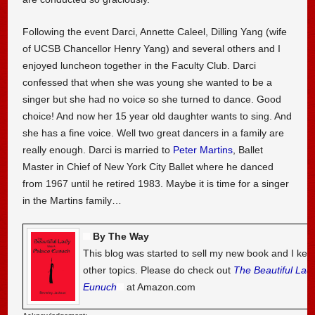
Following the event Darci, Annette Caleel, Dilling Yang (wife
of UCSB Chancellor Henry Yang) and several others and I
enjoyed luncheon together in the Faculty Club. Darci
confessed that when she was young she wanted to be a
singer but she had no voice so she turned to dance. Good
choice! And now her 15 year old daughter wants to sing. And
she has a fine voice. Well two great dancers in a family are
really enough. Darci is married to
Peter Martins
, Ballet
Master in Chief of New York City Ballet where he danced
from 1967 until he retired 1983. Maybe it is time for a singer
in the Martins family…
By The Way
This blog was started to sell my new book and I kee
other topics. Please do check out
The Beautiful Lad
Eunuch
at Amazon.com