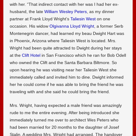
with her. “That indirect contact with her was I had her ex-
husband, the late
William Wesley Peters
, as my dinner
partner at Frank Lloyd Wright’s
Taliesin West
on one
occasion. His widow
Olgivanna Lloyd Wright
, a former Serb
Montenegrin dancer, had learned my beau Dwight Hart was
in Phoenix, Arizona where Taliesin West is located. Mrs.
Wright had been quite attracted to Dwight during her stays
at the
Clift Hotel
in San Francisco which he ran for Bob Odell
who owned the Clift and the Santa Barbara Biltmore. So
upon hearing he was visiting near her Taliesin West she
immediately called and invited him to dine. Dwight informed
her he could come if he was able to bring the friend he was
traveling with and she said he could bring the friend.
Mrs. Wright, having expected a male friend was amazingly
rude to me the entire evening. After being introduced she
immediately turned me over to architect Wes Peters who
had been married for 20 months to the daughter of Josef
Stalin. A wedding Mrs. Wright had arranged. The handover