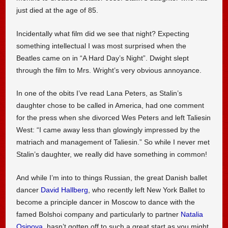
just died at the age of 85.
Incidentally what film did we see that night? Expecting
something intellectual I was most surprised when the
Beatles came on in “A Hard Day’s Night”. Dwight slept
through the film to Mrs. Wright’s very obvious annoyance.
In one of the obits I’ve read Lana Peters, as Stalin’s
daughter chose to be called in America, had one comment
for the press when she divorced Wes Peters and left Taliesin
West: “I came away less than glowingly impressed by the
matriach and management of Taliesin.” So while I never met
Stalin’s daughter, we really did have something in common!
And while I’m into to things Russian, the great Danish ballet
dancer
David Hallberg
, who recently left New York Ballet to
become a principle dancer in Moscow to dance with the
famed Bolshoi company and particularly to partner
Natalia
Osipova
, hasn’t gotten off to such a great start as you might