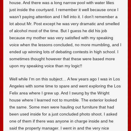
house. And there was a long narrow pool with water lilies
just inside the courtyard. I remember it well because once I
wasn’t paying attention and I fell into it. I don’t remember a
lot about Mr. Post except he was very dramatic and smelled
of alcohol most of the time. But I guess he did his job
because my mother was very satisfied with my speaking
voice when the lessons concluded, no more mumbling, and I
ended up winning lots of debating contests in high school. I
sometimes thought however that these were based more
upon my speaking voice than my logic!!
Well while I’m on this subject… A few years ago I was in Los
Angeles with some time to spare and went exploring the Los
Felix area where I grew up. And I swung by the Wright
house where I learned not to mumble. The exterior looked
the same. Some men were hauling out furniture that had
been used inside for a just concluded photo shoot. I asked
one of them if there was anyone in charge inside and he
said the property manager. I went in and the very nice