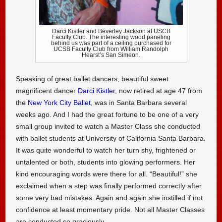
Darci Kistler and Beverley Jackson at USCB
Faculty Club. The interesting wood paneling
behind us was part of a ceiling purchased for
UCSB Faculty Club from William Randolph
Hearst’s San Simeon.
Speaking of great ballet dancers, beautiful sweet
magnificent dancer
Darci Kistler
, now retired at age 47 from
the
New York City Ballet
, was in Santa Barbara several
weeks ago. And I had the great fortune to be one of a very
small group invited to watch a Master Class she conducted
with ballet students at University of California Santa Barbara.
It was quite wonderful to watch her turn shy, frightened or
untalented or both, students into glowing performers. Her
kind encouraging words were there for all. “Beautiful!” she
exclaimed when a step was finally performed correctly after
some very bad mistakes. Again and again she instilled if not
confidence at least momentary pride. Not all Master Classes
are conducted so graciously.