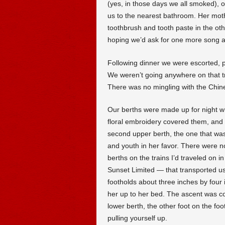
(yes, in those days we all smoked), ou
us to the nearest bathroom. Her mot
toothbrush and tooth paste in the oth
hoping we’d ask for one more song a
Following dinner we were escorted, 
We weren’t going anywhere on that tra
There was no mingling with the Chi
Our berths were made up for night w
floral embroidery covered them, and a
second upper berth, the one that was
and youth in her favor. There were n
berths on the trains I’d traveled on 
Sunset Limited — that transported us 
footholds about three inches by four in
her up to her bed. The ascent was com
lower berth, the other foot on the foo
pulling yourself up.