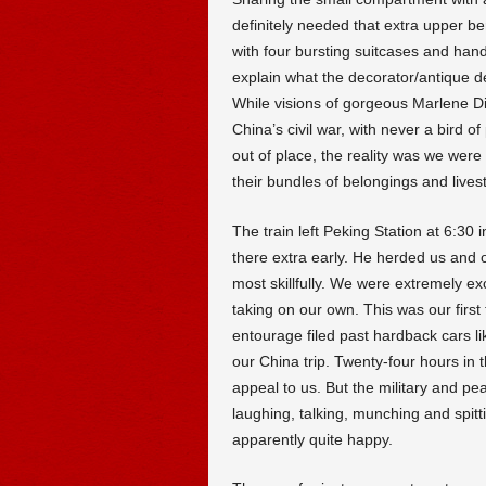
definitely needed that extra upper b
with four bursting suitcases and hand
explain what the decorator/antique 
While visions of gorgeous Marlene Die
China’s civil war, with never a bird of
out of place, the reality was we were
their bundles of belongings and lives
The train left Peking Station at 6:30 
there extra early. He herded us and 
most skillfully. We were extremely e
taking on our own. This was our first 
entourage filed past hardback cars li
our China trip. Twenty-four hours in 
appeal to us. But the military and pea
laughing, talking, munching and spit
apparently quite happy.