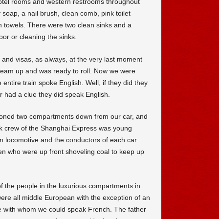
otel rooms and western restrooms throughout
 soap, a nail brush, clean comb, pink toilet
sh towels. There were two clean sinks and a
or or cleaning the sinks.
 and visas, as always, at the very last moment
steam up and was ready to roll. Now we were
entire train spoke English. Well, if they did they
 had a clue they did speak English.
ioned two compartments down from our car, and
ork crew of the Shanghai Express was young
 locomotive and the conductors of each car
 who were up front shoveling coal to keep up
of the people in the luxurious compartments in
ere all middle European with the exception of an
ce with whom we could speak French. The father