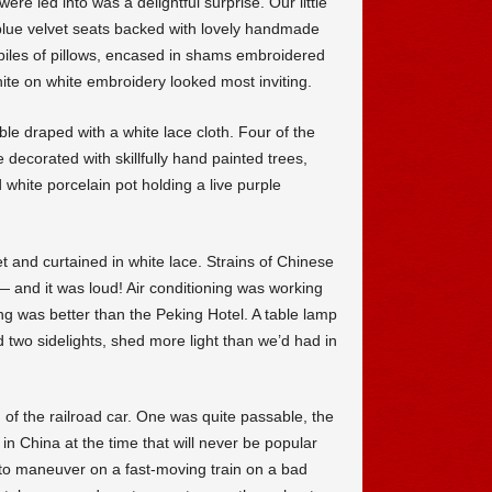
re led into was a delightful surprise. Our little
blue velvet seats backed with lovely handmade
 piles of pillows, encased in shams embroidered
hite on white embroidery looked most inviting.
le draped with a white lace cloth. Four of the
decorated with skillfully hand painted trees,
white porcelain pot holding a live purple
 and curtained in white lace. Strains of Chinese
 and it was loud! Air conditioning was working
ing was better than the Peking Hotel. A table lamp
d two sidelights, shed more light than we’d had in
d of the railroad car. One was quite passable, the
in China at the time that will never be popular
to maneuver on a fast-moving train on a bad