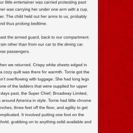
r little entertainer was carried protesting past
her was carrying her under one arm with a cup,
er. The child held out her arms to us, probably
nd thus prolong bedtime.
past the armed guard, back to our compartment.
in other than from our car to the dining car.
nese passengers.
hen we returned. Crispy white sheets edged in
 cozy quilt was there for warmth. Torrie got the
n’t overflowing with luggage. She had long legs
one of the ladders that were supplied for upper
in days past, the Super Chief, Broadway Limited,
around America in style. Torrie had little chrome
ches, three feet off the floor, and agility to get
plicated. It involved putting one foot on the
thold, grabbing on to anything solid available and