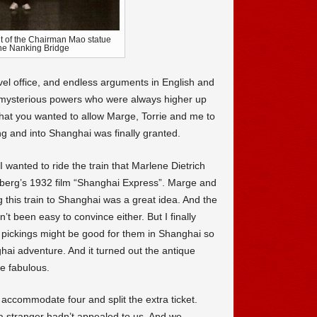
nt of the Chairman Mao statue
he Nanking Bridge
ravel office, and endless arguments in English and
e mysterious powers who were always higher up
hat you wanted to allow Marge, Torrie and me to
ng and into Shanghai was finally granted.
wanted to ride the train that Marlene Dietrich
berg’s 1932 film “Shanghai Express”. Marge and
g this train to Shanghai was a great idea. And the
t been easy to convince either. But I finally
 pickings might be good for them in Shanghai so
hai adventure. And it turned out the antique
e fabulous.
commodate four and split the extra ticket.
a stranger hadn’t appealed to us. And we