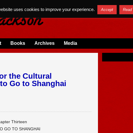
website uses cookies to improve your experience.
Accept
Read
t
Books
Archives
Media
or the Cultural
 to Go to Shanghai
apter Thirteen
TO GO TO SHANGHAI