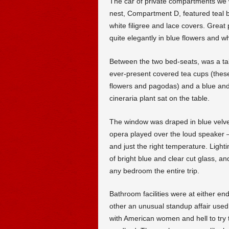
The car of private compartments we we
nest, Compartment D, featured teal 
white filigree and lace covers. Great
quite elegantly in blue flowers and w
Between the two bed-seats, was a tab
ever-present covered tea cups (these 
flowers and pagodas) and a blue and 
cineraria plant sat on the table.
The window was draped in blue velvet
opera played over the loud speaker —
and just the right temperature. Light
of bright blue and clear cut glass, an
any bedroom the entire trip.
Bathroom facilities were at either en
other an unusual standup affair used 
with American women and hell to try 