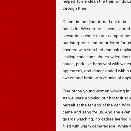
helped Torrie clean the train windows
through them.
Dinner in the diner turned out to be j
hotels for Westerners, it was cleare
stewardess came to our compartment t
our interpreter had preordered for us
covered with starched damask napkin
limiting conditions, the crowded tiny
sauce, pork-like baby veal with wint
appeared), and dinner ended with a m
sweetened broth with chunks of apple
One of the young women working in the 
As we were enjoying our hot fruit soup
herself at the far end of the car. With
came and sang for us. And she even d
guards watching, no cadres leering my
filled with warm camaraderie. While w