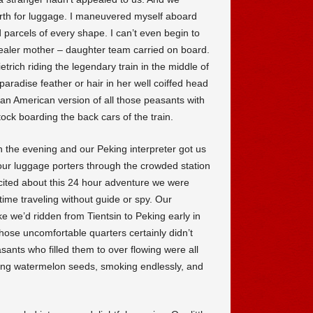
erth for luggage. I maneuvered myself aboard
 parcels of every shape. I can’t even begin to
dealer mother – daughter team carried on board.
trich riding the legendary train in the middle of
 paradise feather or hair in her well coiffed head
 an American version of all those peasants with
tock boarding the back cars of the train.
in the evening and our Peking interpreter got us
our luggage porters through the crowded station
xcited about this 24 hour adventure we were
time traveling without guide or spy. Our
ke we’d ridden from Tientsin to Peking early in
those uncomfortable quarters certainly didn’t
sants who filled them to over flowing were all
ting watermelon seeds, smoking endlessly, and