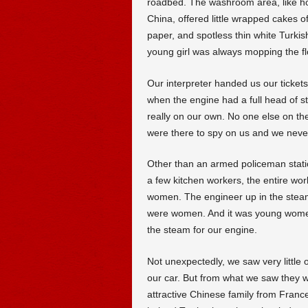
roadbed. The washroom area, like h
China, offered little wrapped cakes of
paper, and spotless thin white Turki
young girl was always mopping the flo
Our interpreter handed us our tickets
when the engine had a full head of 
really on our own. No one else on the 
were there to spy on us and we never
Other than an armed policeman stat
a few kitchen workers, the entire w
women. The engineer up in the steam
were women. And it was young women
the steam for our engine.
Not unexpectedly, we saw very little 
our car. But from what we saw they w
attractive Chinese family from Fran