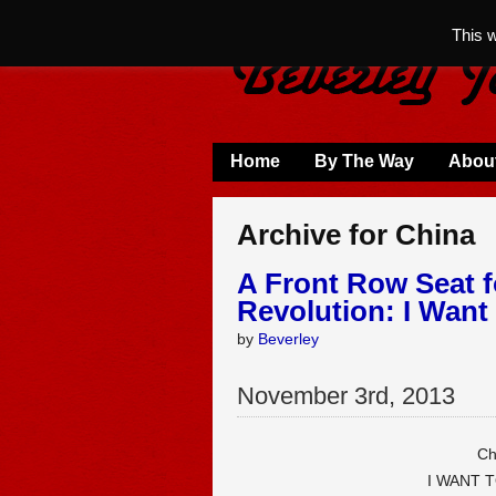
This 
Home
By The Way
Abou
Archive for China
A Front Row Seat f
Revolution: I Want
by
Beverley
November
3
rd
,
2013
Ch
I WANT 