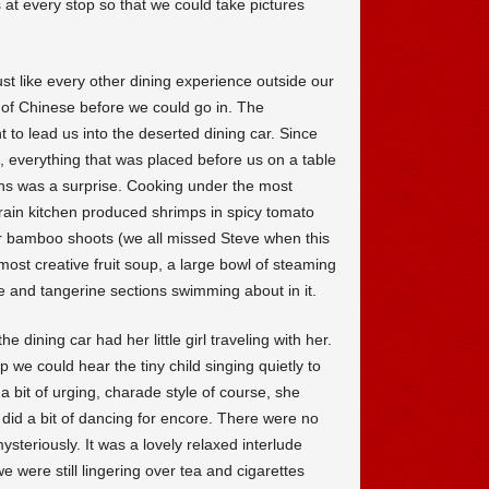
 at every stop so that we could take pictures
ust like every other dining experience outside our
d of Chinese before we could go in. The
o lead us into the deserted dining car. Since
, everything that was placed before us on a table
s was a surprise. Cooking under the most
 train kitchen produced shrimps in spicy tomato
er bamboo shoots (we all missed Steve when this
ost creative fruit soup, a large bowl of steaming
 and tangerine sections swimming about in it.
dining car had her little girl traveling with her.
 we could hear the tiny child singing quietly to
 a bit of urging, charade style of course, she
id a bit of dancing for encore. There were no
steriously. It was a lovely relaxed interlude
e were still lingering over tea and cigarettes