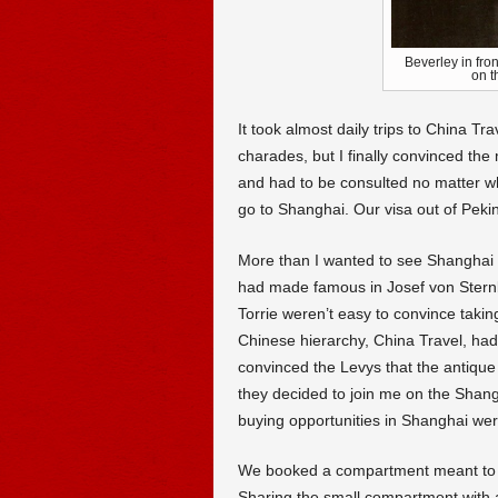
Beverley in fro
on t
It took almost daily trips to China T
charades, but I finally convinced th
and had to be consulted no matter w
go to Shanghai. Our visa out of Peki
More than I wanted to see Shanghai I 
had made famous in Josef von Stern
Torrie weren’t easy to convince takin
Chinese hierarchy, China Travel, hadn’
convinced the Levys that the antique
they decided to join me on the Shang
buying opportunities in Shanghai wer
We booked a compartment meant to ac
Sharing the small compartment with 