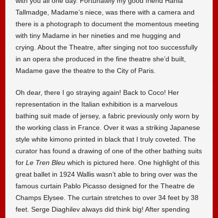
with you all one day. Fortunately my good friend Hania
Tallmadge, Madame’s niece, was there with a camera and
there is a photograph to document the momentous meeting
with tiny Madame in her nineties and me hugging and
crying. About the Theatre, after singing not too successfully
in an opera she produced in the fine theatre she’d built,
Madame gave the theatre to the City of Paris.
Oh dear, there I go straying again! Back to Coco! Her
representation in the Italian exhibition is a marvelous
bathing suit made of jersey, a fabric previously only worn by
the working class in France. Over it was a striking Japanese
style white kimono printed in black that I truly coveted. The
curator has found a drawing of one of the other bathing suits
for
Le Tren Bleu
which is pictured here. One highlight of this
great ballet in 1924 Wallis wasn’t able to bring over was the
famous curtain Pablo Picasso designed for the Theatre de
Champs Elysee. The curtain stretches to over 34 feet by 38
feet. Serge Diaghilev always did think big! After spending