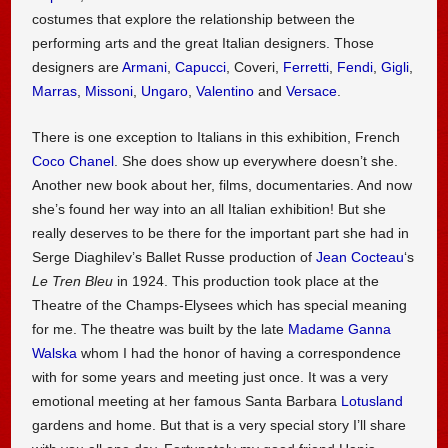
costumes that explore the relationship between the
performing arts and the great Italian designers. Those
designers are
Armani
,
Capucci
, Coveri,
Ferretti
,
Fendi
,
Gigli
,
Marras
,
Missoni
,
Ungaro
,
Valentino
and
Versace
.
There is one exception to Italians in this exhibition, French
Coco Chanel
. She does show up everywhere doesn’t she.
Another new book about her, films, documentaries. And now
she’s found her way into an all Italian exhibition! But she
really deserves to be there for the important part she had in
Serge Diaghilev’s Ballet Russe production of
Jean Cocteau
‘s
Le Tren Bleu
in 1924. This production took place at the
Theatre of the Champs-Elysees which has special meaning
for me. The theatre was built by the late
Madame Ganna
Walska
whom I had the honor of having a correspondence
with for some years and meeting just once. It was a very
emotional meeting at her famous Santa Barbara
Lotusland
gardens and home. But that is a very special story I’ll share