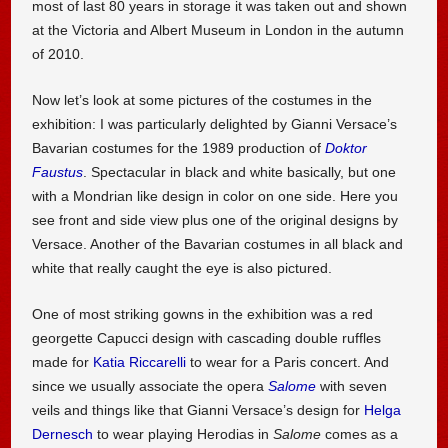
most of last 80 years in storage it was taken out and shown
at the Victoria and Albert Museum in London in the autumn
of 2010.
Now let’s look at some pictures of the costumes in the
exhibition: I was particularly delighted by Gianni Versace’s
Bavarian costumes for the 1989 production of
Doktor
Faustus
. Spectacular in black and white basically, but one
with a Mondrian like design in color on one side. Here you
see front and side view plus one of the original designs by
Versace. Another of the Bavarian costumes in all black and
white that really caught the eye is also pictured.
One of most striking gowns in the exhibition was a red
georgette Capucci design with cascading double ruffles
made for
Katia Riccarelli
to wear for a Paris concert. And
since we usually associate the opera
Salome
with seven
veils and things like that Gianni Versace’s design for
Helga
Dernesch
to wear playing Herodias in
Salome
comes as a