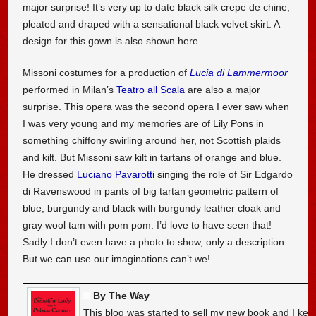
major surprise! It’s very up to date black silk crepe de chine,
pleated and draped with a sensational black velvet skirt. A
design for this gown is also shown here.
Missoni costumes for a production of
Lucia di Lammermoor
performed in Milan’s
Teatro all Scala
are also a major
surprise. This opera was the second opera I ever saw when
I was very young and my memories are of Lily Pons in
something chiffony swirling around her, not Scottish plaids
and kilt. But Missoni saw kilt in tartans of orange and blue.
He dressed
Luciano Pavarotti
singing the role of Sir Edgardo
di Ravenswood in pants of big tartan geometric pattern of
blue, burgundy and black with burgundy leather cloak and
gray wool tam with pom pom. I’d love to have seen that!
Sadly I don’t even have a photo to show, only a description.
But we can use our imaginations can’t we!
By The Way
This blog was started to sell my new book and I kee