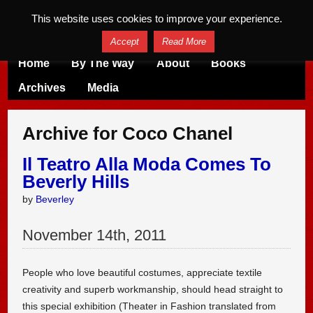
This website uses cookies to improve your experience.
Accept
Read More
Home
By The Way
About
Books
Archives
Media
Archive for Coco Chanel
Il Teatro Alla Moda Comes To
Beverly Hills
by
Beverley
November
14
th
,
2011
People who love beautiful costumes, appreciate textile
creativity and superb workmanship, should head straight to
this special exhibition (Theater in Fashion translated from