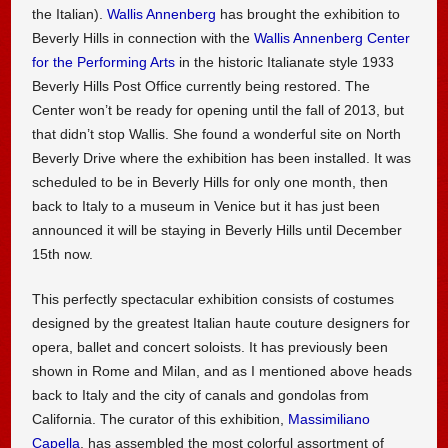
the Italian).
Wallis Annenberg
has brought the exhibition to
Beverly Hills in connection with the
Wallis Annenberg Center
for the Performing Arts
in the historic Italianate style 1933
Beverly Hills Post Office currently being restored. The
Center won’t be ready for opening until the fall of 2013, but
that didn’t stop Wallis. She found a wonderful site on North
Beverly Drive where the exhibition has been installed. It was
scheduled to be in Beverly Hills for only one month, then
back to Italy to a museum in Venice but it has just been
announced it will be staying in Beverly Hills until December
15th now.
This perfectly spectacular exhibition consists of costumes
designed by the greatest Italian haute couture designers for
opera, ballet and concert soloists. It has previously been
shown in Rome and Milan, and as I mentioned above heads
back to Italy and the city of canals and gondolas from
California. The curator of this exhibition,
Massimiliano
Capella
, has assembled the most colorful assortment of