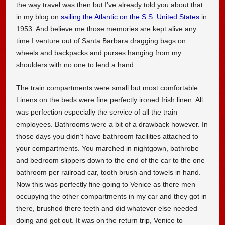
the way travel was then but I’ve already told you about that
in my blog on
sailing the Atlantic on the S.S. United States
in
1953. And believe me those memories are kept alive any
time I venture out of Santa Barbara dragging bags on
wheels and backpacks and purses hanging from my
shoulders with no one to lend a hand.
The train compartments were small but most comfortable.
Linens on the beds were fine perfectly ironed Irish linen. All
was perfection especially the service of all the train
employees. Bathrooms were a bit of a drawback however. In
those days you didn’t have bathroom facilities attached to
your compartments. You marched in nightgown, bathrobe
and bedroom slippers down to the end of the car to the one
bathroom per railroad car, tooth brush and towels in hand.
Now this was perfectly fine going to Venice as there men
occupying the other compartments in my car and they got in
there, brushed there teeth and did whatever else needed
doing and got out. It was on the return trip, Venice to