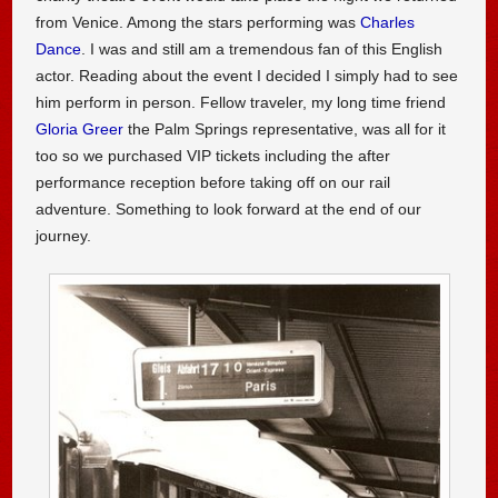
from Venice. Among the stars performing was
Charles
Dance
. I was and still am a tremendous fan of this English
actor. Reading about the event I decided I simply had to see
him perform in person. Fellow traveler, my long time friend
Gloria Greer
the Palm Springs representative, was all for it
too so we purchased VIP tickets including the after
performance reception before taking off on our rail
adventure. Something to look forward at the end of our
journey.