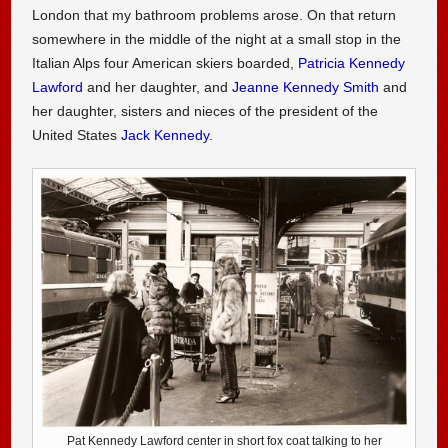
London that my bathroom problems arose. On that return
somewhere in the middle of the night at a small stop in the
Italian Alps four American skiers boarded,
Patricia Kennedy
Lawford
and her daughter, and
Jeanne Kennedy Smith
and
her daughter, sisters and nieces of the president of the
United States
Jack Kennedy
.
Pat Kennedy Lawford center in short fox coat talking to her