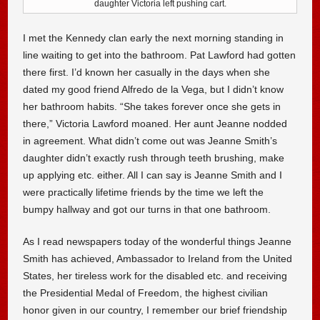
daughter Victoria left pushing cart.
I met the Kennedy clan early the next morning standing in
line waiting to get into the bathroom. Pat Lawford had gotten
there first. I’d known her casually in the days when she
dated my good friend Alfredo de la Vega, but I didn’t know
her bathroom habits. “She takes forever once she gets in
there,” Victoria Lawford moaned. Her aunt Jeanne nodded
in agreement. What didn’t come out was Jeanne Smith’s
daughter didn’t exactly rush through teeth brushing, make
up applying etc. either. All I can say is Jeanne Smith and I
were practically lifetime friends by the time we left the
bumpy hallway and got our turns in that one bathroom.
As I read newspapers today of the wonderful things Jeanne
Smith has achieved, Ambassador to Ireland from the United
States, her tireless work for the disabled etc. and receiving
the Presidential Medal of Freedom, the highest civilian
honor given in our country, I remember our brief friendship