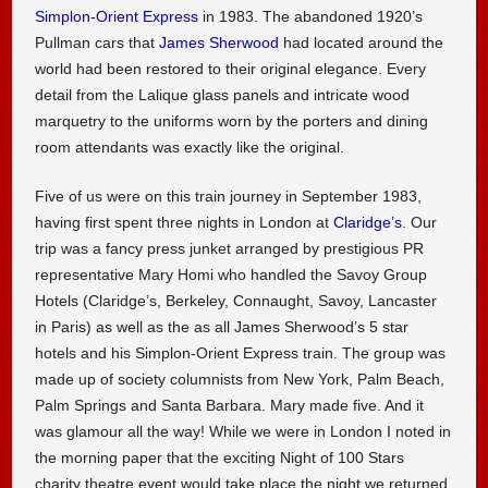
Simplon-Orient Express
in 1983. The abandoned 1920’s
Pullman cars that
James Sherwood
had located around the
world had been restored to their original elegance. Every
detail from the Lalique glass panels and intricate wood
marquetry to the uniforms worn by the porters and dining
room attendants was exactly like the original.
Five of us were on this train journey in September 1983,
having first spent three nights in London at
Claridge’s
. Our
trip was a fancy press junket arranged by prestigious PR
representative Mary Homi who handled the Savoy Group
Hotels (Claridge’s, Berkeley, Connaught, Savoy, Lancaster
in Paris) as well as the as all James Sherwood’s 5 star
hotels and his Simplon-Orient Express train. The group was
made up of society columnists from New York, Palm Beach,
Palm Springs and Santa Barbara. Mary made five. And it
was glamour all the way! While we were in London I noted in
the morning paper that the exciting Night of 100 Stars
charity theatre event would take place the night we returned