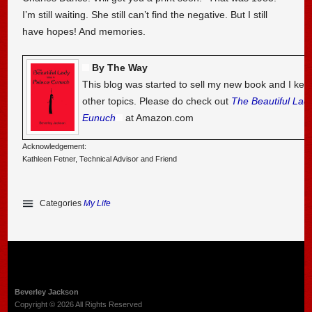
I’m still waiting. She still can’t find the negative. But I still
have hopes! And memories.
By The Way
This blog was started to sell my new book and I kee
other topics. Please do check out
The Beautiful Lad
Eunuch
at Amazon.com
Acknowledgement:
Kathleen Fetner, Technical Advisor and Friend
Categories
My Life
Beverley Jackson
Copyright © 2026 All Rights Reserved