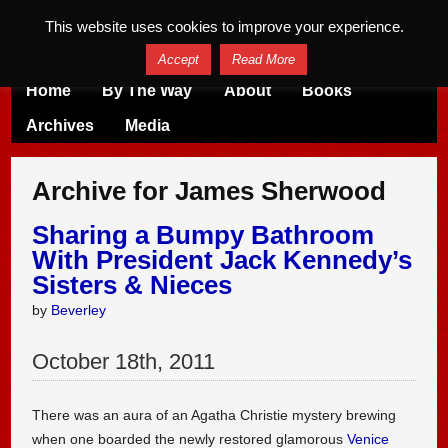
This website uses cookies to improve your experience.
Accept
Read More
Home
By The Way
About
Books
Archives
Media
Archive for James Sherwood
Sharing a Bumpy Bathroom
With President Jack Kennedy’s
Sisters & Nieces
by
Beverley
October
18
th
,
2011
There was an aura of an Agatha Christie mystery brewing
when one boarded the newly restored glamorous
Venice