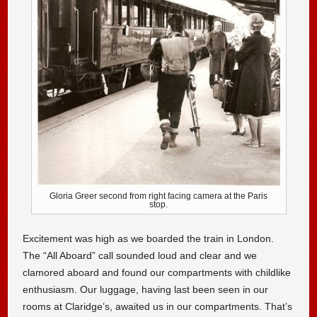
Gloria Greer second from right facing camera at the Paris
stop.
Excitement was high as we boarded the train in London.
The “All Aboard” call sounded loud and clear and we
clamored aboard and found our compartments with childlike
enthusiasm. Our luggage, having last been seen in our
rooms at Claridge’s, awaited us in our compartments. That’s