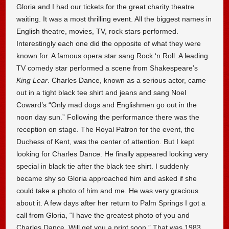
Gloria and I had our tickets for the great charity theatre
waiting. It was a most thrilling event. All the biggest names in
English theatre, movies, TV, rock stars performed.
Interestingly each one did the opposite of what they were
known for. A famous opera star sang Rock ‘n Roll. A leading
TV comedy star performed a scene from Shakespeare’s
King Lear
. Charles Dance, known as a serious actor, came
out in a tight black tee shirt and jeans and sang Noel
Coward’s “Only mad dogs and Englishmen go out in the
noon day sun.” Following the performance there was the
reception on stage. The Royal Patron for the event, the
Duchess of Kent, was the center of attention. But I kept
looking for Charles Dance. He finally appeared looking very
special in black tie after the black tee shirt. I suddenly
became shy so Gloria approached him and asked if she
could take a photo of him and me. He was very gracious
about it. A few days after her return to Palm Springs I got a
call from Gloria, “I have the greatest photo of you and
Charles Dance. Will get you a print soon.” That was 1983.