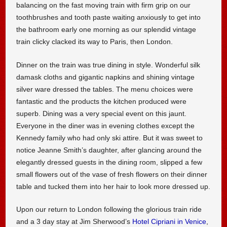
balancing on the fast moving train with firm grip on our
toothbrushes and tooth paste waiting anxiously to get into
the bathroom early one morning as our splendid vintage
train clicky clacked its way to Paris, then London.
Dinner on the train was true dining in style. Wonderful silk
damask cloths and gigantic napkins and shining vintage
silver ware dressed the tables. The menu choices were
fantastic and the products the kitchen produced were
superb. Dining was a very special event on this jaunt.
Everyone in the diner was in evening clothes except the
Kennedy family who had only ski attire. But it was sweet to
notice Jeanne Smith’s daughter, after glancing around the
elegantly dressed guests in the dining room, slipped a few
small flowers out of the vase of fresh flowers on their dinner
table and tucked them into her hair to look more dressed up.
Upon our return to London following the glorious train ride
and a 3 day stay at Jim Sherwood’s
Hotel Cipriani in Venice
,