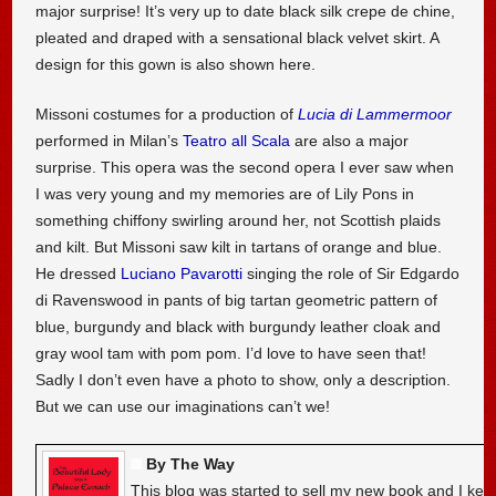
major surprise! It’s very up to date black silk crepe de chine,
pleated and draped with a sensational black velvet skirt. A
design for this gown is also shown here.
Missoni costumes for a production of
Lucia di Lammermoor
performed in Milan’s
Teatro all Scala
are also a major
surprise. This opera was the second opera I ever saw when
I was very young and my memories are of Lily Pons in
something chiffony swirling around her, not Scottish plaids
and kilt. But Missoni saw kilt in tartans of orange and blue.
He dressed
Luciano Pavarotti
singing the role of Sir Edgardo
di Ravenswood in pants of big tartan geometric pattern of
blue, burgundy and black with burgundy leather cloak and
gray wool tam with pom pom. I’d love to have seen that!
Sadly I don’t even have a photo to show, only a description.
But we can use our imaginations can’t we!
By The Way
This blog was started to sell my new book and I kee