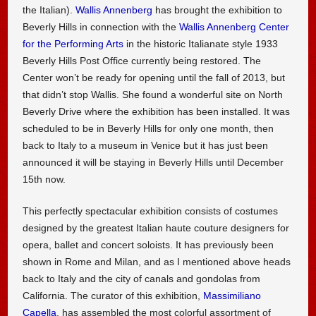
the Italian).
Wallis Annenberg
has brought the exhibition to
Beverly Hills in connection with the
Wallis Annenberg Center
for the Performing Arts
in the historic Italianate style 1933
Beverly Hills Post Office currently being restored. The
Center won’t be ready for opening until the fall of 2013, but
that didn’t stop Wallis. She found a wonderful site on North
Beverly Drive where the exhibition has been installed. It was
scheduled to be in Beverly Hills for only one month, then
back to Italy to a museum in Venice but it has just been
announced it will be staying in Beverly Hills until December
15th now.
This perfectly spectacular exhibition consists of costumes
designed by the greatest Italian haute couture designers for
opera, ballet and concert soloists. It has previously been
shown in Rome and Milan, and as I mentioned above heads
back to Italy and the city of canals and gondolas from
California. The curator of this exhibition,
Massimiliano
Capella
, has assembled the most colorful assortment of