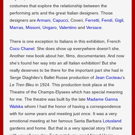
costumes that explore the relationship between the
performing arts and the great Italian designers. Those
designers are
Armani
,
Capucci
, Coveri,
Ferretti
,
Fendi
,
Gigli
,
Marras
,
Missoni
,
Ungaro
,
Valentino
and
Versace
.
There is one exception to Italians in this exhibition, French
Coco Chanel
. She does show up everywhere doesn’t she.
Another new book about her, films, documentaries. And now
she’s found her way into an all Italian exhibition! But she
really deserves to be there for the important part she had in
Serge Diaghilev’s Ballet Russe production of
Jean Cocteau
‘s
Le Tren Bleu
in 1924. This production took place at the
Theatre of the Champs-Elysees which has special meaning
for me. The theatre was built by the late
Madame Ganna
Walska
whom I had the honor of having a correspondence
with for some years and meeting just once. It was a very
emotional meeting at her famous Santa Barbara
Lotusland
gardens and home. But that is a very special story I’ll share