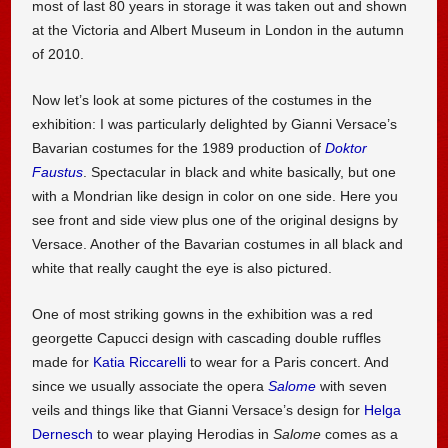
most of last 80 years in storage it was taken out and shown
at the Victoria and Albert Museum in London in the autumn
of 2010.
Now let’s look at some pictures of the costumes in the
exhibition: I was particularly delighted by Gianni Versace’s
Bavarian costumes for the 1989 production of
Doktor
Faustus
. Spectacular in black and white basically, but one
with a Mondrian like design in color on one side. Here you
see front and side view plus one of the original designs by
Versace. Another of the Bavarian costumes in all black and
white that really caught the eye is also pictured.
One of most striking gowns in the exhibition was a red
georgette Capucci design with cascading double ruffles
made for
Katia Riccarelli
to wear for a Paris concert. And
since we usually associate the opera
Salome
with seven
veils and things like that Gianni Versace’s design for
Helga
Dernesch
to wear playing Herodias in
Salome
comes as a