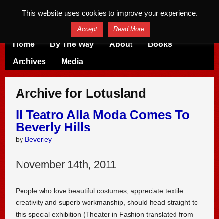
This website uses cookies to improve your experience.
Accept
Read More
Home
By The Way
About
Books
Archives
Media
Archive for Lotusland
Il Teatro Alla Moda Comes To
Beverly Hills
by
Beverley
November
14
th
,
2011
People who love beautiful costumes, appreciate textile
creativity and superb workmanship, should head straight to
this special exhibition (Theater in Fashion translated from