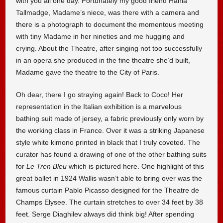
with you all one day. Fortunately my good friend Hania
Tallmadge, Madame’s niece, was there with a camera and
there is a photograph to document the momentous meeting
with tiny Madame in her nineties and me hugging and
crying. About the Theatre, after singing not too successfully
in an opera she produced in the fine theatre she’d built,
Madame gave the theatre to the City of Paris.
Oh dear, there I go straying again! Back to Coco! Her
representation in the Italian exhibition is a marvelous
bathing suit made of jersey, a fabric previously only worn by
the working class in France. Over it was a striking Japanese
style white kimono printed in black that I truly coveted. The
curator has found a drawing of one of the other bathing suits
for
Le Tren Bleu
which is pictured here. One highlight of this
great ballet in 1924 Wallis wasn’t able to bring over was the
famous curtain Pablo Picasso designed for the Theatre de
Champs Elysee. The curtain stretches to over 34 feet by 38
feet. Serge Diaghilev always did think big! After spending