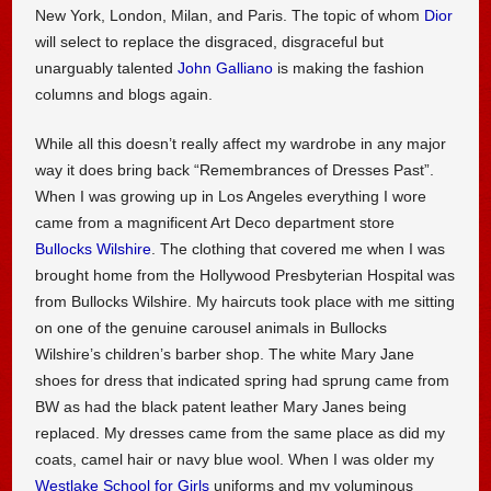
New York, London, Milan, and Paris. The topic of whom
Dior
will select to replace the disgraced, disgraceful but
unarguably talented
John Galliano
is making the fashion
columns and blogs again.
While all this doesn’t really affect my wardrobe in any major
way it does bring back “Remembrances of Dresses Past”.
When I was growing up in Los Angeles everything I wore
came from a magnificent Art Deco department store
Bullocks Wilshire
. The clothing that covered me when I was
brought home from the Hollywood Presbyterian Hospital was
from Bullocks Wilshire. My haircuts took place with me sitting
on one of the genuine carousel animals in Bullocks
Wilshire’s children’s barber shop. The white Mary Jane
shoes for dress that indicated spring had sprung came from
BW as had the black patent leather Mary Janes being
replaced. My dresses came from the same place as did my
coats, camel hair or navy blue wool. When I was older my
Westlake School for Girls
uniforms and my voluminous