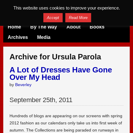
This website uses cookies to improve your experience.
Accept
Read More
Home
By The Way
About
Books
Archives
Media
Archive for Ursula Parola
A Lot of Dresses Have Gone
Over My Head
by
Beverley
September
25
th
,
2011
Hundreds of blogs are appearing on our screens with spring
2012 fashion as our calendars only take us into first week of
autumn. The Collections are being paraded on runways in