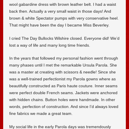
wool gabardine dress with brown leather belt. I had a waist
back then. Actually a very small waist in those days! And
brown & white Spectator pumps with very conservative heel.
That might have been the day I became Miss Beverley.
I cried The Day Bullocks Wilshire closed. Everyone did! We’d
lost a way of life and many long time friends.
In the years that followed my personal fashion went through
many phases until I met the remarkable Ursula Parola. She
was a master at creating with scissors & needle! Since she
was a well-trained perfectionist my Parola gowns where as
beautifully constructed as Paris haute couture. Inner seams
were perfect double French seams. Jackets were anchored
with hidden chains. Button holes were handmade. In other
words, perfection of construction. And since I’d always loved
fine fabrics we made a great team.
My social life in the early Parola days was tremendously