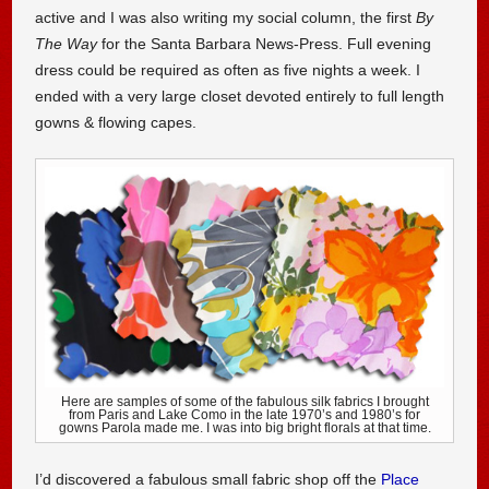
active and I was also writing my social column, the first
By
The Way
for the Santa Barbara News-Press. Full evening
dress could be required as often as five nights a week. I
ended with a very large closet devoted entirely to full length
gowns & flowing capes.
Here are samples of some of the fabulous silk fabrics I brought
from Paris and Lake Como in the late 1970’s and 1980’s for
gowns Parola made me. I was into big bright florals at that time.
I’d discovered a fabulous small fabric shop off the
Place