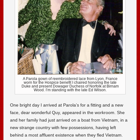
A Parola gown of reembroidered lace from Lyon, France
worn for the Hospice benefit I chaired honoring the late
Duke and present Dowager Duchess of Norfolk at Birnam
Wood. I’m standing with the late Ed Wilson.
One bright day I arrived at Parola’s for a fitting and a new
face, dear wonderful Quy, appeared in the workroom. She
and her family had just arrived on a boat from Vietnam, in a
new strange country with few possessions, having left
behind a most affluent existence when they fled Vietnam.