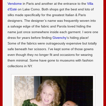
Vendome
in Paris and another at the entrance to the
Villa
d’Esté
on Lake Como. Both shops got the best end lots of
silks made specifically for the greatest Italian & Paris
designers. The designer’s name was frequently woven into
a salvage edge of the fabric and Parola loved hiding the
name just once somewhere inside each garment. I wore one
dress for years before finding
Givenchy
‘s hiding place!
Some of the fabrics were outrageously expensive but totally
safe beneath her scissors. I’ve kept some of those gowns
even though they no longer fit and occasions for wearing
them minimal. Some have gone to museums with fashion
collections in NY.