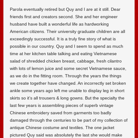
Parola eventually retired but Quy and I are at it still. Dear
friends first and creators second. She and her engineer
husband have built a wonderful life as hardworking
American citizens. Their university graduate children are all
exceedingly successful. It is a truly fine story of what is
possible in our country. Quy and I seem to spend as much
time at her kitchen table talking and eating Vietnamese
salad of shredded chicken breast, cabbage, fresh cilantro
with lots of lemon juice and some secret Vietnamese sauce,
as we do in the fitting room. Through the years the things
we create together have changed. An incorrectly set broken
ankle some years ago left me unable to display leg in short
skirts so it’s all trousers & long gowns. But the specialty the
last few years is assembling pieces of superb vintage
Chinese embroidery saved from garments too badly
damaged through the centuries to be part of my collection of
antique Chinese costume and textiles. The one jacket
pictured Quy said was absolutely the last she would make