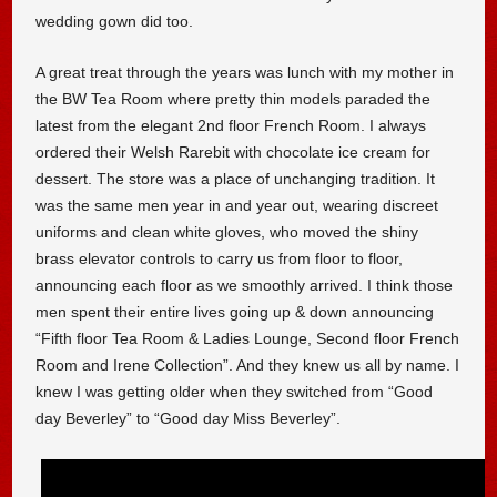
wedding gown did too.
A great treat through the years was lunch with my mother in
the BW Tea Room where pretty thin models paraded the
latest from the elegant 2nd floor French Room. I always
ordered their Welsh Rarebit with chocolate ice cream for
dessert. The store was a place of unchanging tradition. It
was the same men year in and year out, wearing discreet
uniforms and clean white gloves, who moved the shiny
brass elevator controls to carry us from floor to floor,
announcing each floor as we smoothly arrived. I think those
men spent their entire lives going up & down announcing
“Fifth floor Tea Room & Ladies Lounge, Second floor French
Room and Irene Collection”. And they knew us all by name. I
knew I was getting older when they switched from “Good
day Beverley” to “Good day Miss Beverley”.