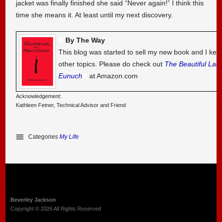
jacket was finally finished she said “Never again!” I think this
time she means it. At least until my next discovery.
By The Way
This blog was started to sell my new book and I kee
other topics. Please do check out
The Beautiful Lad
Eunuch
at Amazon.com
Acknowledgement:
Kathleen Fetner, Technical Advisor and Friend
Categories
My Life
Beverley Jackson
Copyright © 2026 All Rights Reserved