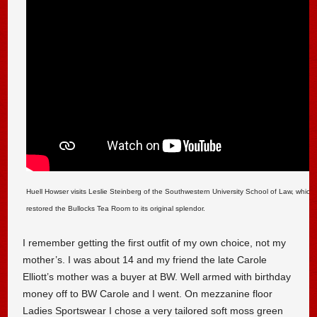
Huell Howser visits Leslie Steinberg of the Southwestern University School of Law, which 
restored the Bullocks Tea Room to its original splendor.
I remember getting the first outfit of my own choice, not my
mother’s. I was about 14 and my friend the late Carole
Elliott’s mother was a buyer at BW. Well armed with birthday
money off to BW Carole and I went. On mezzanine floor
Ladies Sportswear I chose a very tailored soft moss green