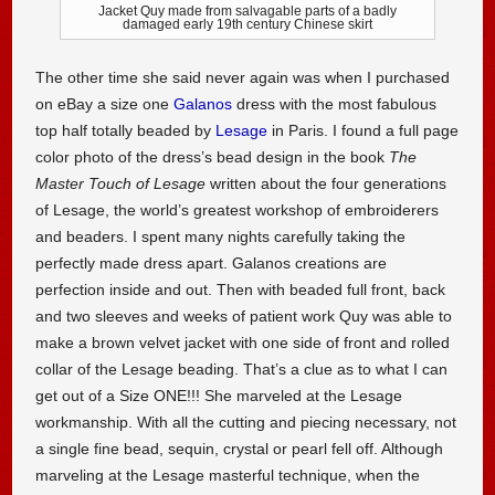
Jacket Quy made from salvagable parts of a badly
damaged early 19th century Chinese skirt
The other time she said never again was when I purchased
on eBay a size one
Galanos
dress with the most fabulous
top half totally beaded by
Lesage
in Paris. I found a full page
color photo of the dress’s bead design in the book
The
Master Touch of Lesage
written about the four generations
of Lesage, the world’s greatest workshop of embroiderers
and beaders. I spent many nights carefully taking the
perfectly made dress apart. Galanos creations are
perfection inside and out. Then with beaded full front, back
and two sleeves and weeks of patient work Quy was able to
make a brown velvet jacket with one side of front and rolled
collar of the Lesage beading. That’s a clue as to what I can
get out of a Size ONE!!! She marveled at the Lesage
workmanship. With all the cutting and piecing necessary, not
a single fine bead, sequin, crystal or pearl fell off. Although
marveling at the Lesage masterful technique, when the