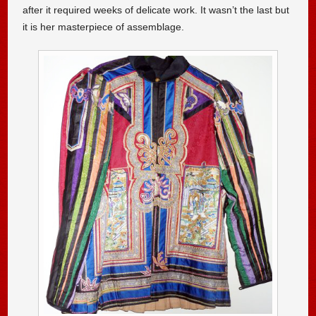
after it required weeks of delicate work. It wasn’t the last but
it is her masterpiece of assemblage.