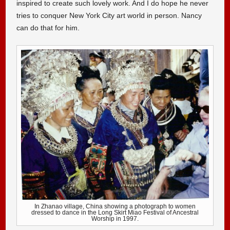
inspired to create such lovely work. And I do hope he never
tries to conquer New York City art world in person. Nancy
can do that for him.
In Zhanao village, China showing a photograph to women
dressed to dance in the Long Skirt Miao Festival of Ancestral
Worship in 1997.