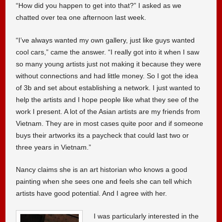
“How did you happen to get into that?” I asked as we
chatted over tea one afternoon last week.
“I’ve always wanted my own gallery, just like guys wanted
cool cars,” came the answer. “I really got into it when I saw
so many young artists just not making it because they were
without connections and had little money. So I got the idea
of 3b and set about establishing a network. I just wanted to
help the artists and I hope people like what they see of the
work I present. A lot of the Asian artists are my friends from
Vietnam. They are in most cases quite poor and if someone
buys their artworks its a paycheck that could last two or
three years in Vietnam.”
Nancy claims she is an art historian who knows a good
painting when she sees one and feels she can tell which
artists have good potential. And I agree with her.
I was particularly interested in the