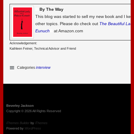
By The Way
This blog was started to sell my new book and I kee
other topics. Please do check out
The Beautiful Lad
Eunuch
at Amazon.com
Acknowledgement:
Kathleen Fetner, Technical Advisor and Friend
Categories
interview
Beverley Jackson
Copyright © 2026 All Rights Reserved
iThemes Builder
by
iThemes
Powered by
WordPress