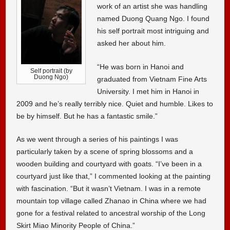
work of an artist she was handling
named Duong Quang Ngo. I found
his self portrait most intriguing and
asked her about him.
“He was born in Hanoi and
Self portrait (by
Duong Ngo)
graduated from Vietnam Fine Arts
University. I met him in Hanoi in
2009 and he’s really terribly nice. Quiet and humble. Likes to
be by himself. But he has a fantastic smile.”
As we went through a series of his paintings I was
particularly taken by a scene of spring blossoms and a
wooden building and courtyard with goats. “I’ve been in a
courtyard just like that,” I commented looking at the painting
with fascination. “But it wasn’t Vietnam. I was in a remote
mountain top village called Zhanao in China where we had
gone for a festival related to ancestral worship of the Long
Skirt Miao Minority People of China.”