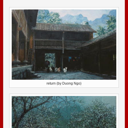
return (by Duong Ngo)