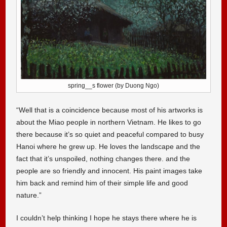
spring__s flower (by Duong Ngo)
“Well that is a coincidence because most of his artworks is
about the Miao people in northern Vietnam. He likes to go
there because it’s so quiet and peaceful compared to busy
Hanoi where he grew up. He loves the landscape and the
fact that it’s unspoiled, nothing changes there. and the
people are so friendly and innocent. His paint images take
him back and remind him of their simple life and good
nature.”
I couldn’t help thinking I hope he stays there where he is