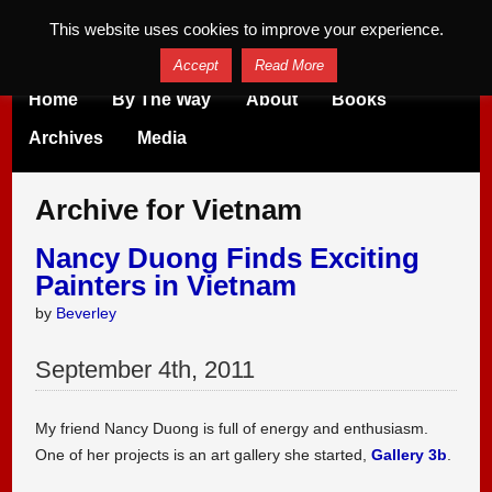
This website uses cookies to improve your experience.
Accept
Read More
Home
By The Way
About
Books
Archives
Media
Archive for Vietnam
Nancy Duong Finds Exciting
Painters in Vietnam
by
Beverley
September
4
th
,
2011
My friend Nancy Duong is full of energy and enthusiasm.
One of her projects is an art gallery she started,
Gallery 3b
.