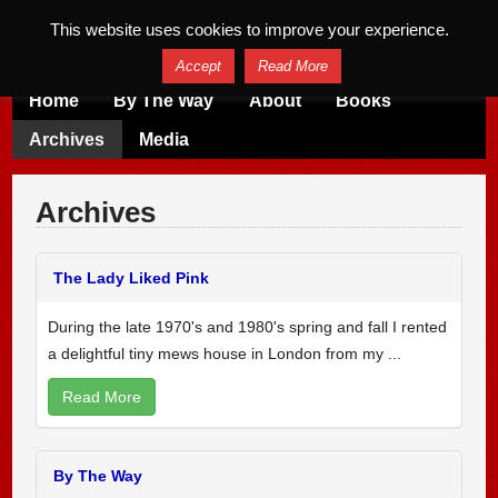
This website uses cookies to improve your experience.
Accept
Read More
Home
By The Way
About
Books
Archives
Media
Archives
The Lady Liked Pink
During the late 1970's and 1980's spring and fall I rented
a delightful tiny mews house in London from my ...
Read More
By The Way