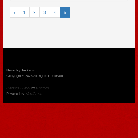
‹
1
2
3
4
5
Beverley Jackson
Copyright © 2026 All Rights Reserved
iThemes Builder
by
iThemes
Powered by
WordPress