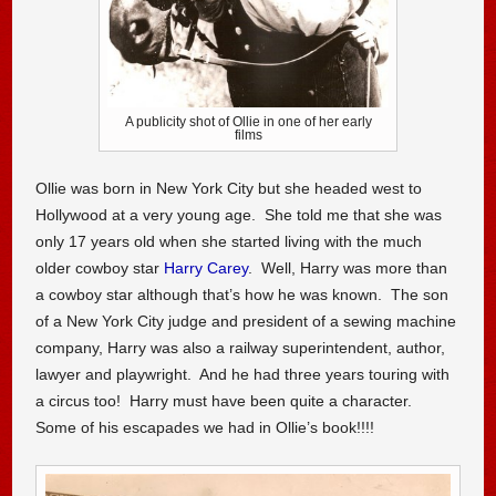
A publicity shot of Ollie in one of her early
films
Ollie was born in New York City but she headed west to
Hollywood at a very young age. She told me that she was
only 17 years old when she started living with the much
older cowboy star
Harry Carey
. Well, Harry was more than
a cowboy star although that’s how he was known. The son
of a New York City judge and president of a sewing machine
company, Harry was also a railway superintendent, author,
lawyer and playwright. And he had three years touring with
a circus too! Harry must have been quite a character.
Some of his escapades we had in Ollie’s book!!!!