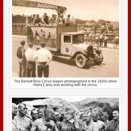
The Barnett Bros Circus wagon photographed in the 1920s when
Harry Carey was working with the circus.