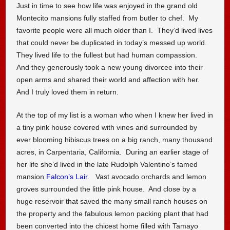
Just in time to see how life was enjoyed in the grand old
Montecito mansions fully staffed from butler to chef. My
favorite people were all much older than I. They’d lived lives
that could never be duplicated in today’s messed up world.
They lived life to the fullest but had human compassion.
And they generously took a new young divorcee into their
open arms and shared their world and affection with her.
And I truly loved them in return.
At the top of my list is a woman who when I knew her lived in
a tiny pink house covered with vines and surrounded by
ever blooming hibiscus trees on a big ranch, many thousand
acres, in Carpentaria, California. During an earlier stage of
her life she’d lived in the late Rudolph Valentino’s famed
mansion
Falcon’s Lair
. Vast avocado orchards and lemon
groves surrounded the little pink house. And close by a
huge reservoir that saved the many small ranch houses on
the property and the fabulous lemon packing plant that had
been converted into the chicest home filled with Tamayo