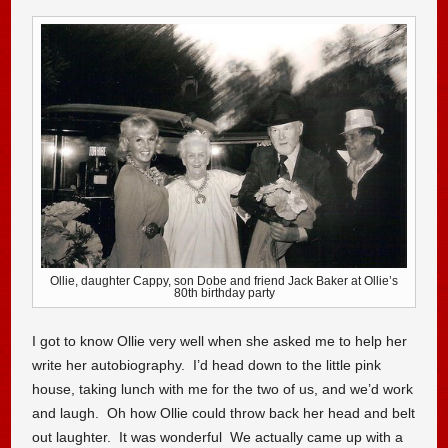
Ollie, daughter Cappy, son Dobe and friend Jack Baker at Ollie’s
80th birthday party
I got to know Ollie very well when she asked me to help her
write her autobiography. I’d head down to the little pink
house, taking lunch with me for the two of us, and we’d work
and laugh. Oh how Ollie could throw back her head and belt
out laughter. It was wonderful We actually came up with a