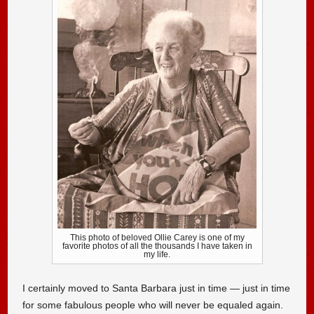
This photo of beloved Ollie Carey is one of my
favorite photos of all the thousands I have taken in
my life.
I certainly moved to Santa Barbara just in time — just in time
for some fabulous people who will never be equaled again.