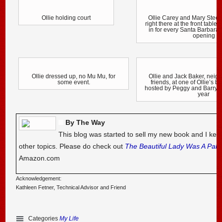
Ollie holding court
Ollie Carey and Mary Stee
right there at the front table
in for every Santa Barbara
opening
Ollie dressed up, no Mu Mu, for
Ollie and Jack Baker, neig
some event.
friends, at one of Ollie’s b
hosted by Peggy and Barry 
year
By The Way
This blog was started to sell my new book and I kee
other topics. Please do check out
The Beautiful Lady Was A Pal
Amazon.com
Acknowledgement:
Kathleen Fetner, Technical Advisor and Friend
Categories
My Life