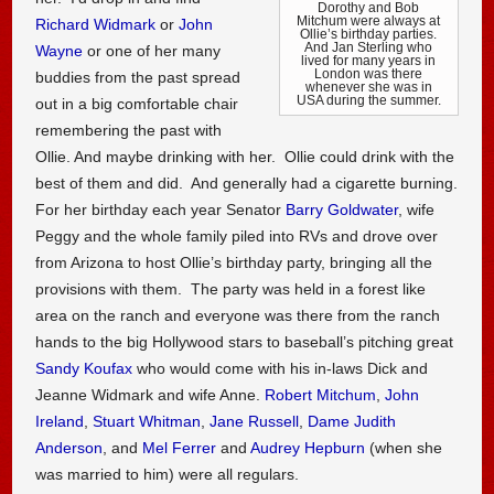
Dorothy and Bob
Mitchum were always at
Richard Widmark
or
John
Ollie’s birthday parties.
And Jan Sterling who
Wayne
or one of her many
lived for many years in
London was there
buddies from the past spread
whenever she was in
USA during the summer.
out in a big comfortable chair
remembering the past with
Ollie. And maybe drinking with her. Ollie could drink with the
best of them and did. And generally had a cigarette burning.
For her birthday each year Senator
Barry Goldwater
, wife
Peggy and the whole family piled into RVs and drove over
from Arizona to host Ollie’s birthday party, bringing all the
provisions with them. The party was held in a forest like
area on the ranch and everyone was there from the ranch
hands to the big Hollywood stars to baseball’s pitching great
Sandy Koufax
who would come with his in-laws Dick and
Jeanne Widmark and wife Anne.
Robert Mitchum
,
John
Ireland
,
Stuart Whitman
,
Jane Russell
,
Dame Judith
Anderson
, and
Mel Ferrer
and
Audrey Hepburn
(when she
was married to him) were all regulars.