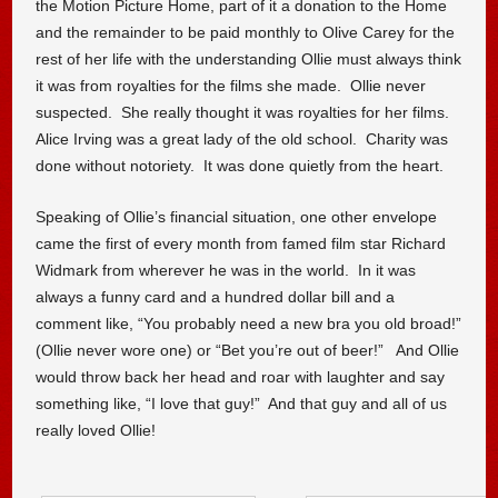
the Motion Picture Home, part of it a donation to the Home
and the remainder to be paid monthly to Olive Carey for the
rest of her life with the understanding Ollie must always think
it was from royalties for the films she made. Ollie never
suspected. She really thought it was royalties for her films.
Alice Irving was a great lady of the old school. Charity was
done without notoriety. It was done quietly from the heart.
Speaking of Ollie’s financial situation, one other envelope
came the first of every month from famed film star Richard
Widmark from wherever he was in the world. In it was
always a funny card and a hundred dollar bill and a
comment like, “You probably need a new bra you old broad!”
(Ollie never wore one) or “Bet you’re out of beer!” And Ollie
would throw back her head and roar with laughter and say
something like, “I love that guy!” And that guy and all of us
really loved Ollie!