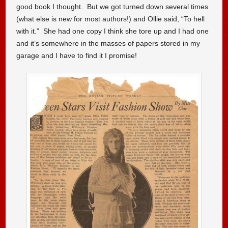
good book I thought. But we got turned down several times
(what else is new for most authors!) and Ollie said, “To hell
with it.” She had one copy I think she tore up and I had one
and it’s somewhere in the masses of papers stored in my
garage and I have to find it I promise!