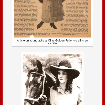
Article on young actress Olive Golden Fuller we all knew
as Ollie