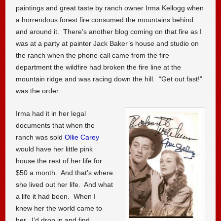
paintings and great taste by ranch owner Irma Kellogg when
a horrendous forest fire consumed the mountains behind
and around it. There’s another blog coming on that fire as I
was at a party at painter Jack Baker’s house and studio on
the ranch when the phone call came from the fire
department the wildfire had broken the fire line at the
mountain ridge and was racing down the hill. “Get out fast!”
was the order.
Irma had it in her legal
documents that when the
ranch was sold
Ollie Carey
would have her little pink
house the rest of her life for
$50 a month. And that’s where
she lived out her life. And what
a life it had been. When I
knew her the world came to
her. I’d drop in and find