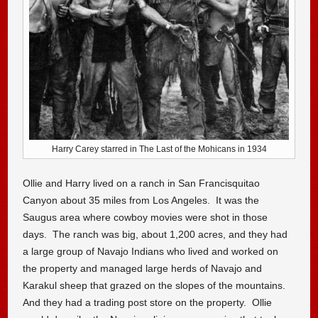
Harry Carey starred in The Last of the Mohicans in 1934
Ollie and Harry lived on a ranch in San Francisquitao
Canyon about 35 miles from Los Angeles. It was the
Saugus area where cowboy movies were shot in those
days. The ranch was big, about 1,200 acres, and they had
a large group of Navajo Indians who lived and worked on
the property and managed large herds of Navajo and
Karakul sheep that grazed on the slopes of the mountains.
And they had a trading post store on the property. Ollie