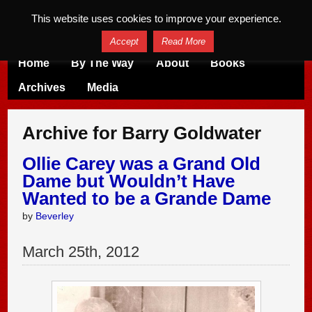
This website uses cookies to improve your experience.
Accept
Read More
Home
By The Way
About
Books
Archives
Media
Archive for Barry Goldwater
Ollie Carey was a Grand Old
Dame but Wouldn’t Have
Wanted to be a Grande Dame
by
Beverley
March
25
th
,
2012