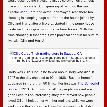
would describe the Navajo religious ceremonies that took
place on the ranch. And speaking of living on the ranch,
director
John Ford
and actor John Wayne lived there too
sleeping in sleeping bags out front of the house joined by
Ollie and Harry after a fire that started in the pump house
destroyed the original wood frame farm house. With their
films shooting in that area it was practical and fun for sure to
live with Ollie and Harry!
Interior of trading store Ollie and Harry had in Saugus, California
run by the Navajos who lived and worked on their ranch.
Harry was Ollie’s life. She talked about Harry who died in
1947 to the day she died at 92 in 1988. But she herself
appeared in more than 50 films. Her first was
The Sorrowful
Shore
in 1913. And now that all the people involved are
gone I can tell an interesting story that proved how people
loved Ollie. I helped her with her mail etc. while we were
working on the book since I was there almost daily. I did