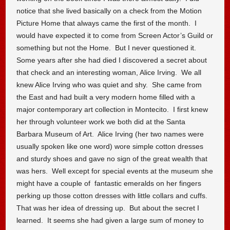
notice that she lived basically on a check from the Motion
Picture Home that always came the first of the month. I
would have expected it to come from Screen Actor’s Guild or
something but not the Home. But I never questioned it.
Some years after she had died I discovered a secret about
that check and an interesting woman, Alice Irving. We all
knew Alice Irving who was quiet and shy. She came from
the East and had built a very modern home filled with a
major contemporary art collection in Montecito. I first knew
her through volunteer work we both did at the Santa
Barbara Museum of Art. Alice Irving (her two names were
usually spoken like one word) wore simple cotton dresses
and sturdy shoes and gave no sign of the great wealth that
was hers. Well except for special events at the museum she
might have a couple of fantastic emeralds on her fingers
perking up those cotton dresses with little collars and cuffs.
That was her idea of dressing up. But about the secret I
learned. It seems she had given a large sum of money to