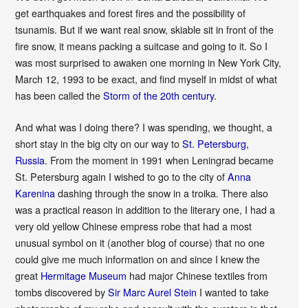
get earthquakes and forest fires and the possibility of
tsunamis. But if we want real snow, skiable sit in front of the
fire snow, it means packing a suitcase and going to it. So I
was most surprised to awaken one morning in New York City,
March 12, 1993 to be exact, and find myself in midst of what
has been called the
Storm of the 20th century
.
And what was I doing there? I was spending, we thought, a
short stay in the big city on our way to
St. Petersburg,
Russia
. From the moment in 1991 when Leningrad became
St. Petersburg again I wished to go to the city of
Anna
Karenina
dashing through the snow in a troika. There also
was a practical reason in addition to the literary one, I had a
very old yellow Chinese empress robe that had a most
unusual symbol on it (another blog of course) that no one
could give me much information on and since I knew the
great
Hermitage Museum
had major Chinese textiles from
tombs discovered by
Sir Marc Aurel Stein
I wanted to take