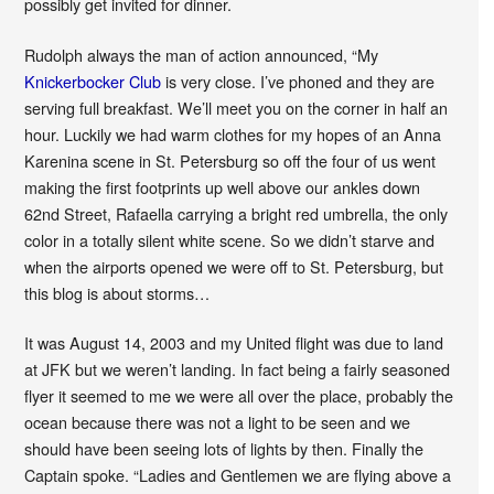
possibly get invited for dinner.
Rudolph always the man of action announced, “My
Knickerbocker Club
is very close. I’ve phoned and they are
serving full breakfast. We’ll meet you on the corner in half an
hour. Luckily we had warm clothes for my hopes of an Anna
Karenina scene in St. Petersburg so off the four of us went
making the first footprints up well above our ankles down
62nd Street, Rafaella carrying a bright red umbrella, the only
color in a totally silent white scene. So we didn’t starve and
when the airports opened we were off to St. Petersburg, but
this blog is about storms…
It was August 14, 2003 and my United flight was due to land
at JFK but we weren’t landing. In fact being a fairly seasoned
flyer it seemed to me we were all over the place, probably the
ocean because there was not a light to be seen and we
should have been seeing lots of lights by then. Finally the
Captain spoke. “Ladies and Gentlemen we are flying above a