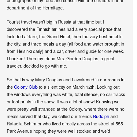
photographs of my robe and consult with the curators in that
department of the Hermitage.
Tourist travel wasn’t big in Russia at that time but I
discovered the Finnish airlines had a very special price that
included airfare, the Grand Hotel, then the very best hotel in
the city, and three meals a day (all food and water brought in
from Helsinki daily) and a car, driver and guide for one week.
I booked! Then my friend Mrs. Gordon Douglas, a great
traveler, decided to go with me.
So that is why Mary Douglas and I awakened in our rooms in
the
Colony Club
to a silent city on March 12th. Looking out
the windows everything was white, total silence, no car tracks
or foot prints in the snow. It was a lot of snow! Knowing we
were pretty well stranded at the Colony, where there were no
meals served that day, we called our friends
Rudolph
and
Rafaella Schirmer who lived directly across the street at 555
Park Avenue hoping they were well stocked and we’d