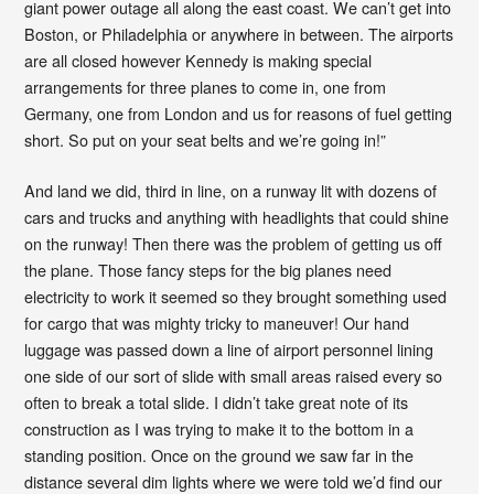
giant power outage all along the east coast. We can’t get into
Boston, or Philadelphia or anywhere in between. The airports
are all closed however Kennedy is making special
arrangements for three planes to come in, one from
Germany, one from London and us for reasons of fuel getting
short. So put on your seat belts and we’re going in!”
And land we did, third in line, on a runway lit with dozens of
cars and trucks and anything with headlights that could shine
on the runway! Then there was the problem of getting us off
the plane. Those fancy steps for the big planes need
electricity to work it seemed so they brought something used
for cargo that was mighty tricky to maneuver! Our hand
luggage was passed down a line of airport personnel lining
one side of our sort of slide with small areas raised every so
often to break a total slide. I didn’t take great note of its
construction as I was trying to make it to the bottom in a
standing position. Once on the ground we saw far in the
distance several dim lights where we were told we’d find our