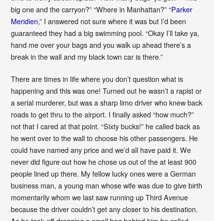
big one and the carryon?” “Where in Manhattan?” “
Parker
Meridien
,” I answered not sure where it was but I’d been
guaranteed they had a big swimming pool. “Okay I’ll take ya,
hand me over your bags and you walk up ahead there’s a
break in the wall and my black town car is there.”
There are times in life where you don’t question what is
happening and this was one! Turned out he wasn’t a rapist or
a serial murderer, but was a sharp limo driver who knew back
roads to get thru to the airport. I finally asked “how much?”
not that I cared at that point. “Sixty bucks!” he called back as
he went over to the wall to choose his other passengers. He
could have named any price and we’d all have paid it. We
never did figure out how he chose us out of the at least 900
people lined up there. My fellow lucky ones were a German
business man, a young man whose wife was due to give birth
momentarily whom we last saw running up Third Avenue
because the driver couldn’t get any closer to his destination.
As he took off dragging a small bag behind him he called