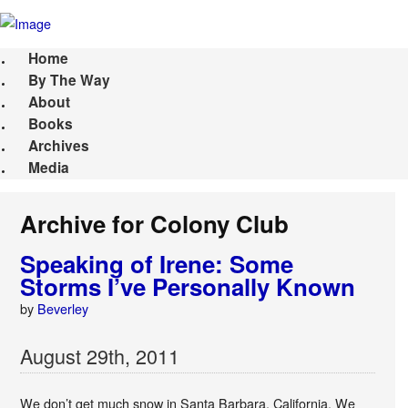
Home
By The Way
About
Books
Archives
Media
Archive for Colony Club
Speaking of Irene: Some
Storms I’ve Personally Known
by
Beverley
August
29
th
,
2011
We don’t get much snow in Santa Barbara, California. We