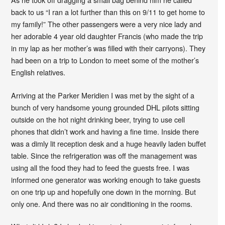
back to us “I ran a lot further than this on 9/11 to get home to
my family!” The other passengers were a very nice lady and
her adorable 4 year old daughter Francis (who made the trip
in my lap as her mother’s was filled with their carryons). They
had been on a trip to London to meet some of the mother’s
English relatives.
Arriving at the Parker Meridien I was met by the sight of a
bunch of very handsome young grounded DHL pilots sitting
outside on the hot night drinking beer, trying to use cell
phones that didn’t work and having a fine time. Inside there
was a dimly lit reception desk and a huge heavily laden buffet
table. Since the refrigeration was off the management was
using all the food they had to feed the guests free. I was
informed one generator was working enough to take guests
on one trip up and hopefully one down in the morning. But
only one. And there was no air conditioning in the rooms.