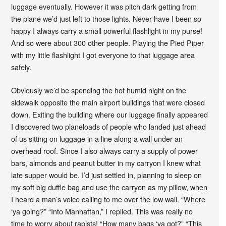
luggage eventually. However it was pitch dark getting from
the plane we’d just left to those lights. Never have I been so
happy I always carry a small powerful flashlight in my purse!
And so were about 300 other people. Playing the Pied Piper
with my little flashlight I got everyone to that luggage area
safely.
Obviously we’d be spending the hot humid night on the
sidewalk opposite the main airport buildings that were closed
down. Exiting the building where our luggage finally appeared
I discovered two planeloads of people who landed just ahead
of us sitting on luggage in a line along a wall under an
overhead roof. Since I also always carry a supply of power
bars, almonds and peanut butter in my carryon I knew what
late supper would be. I’d just settled in, planning to sleep on
my soft big duffle bag and use the carryon as my pillow, when
I heard a man’s voice calling to me over the low wall. “Where
‘ya going?” “Into Manhattan,” I replied. This was really no
time to worry about rapists! “How many bags ‘ya got?” “This