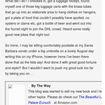
What did I do? I checked in, got a luggage receipt, found
myself one of those big luggage carts with the brass tubes
that go up into an elaborate area to hang clothes on hangers,
got a plate of food that couldn’t possibly have spoiled, no
oysters or clams etc, got a bottle of beer and went out into
the humid night to join the DHL crowd. Heard some really
good new jokes that night too!
So Irene, I may be sitting comfortably poolside at my Santa
Barbara condo under a big umbrella on a lovely August day
writing this on my iPhone, however Irene I’ve been there
done that as the kids say! And done it with great good fortune
and style!!! But I wouldn’t want to push my good luck too far
by taking you on…
By The Way
This blog was started to sell my new book and I kee
other topics. Please do check out
The Beautiful La
at Amazon.com
Palace Eunuch