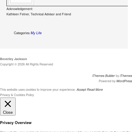
Acknowledgement:
Kathleen Fetner, Technical Advisor and Friend
Categories
My Life
Beverley Jackson
Copyright © 2026 All Rights Reserved
iThemes Builder
by
iThemes
Powered by
WordPress
This website uses cookies to improve your experience.
Accept
Read More
Privacy & Cookies Policy
Close
Privacy Overview