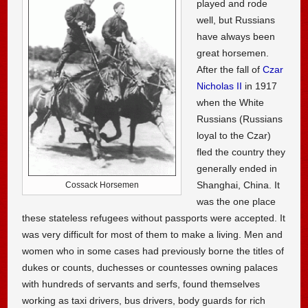
played and rode
well, but Russians
have always been
great horsemen.
After the fall of
Czar
Nicholas II
in 1917
when the White
Russians (Russians
loyal to the Czar)
fled the country they
generally ended in
Shanghai, China. It
Cossack Horsemen
was the one place
these stateless refugees without passports were accepted. It
was very difficult for most of them to make a living. Men and
women who in some cases had previously borne the titles of
dukes or counts, duchesses or countesses owning palaces
with hundreds of servants and serfs, found themselves
working as taxi drivers, bus drivers, body guards for rich