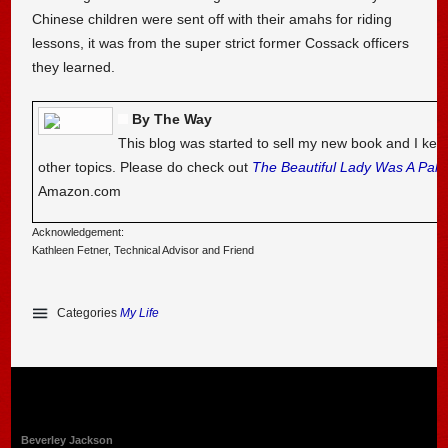
Chinese children were sent off with their amahs for riding
lessons, it was from the super strict former Cossack officers
they learned.
By The Way
This blog was started to sell my new book and I kee
other topics. Please do check out
The Beautiful Lady Was A Pal
Amazon.com
Acknowledgement:
Kathleen Fetner, Technical Advisor and Friend
Categories
My Life
Beverley Jackson