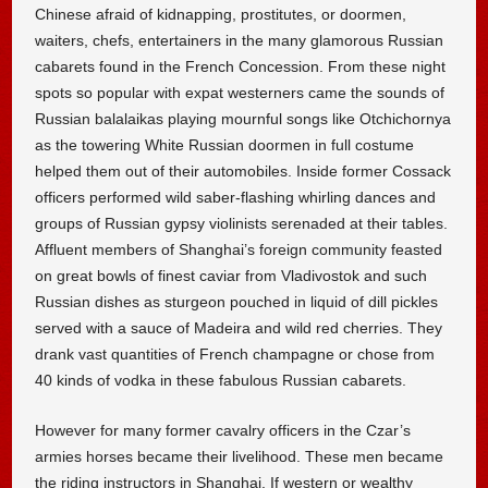
Chinese afraid of kidnapping, prostitutes, or doormen,
waiters, chefs, entertainers in the many glamorous Russian
cabarets found in the French Concession. From these night
spots so popular with expat westerners came the sounds of
Russian balalaikas playing mournful songs like Otchichornya
as the towering White Russian doormen in full costume
helped them out of their automobiles. Inside former Cossack
officers performed wild saber-flashing whirling dances and
groups of Russian gypsy violinists serenaded at their tables.
Affluent members of Shanghai’s foreign community feasted
on great bowls of finest caviar from Vladivostok and such
Russian dishes as sturgeon pouched in liquid of dill pickles
served with a sauce of Madeira and wild red cherries. They
drank vast quantities of French champagne or chose from
40 kinds of vodka in these fabulous Russian cabarets.
However for many former cavalry officers in the Czar’s
armies horses became their livelihood. These men became
the riding instructors in Shanghai. If western or wealthy