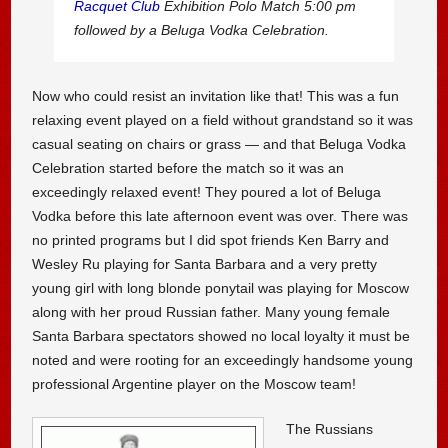
Racquet Club
Exhibition Polo Match 5:00 pm
followed by a Beluga Vodka Celebration.
Now who could resist an invitation like that! This was a fun
relaxing event played on a field without grandstand so it was
casual seating on chairs or grass — and that Beluga Vodka
Celebration started before the match so it was an
exceedingly relaxed event! They poured a lot of Beluga
Vodka before this late afternoon event was over. There was
no printed programs but I did spot friends Ken Barry and
Wesley Ru playing for Santa Barbara and a very pretty
young girl with long blonde ponytail was playing for Moscow
along with her proud Russian father. Many young female
Santa Barbara spectators showed no local loyalty it must be
noted and were rooting for an exceedingly handsome young
professional Argentine player on the Moscow team!
The Russians