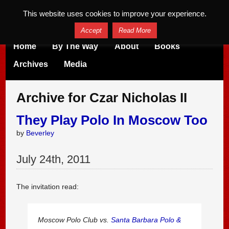
This website uses cookies to improve your experience.
Accept
Read More
Home
By The Way
About
Books
Archives
Media
Archive for Czar Nicholas II
They Play Polo In Moscow Too
by
Beverley
July
24
th
,
2011
The invitation read:
Moscow Polo Club vs.
Santa Barbara Polo &