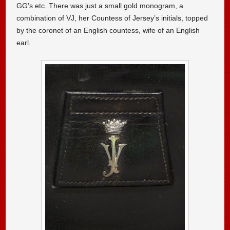
GG’s etc. There was just a small gold monogram, a
combination of VJ, her Countess of Jersey’s initials, topped
by the coronet of an English countess, wife of an English
earl.