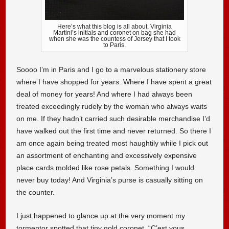
Here’s what this blog is all about, Virginia
Martini’s initials and coronet on bag she had
when she was the countess of Jersey that I took
to Paris.
Soooo I’m in Paris and I go to a marvelous stationery store
where I have shopped for years. Where I have spent a great
deal of money for years! And where I had always been
treated exceedingly rudely by the woman who always waits
on me. If they hadn’t carried such desirable merchandise I’d
have walked out the first time and never returned. So there I
am once again being treated most haughtily while I pick out
an assortment of enchanting and excessively expensive
place cards molded like rose petals. Something I would
never buy today! And Virginia’s purse is casually sitting on
the counter.
I just happened to glance up at the very moment my
tormentor spotted that tiny gold coronet. “C’est vous