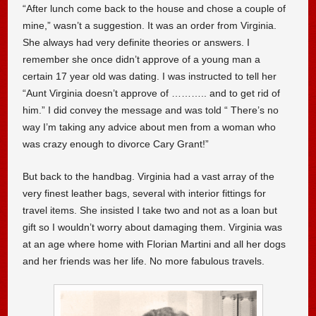
“After lunch come back to the house and chose a couple of
mine,” wasn’t a suggestion. It was an order from Virginia.
She always had very definite theories or answers. I
remember she once didn’t approve of a young man a
certain 17 year old was dating. I was instructed to tell her
“Aunt Virginia doesn’t approve of ……….. and to get rid of
him.” I did convey the message and was told “ There’s no
way I’m taking any advice about men from a woman who
was crazy enough to divorce Cary Grant!”
But back to the handbag. Virginia had a vast array of the
very finest leather bags, several with interior fittings for
travel items. She insisted I take two and not as a loan but
gift so I wouldn’t worry about damaging them. Virginia was
at an age where home with Florian Martini and all her dogs
and her friends was her life. No more fabulous travels.