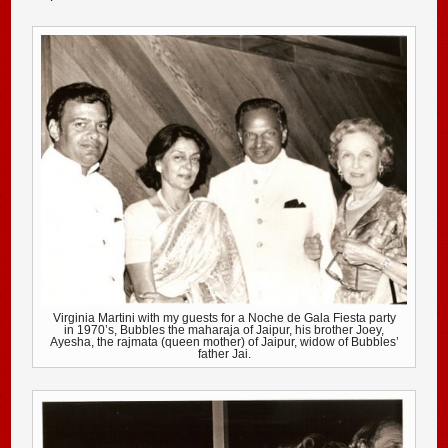
Virginia Martini with my guests for a Noche de Gala Fiesta party
in 1970’s, Bubbles the maharaja of Jaipur, his brother Joey,
Ayesha, the rajmata (queen mother) of Jaipur, widow of Bubbles’
father Jai.