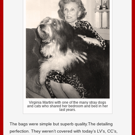
Virginia Martini with one of the many stray dogs
and cats who shared her bedroom and bed in her
last years.
The bags were simple but superb quality.The detailing
perfection. They weren’t covered with today’s LV’s, CC’s,