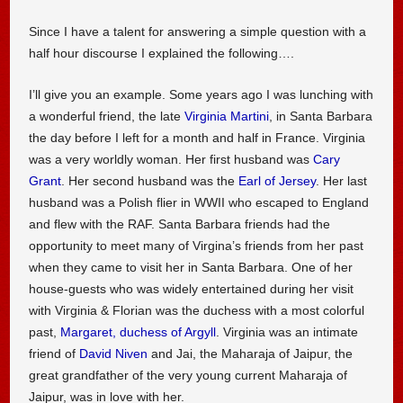
Since I have a talent for answering a simple question with a
half hour discourse I explained the following….
I’ll give you an example. Some years ago I was lunching with
a wonderful friend, the late
Virginia Martini
, in Santa Barbara
the day before I left for a month and half in France. Virginia
was a very worldly woman. Her first husband was
Cary
Grant
. Her second husband was the
Earl of Jersey
. Her last
husband was a Polish flier in WWII who escaped to England
and flew with the RAF. Santa Barbara friends had the
opportunity to meet many of Virgina’s friends from her past
when they came to visit her in Santa Barbara. One of her
house-guests who was widely entertained during her visit
with Virginia & Florian was the duchess with a most colorful
past,
Margaret, duchess of Argyll
. Virginia was an intimate
friend of
David Niven
and Jai, the Maharaja of Jaipur, the
great grandfather of the very young current Maharaja of
Jaipur, was in love with her.