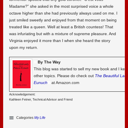
Madame?” she asked in the most surprised voice a whole
octave higher than she had previously always used on me. I
just smiled sweetly and enjoyed from that moment on being
treated like a queen. Well at least a British countess! That
was infuriating but with a mixture of supreme pleasure. And
Virginia enjoyed it more than I when she heard the story
upon my return.
By The Way
This blog was started to sell my new book and I kee
other topics. Please do check out
The Beautiful Lad
Eunuch
at Amazon.com
Acknowledgement:
Kathleen Fetner, Technical Advisor and Friend
Categories
My Life