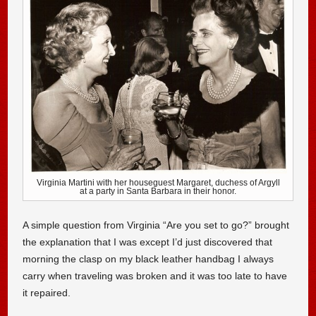
Virginia Martini with her houseguest Margaret, duchess of Argyll
at a party in Santa Barbara in their honor.
A simple question from Virginia “Are you set to go?” brought
the explanation that I was except I’d just discovered that
morning the clasp on my black leather handbag I always
carry when traveling was broken and it was too late to have
it repaired.