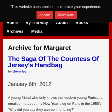
This website uses cookies to improve your experience.
Accept
Read More
Home
By The Way
About
Books
Archives
Media
Archive for Margaret
The Saga Of The Countess Of
Jersey’s Handbag
by
Beverley
January
6
th
,
2012
A young friend who only knows the modern young Parisians
emailed me about my New Year blog on Paris in the 1950’s
“Why did you say they can be infuriating?”