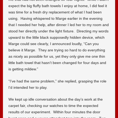
expect the big fluffy bath towels I enjoy at home, I did feel it
was time for a fresh dry replacement of what I had been
using. Having whispered to Marge earlier in the evening
that I needed her help, after dinner I led her to my room and
stood her directly under the light fixture. Directing my words
upward to the little black supposedly hidden device, which
Marge could see clearly, I announced loudly, “Can you
believe it Marge. They are trying so hard to do everything
as nicely as possible for us, yet they only give me one thin
little bath towel that hasn’t been changed for four days and
is getting mildew.”
“I’ve had the same problem,” she replied, grasping the role
I’d intended her to play.
We kept up idle conversation about the day’s work at the
carpet fair, checking our watches to time the expected
results of our experiment. Within four minutes the door