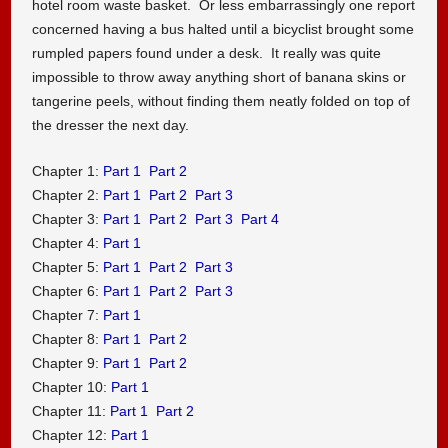
hotel room waste basket. Or less embarrassingly one report
concerned having a bus halted until a bicyclist brought some
rumpled papers found under a desk. It really was quite
impossible to throw away anything short of banana skins or
tangerine peels, without finding them neatly folded on top of
the dresser the next day.
Chapter 1:
Part 1
Part 2
Chapter 2:
Part 1
Part 2
Part 3
Chapter 3:
Part 1
Part 2
Part 3
Part 4
Chapter 4:
Part 1
Chapter 5:
Part 1
Part 2
Part 3
Chapter 6:
Part 1
Part 2
Part 3
Chapter 7:
Part 1
Chapter 8:
Part 1
Part 2
Chapter 9:
Part 1
Part 2
Chapter 10:
Part 1
Chapter 11:
Part 1
Part 2
Chapter 12:
Part 1