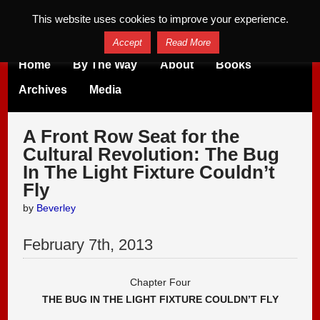
This website uses cookies to improve your experience.
Accept
Read More
Home
By The Way
About
Books
Archives
Media
A Front Row Seat for the
Cultural Revolution: The Bug
In The Light Fixture Couldn’t
Fly
by
Beverley
February
7
th
,
2013
Chapter Four
THE BUG IN THE LIGHT FIXTURE COULDN’T FLY