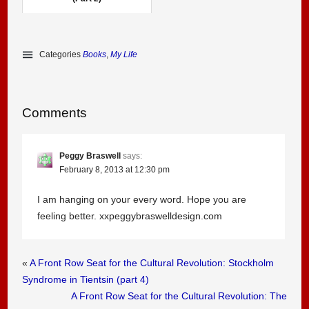
Categories
Books
,
My Life
Comments
Peggy Braswell
says:
February 8, 2013 at 12:30 pm
I am hanging on your every word. Hope you are
feeling better. xxpeggybraswelldesign.com
«
A Front Row Seat for the Cultural Revolution: Stockholm
Syndrome in Tientsin (part 4)
A Front Row Seat for the Cultural Revolution: The