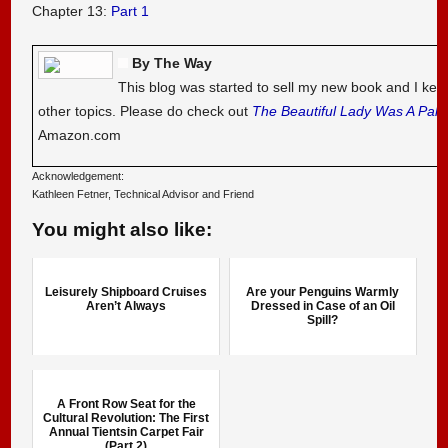
Chapter 13:
Part 1
By The Way
This blog was started to sell my new book and I kee
other topics. Please do check out
The Beautiful Lady Was A Pal
Amazon.com
Acknowledgement:
Kathleen Fetner, Technical Advisor and Friend
You might also like:
Leisurely Shipboard Cruises
Are your Penguins Warmly
Aren’t Always
Dressed in Case of an Oil
Spill?
A Front Row Seat for the
Cultural Revolution: The First
Annual Tientsin Carpet Fair
(Part 2)