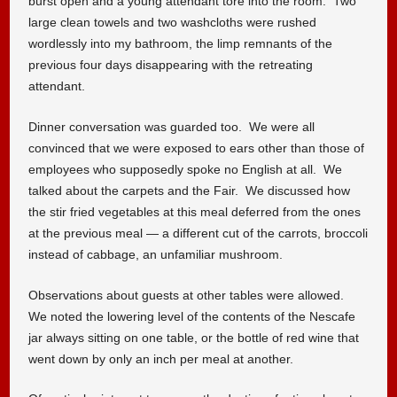
burst open and a young attendant tore into the room. Two
large clean towels and two washcloths were rushed
wordlessly into my bathroom, the limp remnants of the
previous four days disappearing with the retreating
attendant.
Dinner conversation was guarded too. We were all
convinced that we were exposed to ears other than those of
employees who supposedly spoke no English at all. We
talked about the carpets and the Fair. We discussed how
the stir fried vegetables at this meal deferred from the ones
at the previous meal — a different cut of the carrots, broccoli
instead of cabbage, an unfamiliar mushroom.
Observations about guests at other tables were allowed.
We noted the lowering level of the contents of the Nescafe
jar always sitting on one table, or the bottle of red wine that
went down by only an inch per meal at another.