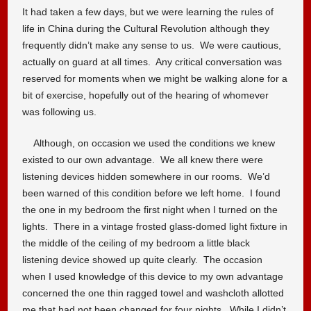
It had taken a few days, but we were learning the rules of
life in China during the Cultural Revolution although they
frequently didn’t make any sense to us. We were cautious,
actually on guard at all times. Any critical conversation was
reserved for moments when we might be walking alone for a
bit of exercise, hopefully out of the hearing of whomever
was following us.
Although, on occasion we used the conditions we knew
existed to our own advantage. We all knew there were
listening devices hidden somewhere in our rooms. We’d
been warned of this condition before we left home. I found
the one in my bedroom the first night when I turned on the
lights. There in a vintage frosted glass-domed light fixture in
the middle of the ceiling of my bedroom a little black
listening device showed up quite clearly. The occasion
when I used knowledge of this device to my own advantage
concerned the one thin ragged towel and washcloth allotted
me that had not been changed for four nights. While I didn’t