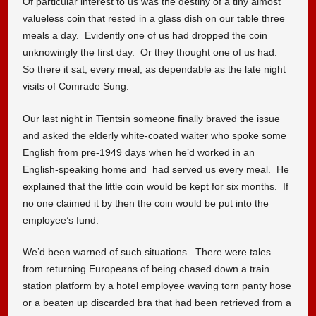
Of particular interest to us was the destiny of a tiny almost
valueless coin that rested in a glass dish on our table three
meals a day. Evidently one of us had dropped the coin
unknowingly the first day. Or they thought one of us had.
So there it sat, every meal, as dependable as the late night
visits of Comrade Sung.
Our last night in Tientsin someone finally braved the issue
and asked the elderly white-coated waiter who spoke some
English from pre-1949 days when he’d worked in an
English-speaking home and had served us every meal. He
explained that the little coin would be kept for six months. If
no one claimed it by then the coin would be put into the
employee’s fund.
We’d been warned of such situations. There were tales
from returning Europeans of being chased down a train
station platform by a hotel employee waving torn panty hose
or a beaten up discarded bra that had been retrieved from a