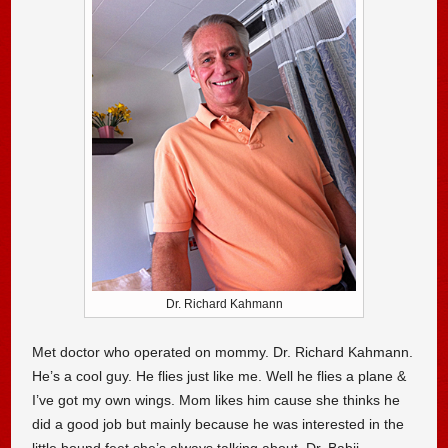
Dr. Richard Kahmann
Met doctor who operated on mommy. Dr. Richard Kahmann.
He’s a cool guy. He flies just like me. Well he flies a plane &
I’ve got my own wings. Mom likes him cause she thinks he
did a good job but mainly because he was interested in the
little bound feet she’s always talking about. Dr. Babji