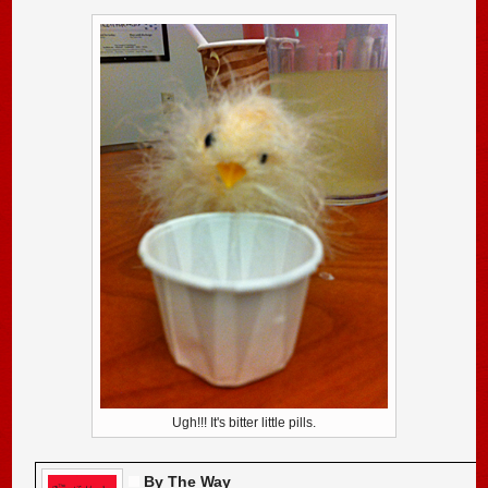
Ugh!!! It's bitter little pills.
By The Way