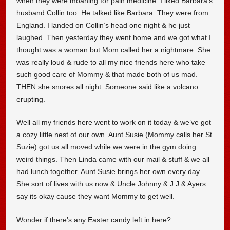
when they were moaning for pain medicine. I liked Barbara’s
husband Collin too. He talked like Barbara. They were from
England. I landed on Collin’s head one night & he just
laughed. Then yesterday they went home and we got what I
thought was a woman but Mom called her a nightmare. She
was really loud & rude to all my nice friends here who take
such good care of Mommy & that made both of us mad.
THEN she snores all night. Someone said like a volcano
erupting.
Well all my friends here went to work on it today & we’ve got
a cozy little nest of our own. Aunt Susie (Mommy calls her St
Suzie) got us all moved while we were in the gym doing
weird things. Then Linda came with our mail & stuff & we all
had lunch together. Aunt Susie brings her own every day.
She sort of lives with us now & Uncle Johnny & J J & Ayers
say its okay cause they want Mommy to get well.
Wonder if there’s any Easter candy left in here?