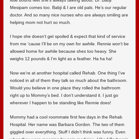
Mesipam comes too. Babji & I are old pals. He’s our regular
doctor. And so many nice nurses who are always smiling are
helping mom not hurt so much.
I hope she doesn’t get spoiled & expect that kind of service
from me ’cause I’ll be on my own for awhile. Rennie won’t be
allowed home for awhile because shes too heavy. She
weighs 12 pounds & I’m light as a feather. Ha ha ha!
Now we’re at another hospital called Rehab. One thing I’ve
noticed in all of them they talk so much about the bathroom.
Would you believe in one place they rolled the bathroom
right up to Mommy’s bed. I don’t understand it. I just go
wherever I happen to be standing like Rennie does!
Mommy had a cool roommate first few days in the Rehab
Hospital. Her name was Barbara Gordon. The two of them
giggled over everything. Stuff I didn’t think was funny. Even