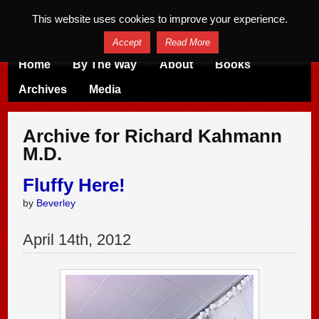
This website uses cookies to improve your experience.
Accept
Read More
Home
By The Way
About
Books
Archives
Media
Archive for Richard Kahmann
M.D.
Fluffy Here!
by
Beverley
April
14
th
,
2012