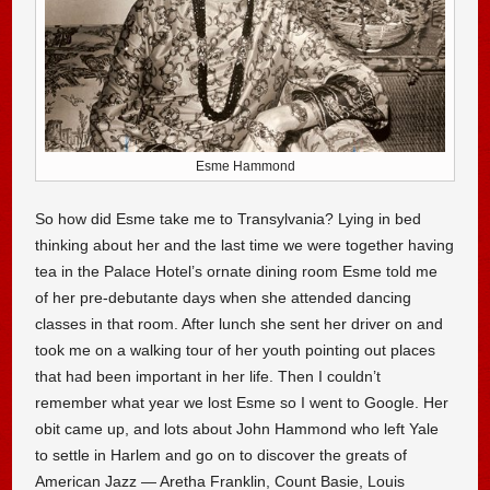
Esme Hammond
So how did Esme take me to Transylvania? Lying in bed
thinking about her and the last time we were together having
tea in the Palace Hotel’s ornate dining room Esme told me
of her pre-debutante days when she attended dancing
classes in that room. After lunch she sent her driver on and
took me on a walking tour of her youth pointing out places
that had been important in her life. Then I couldn’t
remember what year we lost Esme so I went to Google. Her
obit came up, and lots about John Hammond who left Yale
to settle in Harlem and go on to discover the greats of
American Jazz — Aretha Franklin, Count Basie, Louis