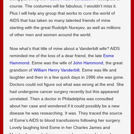
course. The costumes will be fabulous. I wouldn’t miss it.
Plus I will help any group that works to cure the world of
AIDS that has taken so many talented friends of mine
starting with the great Rudolph Nureyev, as well as millions
of other men and women around the world.
Now what’s that title of mine about a Vanderbilt wife? AIDS
reminded me of the loss of a dear friend, the late
Esme
Hammond
. Esme was the wife of
John Hammond
, the great
grandson of
William Henry Vanderbilt
. Esme was life and
laughter and then in a few quick days in 1986 she was gone.
Doctors could not figure out what was wrong at the end. She
had undergone cancer surgery recently but this appeared
unrelated. Then a doctor in Philadelphia was consulted
about her case and wondered if it could possibly be a new
disease he was researching. It was. They traced the source
of Esme’s AIDS to blood transfusions following her surgery.
Lovely laughing kind Esme in her Charles James and