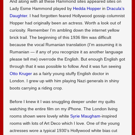
And along with all these Hammond sites appeared sites on
Lady Esme Hammond played by
Hedda Hopper
in
Dracula’s
Daughter
. I had forgotten feared Hollywood gossip columnist
Hopper had originally been an actress. Worth a look out of
curiosity. Remember I’m ambling down the internet yellow
brick trail. The beginning of this 1936 film was difficult
because the vocal Rumanian translation (I’m assuming it is
Rumanian — if any of you recognize it as another language
please tell me) overrode the English. But enough English got
through that it was possible to follow. And it was fun seeing
Otto Kruger
as a fairly young stuffy English doctor in
London. I grew up with him playing Nazi generals in shiny
boots carrying a riding crop.
Before I knew it I was snuggling deeper under my quilts
watching the entire film on my iPhone. The London living
rooms shown were lovely white
Syrie Maugham
-inspired
rooms with lots of Art Deco which I love. One of the young
actresses wore a typical 1930’s Hollywood white bias cut