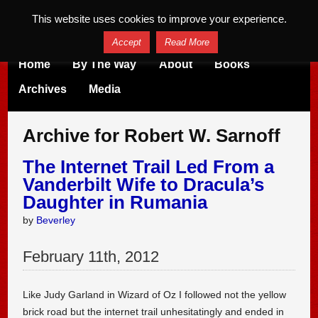
This website uses cookies to improve your experience.
Accept
Read More
Home
By The Way
About
Books
Archives
Media
Archive for Robert W. Sarnoff
The Internet Trail Led From a
Vanderbilt Wife to Dracula’s
Daughter in Rumania
by
Beverley
February
11
th
,
2012
Like Judy Garland in Wizard of Oz I followed not the yellow
brick road but the internet trail unhesitatingly and ended in