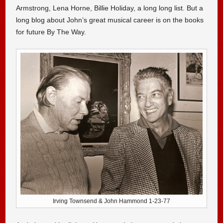
Armstrong, Lena Horne, Billie Holiday, a long long list. But a
long blog about John’s great musical career is on the books
for future By The Way.
Irving Townsend & John Hammond 1-23-77