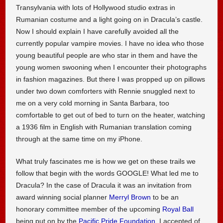
Transylvania with lots of Hollywood studio extras in
Rumanian costume and a light going on in Dracula’s castle.
Now I should explain I have carefully avoided all the
currently popular vampire movies. I have no idea who those
young beautiful people are who star in them and have the
young women swooning when I encounter their photographs
in fashion magazines. But there I was propped up on pillows
under two down comforters with Rennie snuggled next to
me on a very cold morning in Santa Barbara, too
comfortable to get out of bed to turn on the heater, watching
a 1936 film in English with Rumanian translation coming
through at the same time on my iPhone.
What truly fascinates me is how we get on these trails we
follow that begin with the words GOOGLE! What led me to
Dracula? In the case of Dracula it was an invitation from
award winning social planner
Merryl Brown
to be an
honorary committee member of the upcoming
Royal Ball
being put on by the
Pacific Pride Foundation
. I accepted of