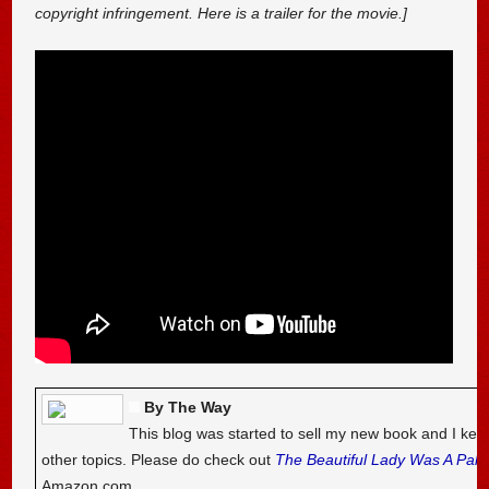
copyright infringement. Here is a trailer for the movie.]
By The Way
This blog was started to sell my new book and I kee
other topics. Please do check out
The Beautiful Lady Was A Pal
Amazon.com