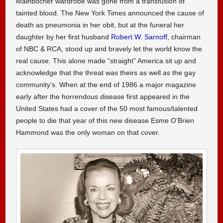
Mainbocher wardrobe was gone from a transfusion of
tainted blood. The New York Times announced the cause of
death as pneumonia in her obit, but at the funeral her
daughter by her first husband
Robert W. Sarnoff
, chairman
of NBC & RCA, stood up and bravely let the world know the
real cause. This alone made “straight” America sit up and
acknowledge that the threat was theirs as well as the gay
community’s. When at the end of 1986 a major magazine
early after the horrendous disease first appeared in the
United States had a cover of the 50 most famous/talented
people to die that year of this new disease Esme O’Brien
Hammond was the only woman on that cover.