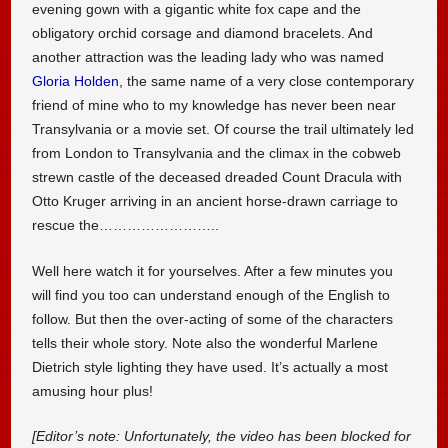
evening gown with a gigantic white fox cape and the
obligatory orchid corsage and diamond bracelets. And
another attraction was the leading lady who was named
Gloria Holden
, the same name of a very close contemporary
friend of mine who to my knowledge has never been near
Transylvania or a movie set. Of course the trail ultimately led
from London to Transylvania and the climax in the cobweb
strewn castle of the deceased dreaded Count Dracula with
Otto Kruger arriving in an ancient horse-drawn carriage to
rescue the……………………..
Well here watch it for yourselves. After a few minutes you
will find you too can understand enough of the English to
follow. But then the over-acting of some of the characters
tells their whole story. Note also the wonderful Marlene
Dietrich style lighting they have used. It’s actually a most
amusing hour plus!
[Editor’s note: Unfortunately, the video has been blocked for