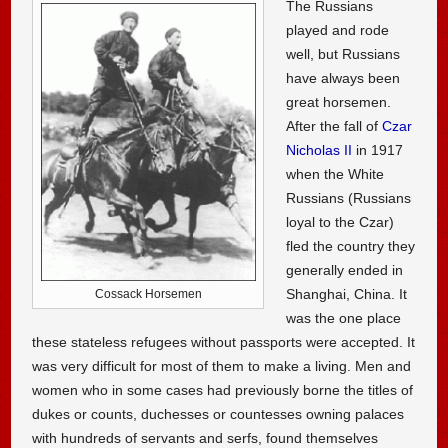
The Russians
played and rode
well, but Russians
have always been
great horsemen.
After the fall of
Czar
Nicholas II
in 1917
when the White
Russians (Russians
loyal to the Czar)
fled the country they
generally ended in
Shanghai, China. It
Cossack Horsemen
was the one place
these stateless refugees without passports were accepted. It
was very difficult for most of them to make a living. Men and
women who in some cases had previously borne the titles of
dukes or counts, duchesses or countesses owning palaces
with hundreds of servants and serfs, found themselves