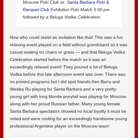
Moscow Polo Club vs.
Santa Barbara Polo &
Racquet Club
Exhibition Polo Match 5:00 pm
followed by a Beluga Vodka Celebration.
Now who could resist an invitation like that! This was a fun
relaxing event played on a field without grandstand so it was
casual seating on chairs or grass — and that Beluga Vodka
Celebration started before the match so it was an
exceedingly relaxed event! They poured a lot of Beluga
Vodka before this late afternoon event was over. There was
no printed programs but I did spot friends Ken Barry and
Wesley Ru playing for Santa Barbara and a very pretty
young girl with long blonde ponytail was playing for Moscow
along with her proud Russian father. Many young female
Santa Barbara spectators showed no local loyalty it must be
noted and were rooting for an exceedingly handsome young
professional Argentine player on the Moscow team!