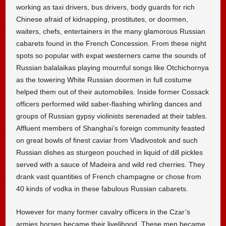
working as taxi drivers, bus drivers, body guards for rich
Chinese afraid of kidnapping, prostitutes, or doormen,
waiters, chefs, entertainers in the many glamorous Russian
cabarets found in the French Concession. From these night
spots so popular with expat westerners came the sounds of
Russian balalaikas playing mournful songs like Otchichornya
as the towering White Russian doormen in full costume
helped them out of their automobiles. Inside former Cossack
officers performed wild saber-flashing whirling dances and
groups of Russian gypsy violinists serenaded at their tables.
Affluent members of Shanghai’s foreign community feasted
on great bowls of finest caviar from Vladivostok and such
Russian dishes as sturgeon pouched in liquid of dill pickles
served with a sauce of Madeira and wild red cherries. They
drank vast quantities of French champagne or chose from
40 kinds of vodka in these fabulous Russian cabarets.
However for many former cavalry officers in the Czar’s
armies horses became their livelihood. These men became