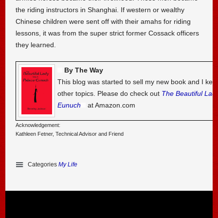
the riding instructors in Shanghai. If western or wealthy
Chinese children were sent off with their amahs for riding
lessons, it was from the super strict former Cossack officers
they learned.
By The Way
This blog was started to sell my new book and I kee
other topics. Please do check out
The Beautiful Lad
Eunuch
at Amazon.com
Acknowledgement:
Kathleen Fetner, Technical Advisor and Friend
Categories
My Life