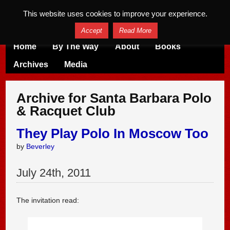
This website uses cookies to improve your experience.
Accept
Read More
Home
By The Way
About
Books
Archives
Media
Archive for Santa Barbara Polo
& Racquet Club
They Play Polo In Moscow Too
by
Beverley
July
24
th
,
2011
The invitation read: