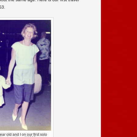
63.
ear old and I on our first solo