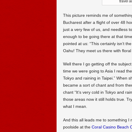
travel 
This picture reminds me of somethin
Bucharest after a flight of over 48 h
just a very few of us, and needless 
enough to be going there at that time
pointed at us: “This certainly isn’t t
Oahu! They meet us there with floral l
Well there I go getting off the subjec
time we were going to Asia I read the 
Tokyo and raining in Taipei.” When s
became a sort of chant and from the
chant “It’s very cold in Tokyo and rain
those areas now it still holds true. Tr
what I mean.
And this all leads me to something I
poolside at the
Coral Casino Beach 