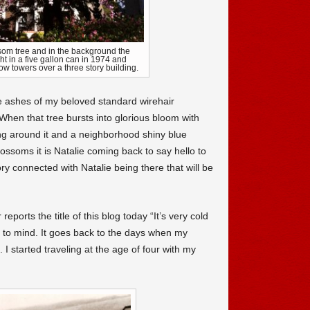
ssom tree and in the background the
t in a five gallon can in 1974 and
 now towers over a three story building.
he ashes of my beloved standard wirehair
When that tree bursts into glorious bloom with
ing around it and a neighborhood shiny blue
ssoms it is Natalie coming back to say hello to
ory connected with Natalie being there that will be
ports the title of this blog today “It’s very cold
s to mind. It goes back to the days when my
I started traveling at the age of four with my