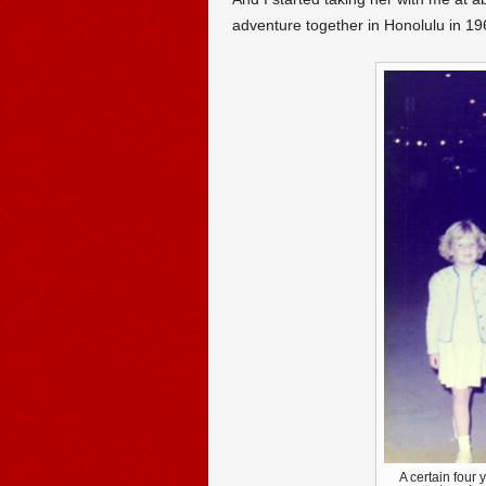
adventure together in Honolulu in 19
A certain four y