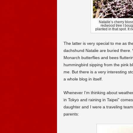
Natalie’s cherry blo
redwood tree I bough
planted in that spot. It
The latter is very special to me as t
dachshund Natalie are buried there. 
Monarch butterflies and bees flutter
hummingbird sipping from the pink blo
me. But there is a very interesting st
a whole blog in itself.
Whenever I’m thinking about weather re
in Tokyo and raining in Taipei” come
daughter and I were a traveling team. 
parents: