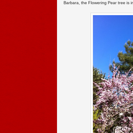
Barbara, the Flowering Pear tree is i