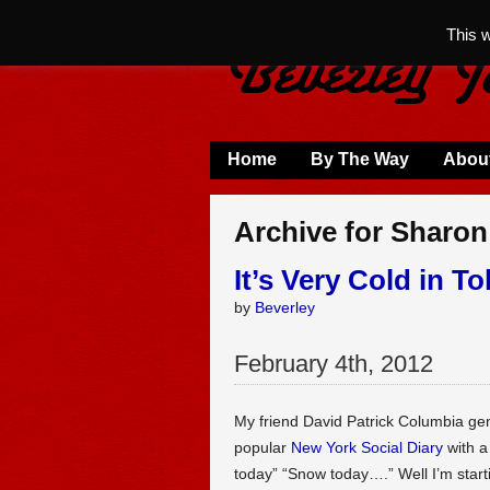
This 
Home
By The Way
Abou
Archive for Sharon
It’s Very Cold in T
by
Beverley
February
4
th
,
2012
My friend David Patrick Columbia gener
popular
New York Social Diary
with a 
today” “Snow today….” Well I’m starti