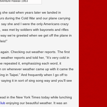
adventure Hawaii 1963
g she said when years later we landed in
ours during the Cold War and our plane carrying
to say she and I were the only Americans crazy
, was met by soldiers with bayonets and rifles
he way we’re greeted when we get off the plane in
eis!”
t again. Checking out weather reports. The first
weather reports and told her, “It’s very cold in
he repeated it, emphasizing each word, it
n on whenever weather came up with it came the
ing in Taipei.” And frequently when I go off to
y saying it in sort of sing song way and you’ll see
 read in the New York Times today while lunching
Club
enjoying our beautiful weather. It was an