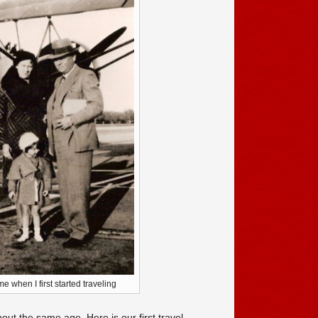
 when I first started traveling
out the same age. Here is our first travel