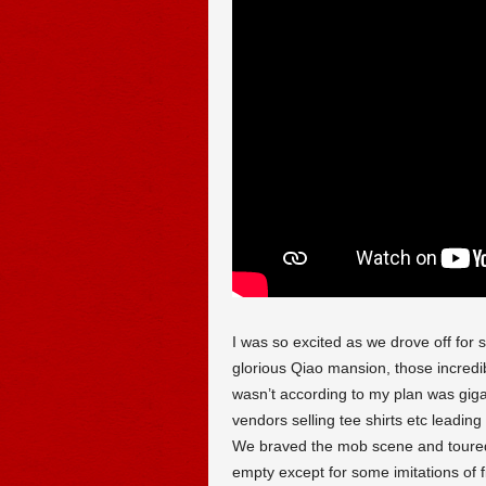
I was so excited as we drove off for 
glorious Qiao mansion, those incredi
wasn’t according to my plan was giga
vendors selling tee shirts etc leadin
We braved the mob scene and toured
empty except for some imitations of 