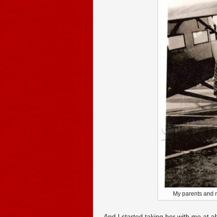
My parents and me
And I started taking her with me at ab