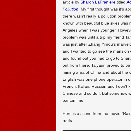
article by
Sharon LaFraniere
titled
Ac
Pollution
. My first thought was it’s a
there wasn’t really a pollution proble
known with beautiful blue skies was 
Angeles when I was younger. However
problem was until a trip my friend Ta
was just after Zhang Yimou’s marvel
and I wanted to go see the mansion wi
and found out you had to go to Shanx
out from there. Taiyaun proved to be a
mining area of China and about the 
English was one phone operator in o
French, Italian, Russian and I don’t
Chinese and so do I. But somehow we
pantomime.
Here is a scene from the movie “Rai
roofs.