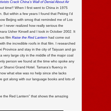
tivists Crack China’s Wall of Denial About Air
bout time!! When I first went to China in 1975
m. But within a few years I found that Peking I’d
now Beijing with smog that reminded me of Los
 I never realized how really serious the
mara Usher Kinsell and I took in October 2002. It
ous film
Raise the Red Lantern
had come out
th the incredible roofs in that film. I researched
i Province and stay in the city of Taiyuan and go
 very large city in the middle of the major coal
only person we found at the time who spoke any
ur Shanxi Grand Hotel. Tamara’s fluency in
 know what else was no help since she lacks
 got along with our language books and lots of
se the Red Lantern” that shows the amazing