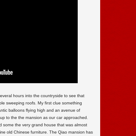
several hours into the countryside to see that
ble sweeping roofs. My first clue something
ntic balloons flying high and an avenue of
g up to the the mansion as our car approached.
 some the very grand house that was almost
fine old Chinese furniture. The Qiao mansion has