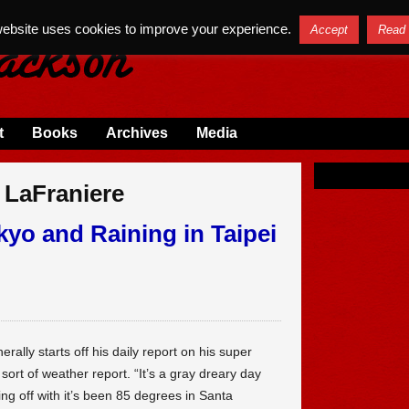
website uses cookies to improve your experience.
Accept
Read
t
Books
Archives
Media
 LaFraniere
okyo and Raining in Taipei
ally starts off his daily report on his super
sort of weather report. “It’s a gray dreary day
ng off with it’s been 85 degrees in Santa