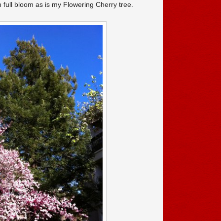
n full bloom as is my Flowering Cherry tree.