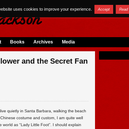
website uses cookies to improve your experience.
Accept
Read
t
Books
Archives
Media
lower and the Secret Fan
 live quietly in Santa Barbara, walking the beach
 Chinese costume and custom, I am quite well
world as “Lady Little Foot”. I should explain