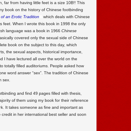
 far from having little feet is a size 10B!! This
y book on the history of Chinese footbinding
of an Erotic Tradition
which deals with Chinese
us feet. When I wrote this book in 1998 the only
glish language was a book in 1966
Chinese
ically covered only the sexual side of Chinese
ete book on the subject to this day, which
rts, the sexual aspects, historical importance,
d I have lectured all over the world on the
o totally filled auditoriums. People asked how
 one word answer “sex”. The tradition of Chinese
h sex.
inding and find 49 pages filled with thesis,
jority of them using my book for their reference
k. It takes someone as fine and important as
credit in her international best seller and soon