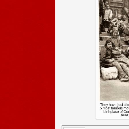
They have just clim
5 most famous mou
birthplace of C
near 