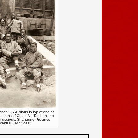
bed 6,666 stairs to top of one of
ntains of China Mt. Taishan, the
onfuscious. Shangung Province
central East Coast.