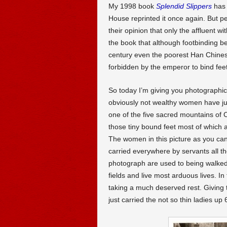
My 1998 book
Splendid Slippers
has 
House reprinted it once again. But p
their opinion that only the affluent w
the book that although footbinding b
century even the poorest Han Chin
forbidden by the emperor to bind fee
So today I’m giving you photographic 
obviously not wealthy women have jus
one of the five sacred mountains of 
those tiny bound feet most of which a
The women in this picture as you can
carried everywhere by servants all thei
photograph are used to being walked
fields and live most arduous lives. 
taking a much deserved rest. Giving t
just carried the not so thin ladies up 