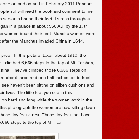
gone on and on and in February 2011 Random
eople still will read the book and comment to me
ith servants bound their feet. I stress throughout
egan in a palace in about 950 AD, by the 17th
ese women bound their feet. Manchu women were
t after the Manchus invaded China in 1644.
proof. In this picture, taken about 1910, the
t climbed 6,666 steps to the top of Mt. Taishan,
China. They’ve climbed those 6,666 steps on
re about three and one half inches toe to heel.
 see haven’t been sitting on silken cushions and
r lives. The little feet you see in this
 on hard and long while the women work in the
In this photograph the women are now sitting down
hose tiny feet a rest. Those tiny feet that have
6,666 steps to the top of Mt. Tai!