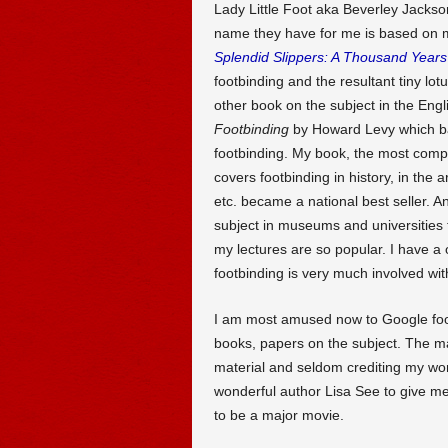
Lady Little Foot aka Beverley Jackson,
name they have for me is based on m
Splendid Slippers: A Thousand Years 
footbinding and the resultant tiny lot
other book on the subject in the En
Footbinding
by Howard Levy which bas
footbinding. My book, the most compl
covers footbinding in history, in the a
etc. became a national best seller. An
subject in museums and universities t
my lectures are so popular. I have a
footbinding is very much involved wit
I am most amused now to Google footb
books, papers on the subject. The ma
material and seldom crediting my wor
wonderful author Lisa See to give me 
to be a major movie.