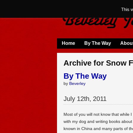
This 
Home
By The Way
Abou
Archive for Snow F
By The Way
by
Beverley
July
12
th
,
2011
Most of you will not know that while I
with my dog and writing books about
known in China and many parts of the 