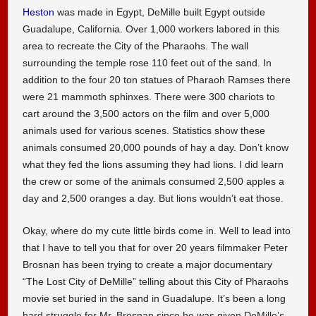
Heston
was made in Egypt, DeMille built Egypt outside
Guadalupe, California. Over 1,000 workers labored in this
area to recreate the City of the Pharaohs. The wall
surrounding the temple rose 110 feet out of the sand. In
addition to the four 20 ton statues of Pharaoh Ramses there
were 21 mammoth sphinxes. There were 300 chariots to
cart around the 3,500 actors on the film and over 5,000
animals used for various scenes. Statistics show these
animals consumed 20,000 pounds of hay a day. Don’t know
what they fed the lions assuming they had lions. I did learn
the crew or some of the animals consumed 2,500 apples a
day and 2,500 oranges a day. But lions wouldn’t eat those.
Okay, where do my cute little birds come in. Well to lead into
that I have to tell you that for over 20 years filmmaker Peter
Brosnan has been trying to create a major documentary
“The Lost City of DeMille” telling about this City of Pharaohs
movie set buried in the sand in Guadalupe. It’s been a long
hard struggle for Mr. Brosnan since he was given DeMille’s