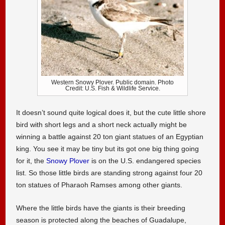
Western Snowy Plover. Public domain. Photo
Credit: U.S. Fish & Wildlife Service.
It doesn’t sound quite logical does it, but the cute little shore
bird with short legs and a short neck actually might be
winning a battle against 20 ton giant statues of an Egyptian
king. You see it may be tiny but its got one big thing going
for it, the
Snowy Plover
is on the U.S. endangered species
list. So those little birds are standing strong against four 20
ton statues of Pharaoh Ramses among other giants.
Where the little birds have the giants is their breeding
season is protected along the beaches of Guadalupe,