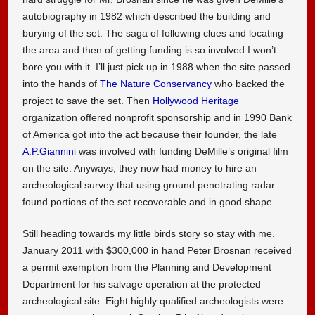
autobiography in 1982 which described the building and
burying of the set. The saga of following clues and locating
the area and then of getting funding is so involved I won’t
bore you with it. I’ll just pick up in 1988 when the site passed
into the hands of
The Nature Conservancy
who backed the
project to save the set. Then
Hollywood Heritage
organization offered nonprofit sponsorship and in 1990 Bank
of America got into the act because their founder, the late
A.P.Giannini
was involved with funding DeMille’s original film
on the site. Anyways, they now had money to hire an
archeological survey that using ground penetrating radar
found portions of the set recoverable and in good shape.
Still heading towards my little birds story so stay with me.
January 2011 with $300,000 in hand Peter Brosnan received
a permit exemption from the Planning and Development
Department for his salvage operation at the protected
archeological site. Eight highly qualified archeologists were