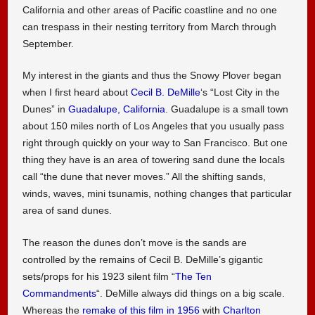
California and other areas of Pacific coastline and no one
can trespass in their nesting territory from March through
September.
My interest in the giants and thus the Snowy Plover began
when I first heard about
Cecil B. DeMille
‘s “Lost City in the
Dunes” in
Guadalupe, California
. Guadalupe is a small town
about 150 miles north of Los Angeles that you usually pass
right through quickly on your way to San Francisco. But one
thing they have is an area of towering sand dune the locals
call “the dune that never moves.” All the shifting sands,
winds, waves, mini tsunamis, nothing changes that particular
area of sand dunes.
The reason the dunes don’t move is the sands are
controlled by the remains of Cecil B. DeMille’s gigantic
sets/props for his 1923 silent film “
The Ten
Commandments
“. DeMille always did things on a big scale.
Whereas the
remake of this film in 1956
with
Charlton