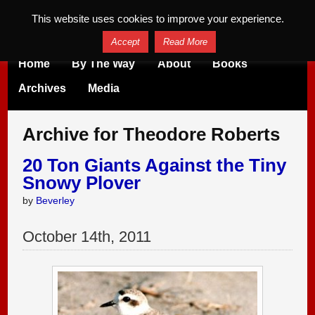
This website uses cookies to improve your experience.
Accept
Read More
Home
By The Way
About
Books
Archives
Media
Archive for Theodore Roberts
20 Ton Giants Against the Tiny
Snowy Plover
by
Beverley
October
14
th
,
2011