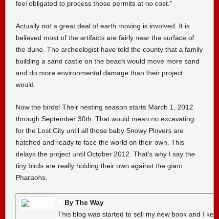
feel obligated to process those permits at no cost.”
Actually not a great deal of earth moving is involved. It is
believed most of the artifacts are fairly near the surface of
the dune. The archeologist have told the county that a family
building a sand castle on the beach would move more sand
and do more environmental damage than their project
would.
Now the birds! Their nesting season starts March 1, 2012
through September 30th. That would mean no excavating
for the Lost City until all those baby Snowy Plovers are
hatched and ready to face the world on their own. This
delays the project until October 2012. That’s why I say the
tiny birds are really holding their own against the giant
Pharaohs.
By The Way
This blog was started to sell my new book and I kee