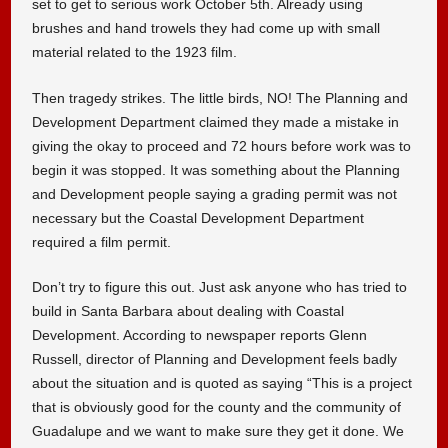
set to get to serious work October 5th. Already using
brushes and hand trowels they had come up with small
material related to the 1923 film.
Then tragedy strikes. The little birds, NO! The Planning and
Development Department claimed they made a mistake in
giving the okay to proceed and 72 hours before work was to
begin it was stopped. It was something about the Planning
and Development people saying a grading permit was not
necessary but the Coastal Development Department
required a film permit.
Don’t try to figure this out. Just ask anyone who has tried to
build in Santa Barbara about dealing with Coastal
Development. According to newspaper reports Glenn
Russell, director of Planning and Development feels badly
about the situation and is quoted as saying “This is a project
that is obviously good for the county and the community of
Guadalupe and we want to make sure they get it done. We