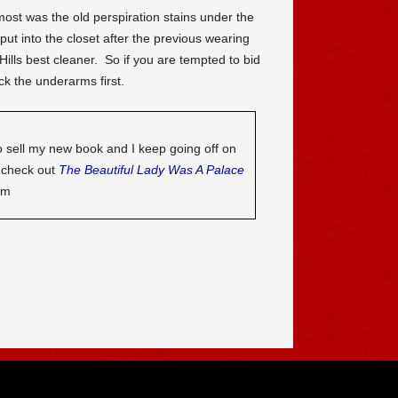
ost was the old perspiration stains under the
ut into the closet after the previous wearing
ills best cleaner. So if you are tempted to bid
 the underarms first.
o sell my new book and I keep going off on
o check out
The Beautiful Lady Was A Palace
om