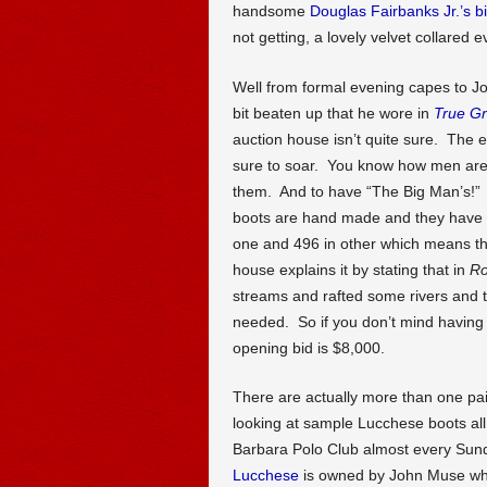
handsome
Douglas Fairbanks Jr.’s b
not getting, a lovely velvet collared 
Well from formal evening capes to J
bit beaten up that he wore in
True Gr
auction house isn’t quite sure. The e
sure to soar. You know how men are 
them. And to have “The Big Man’s!” O
boots are hand made and they have 
one and 496 in other which means th
house explains it by stating that in
Ro
streams and rafted some rivers and t
needed. So if you don’t mind having a
opening bid is $8,000.
There are actually more than one pai
looking at sample Lucchese boots all
Barbara Polo Club almost every Sun
Lucchese
is owned by John Muse who