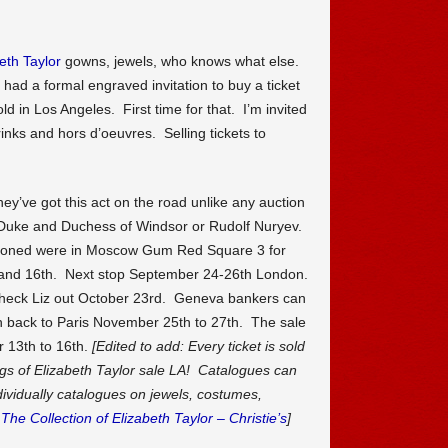
eth Taylor
gowns, jewels, who knows what else.
I had a formal engraved invitation to buy a ticket
ld in Los Angeles. First time for that. I’m invited
inks and hors d’oeuvres. Selling tickets to
ey’ve got this act on the road unlike any auction
Duke and Duchess of Windsor or Rudolf Nuryev.
ctioned were in Moscow Gum Red Square 3 for
 and 16th. Next stop September 24-26th London.
o check Liz out October 23rd. Geneva bankers can
back to Paris November 25th to 27th. The sale
 13th to 16th.
[Edited to add: Every ticket is sold
gs of Elizabeth Taylor sale LA! Catalogues can
dividually catalogues on jewels, costumes,
.
The Collection of Elizabeth Taylor – Christie’s
]