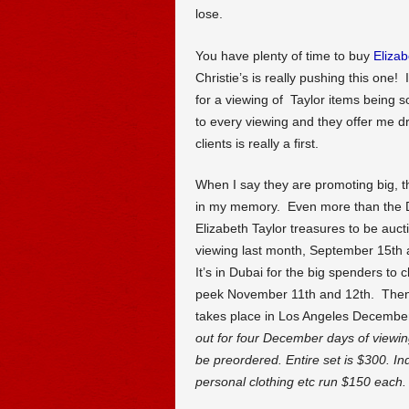
lose.
You have plenty of time to buy
Elizab
Christie’s is really pushing this one! 
for a viewing of Taylor items being so
to every viewing and they offer me dr
clients is really a first.
When I say they are promoting big, th
in my memory. Even more than the 
Elizabeth Taylor treasures to be au
viewing last month, September 15th
It’s in Dubai for the big spenders t
peek November 11th and 12th. Then 
takes place in Los Angeles December
out for four December days of viewin
be preordered. Entire set is $300. In
personal clothing etc run $150 each