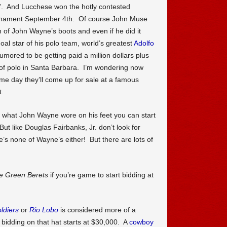
e”. And Lucchese won the hotly contested
rnament September 4th. Of course John Muse
 of John Wayne’s boots and even if he did it
oal star of his polo team, world’s greatest
Adolfo
ored to be getting paid a million dollars plus
 of polo in Santa Barbara. I’m wondering now
 day they’ll come up for sale at a famous
t.
ng what John Wayne wore on his feet you can start
t like Douglas Fairbanks, Jr. don’t look for
’s none of Wayne’s either! But there are lots of
e Green Berets
if you’re game to start bidding at
ldiers
or
Rio Lobo
is considered more of a
e bidding on that hat starts at $30,000. A
cowboy