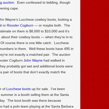
ig auction
. Even confessed to bidding, though
evening cape.
ohn Wayne’s Lucchese cowboy boots, looking a
it
or
Rooster Cogburn
— or maybe both. The
stimate on them is $8,000 to $10,000 and it’s
about their cowboy boots — when they’re in to
f course there is one little catch. Lucchese
numbers in them. Well these boots have 495 in
ey’re not exactly a matched pair. The auction
oster Cogburn
John Wayne
had walked in
hey probably got wet and additional boots were
 pair of boots that don’t exactly match the
r of
Lucchese boots
up for sale. I’ve been
 summer in a booth selling them at the Santa
day. The boot booth was there because
 had a polo team playing at the Santa Barbara