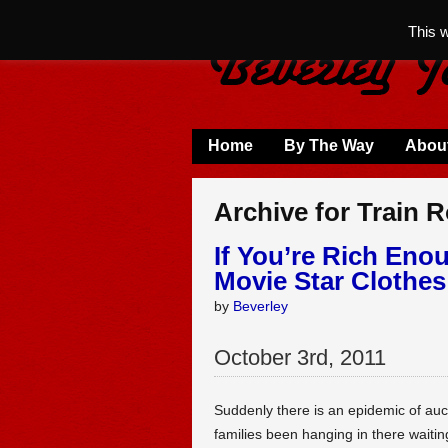
This 
Home
By The Way
Abou
Archive for Train 
If You’re Rich Eno
Movie Star Clothe
by
Beverley
October
3
rd
,
2011
Suddenly there is an epidemic of auc
families been hanging in there waitin