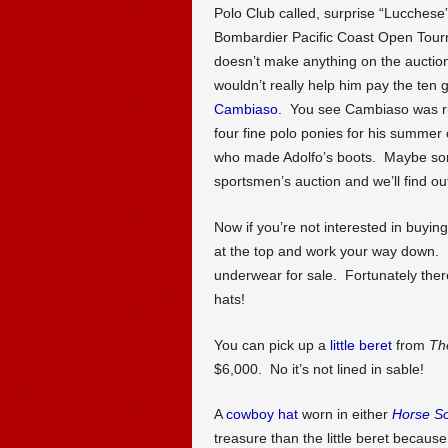
Polo Club called, surprise “Lucches
Bombardier Pacific Coast Open Tou
doesn’t make anything on the auction
wouldn’t really help him pay the ten g
Cambiaso
. You see Cambiaso was rum
four fine polo ponies for his summer
who made Adolfo’s boots. Maybe some
sportsmen’s auction and we’ll find ou
Now if you’re not interested in buyi
at the top and work your way down. Bu
underwear for sale. Fortunately there
hats!
You can pick up a
little beret
from
Th
$6,000. No it’s not lined in sable!
A
cowboy hat
worn in either
Horse So
treasure than the little beret becaus