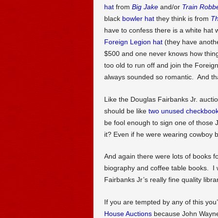
hat
from
Big Jake
and/or
Train Robb
black
bowler hat
they think is from
Th
have to confess there is a white hat 
Foreign Legion hat
(they have another
$500 and one never knows how things w
too old to run off and join the Foreig
always sounded so romantic. And tha
Like the Douglas Fairbanks Jr. auctio
should be like
two unused checkboo
be fool enough to sign one of those 
it? Even if he were wearing cowboy b
And again there were lots of books 
biography and coffee table books. I 
Fairbanks Jr’s really fine quality libra
If you are tempted by any of this you’
House Auctions
because John Wayne 