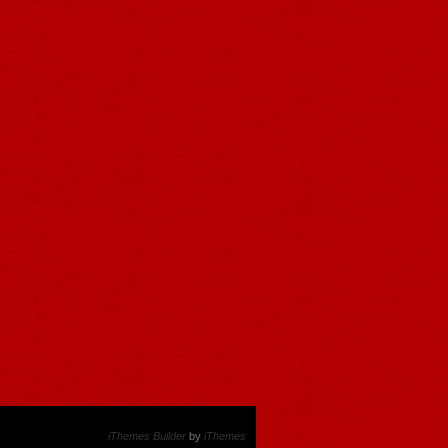
iThemes Builder
by
iThemes