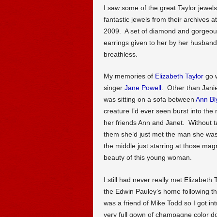
I saw some of the great Taylor jewe
fantastic jewels from their archives a
2009. A set of diamond and gorgeou
earrings given to her by her husban
breathless.
My memories of
Elizabeth Taylor
go w
singer
Jane Powell
. Other than Janie
was sitting on a sofa between
Ann Bl
creature I’d ever seen burst into the
her friends Ann and Janet. Without t
them she’d just met the man she was
the middle just starring at those mag
beauty of this young woman.
I still had never really met Elizabeth
the Edwin Pauley’s home following t
was a friend of Mike Todd so I got i
very full gown of champagne color dou