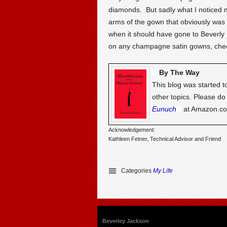
diamonds. But sadly what I noticed m
arms of the gown that obviously was p
when it should have gone to Beverly H
on any champagne satin gowns, check
By The Way
This blog was started t
other topics. Please d
Eunuch
at Amazon.c
Acknowledgement:
Kathleen Fetner, Technical Advisor and Friend
Categories
My Life
Beverley Jackson