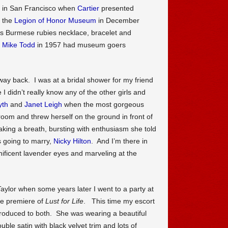
ls in San Francisco when
Cartier
presented
t the
Legion of Honor Museum
in December
s Burmese rubies necklace, bracelet and
d
Mike Todd
in 1957 had museum goers
ay back. I was at a bridal shower for my friend
 I didn’t really know any of the other girls and
yth
and
Janet Leigh
when the most gorgeous
 room and threw herself on the ground in front of
aking a breath, bursting with enthusiasm she told
 going to marry,
Nicky Hilton
. And I’m there in
nificent lavender eyes and marveling at the
 Taylor when some years later I went to a party at
he premiere of
Lust for Life
. This time my escort
ntroduced to both. She was wearing a beautiful
ble satin with black velvet trim and lots of