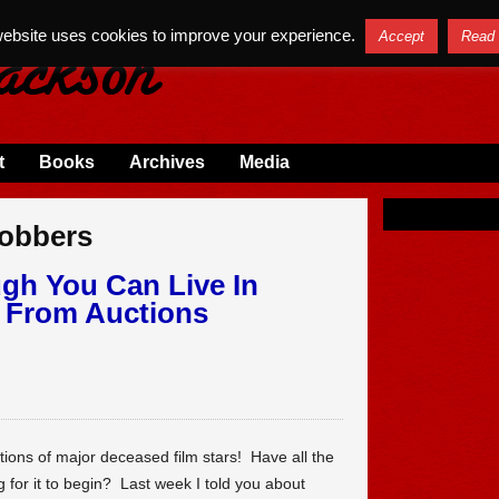
website uses cookies to improve your experience.
Accept
Read
t
Books
Archives
Media
Robbers
ugh You Can Live In
s From Auctions
tions of major deceased film stars! Have all the
g for it to begin? Last week I told you about