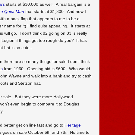
ers
starts at $30,000 as well. A real bargain is a
e Quiet Man
that starts at $1,300. And now I
with a back flap that appears to me to be a
 name for it) I find quite appealing. It starts at
ill go. I don’t think 82 going on 83 is really
n Legion if things get too rough do you? It has
t hat is so cute…
n there are so many things for sale I don’t think
ks
from 1960. Opening bid is $600. Who would
John Wayne and walk into a bank and try to cash
oots and Stetson hat.
for sale. But they were more Hollywood
won’t even begin to compare it to Douglas
ry.
d better get on line fast and go to
Heritage
goes on sale October 6th and 7th. No time to