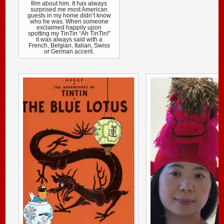
film about him. It has always
surprised me most American
guests in my home didn’t know
who he was. When someone
exclaimed happily upon
spotting my TinTin “Ah TinTin!”
it was always said with a
French, Belgian, Italian, Swiss
or German accent.