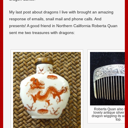
My last post about dragons I live with brought an amazing
response of emails, snail mail and phone calls. And
presents! A good friend in Northern California Roberta Quan
sent me two treasures with dragons:
Roberta Quan also se
lovely antique silver 
dragon wiggling its way
top.