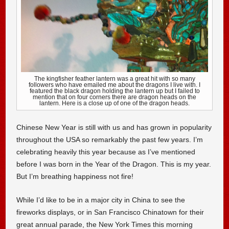
The kingfisher feather lantern was a great hit with so many
followers who have emailed me about the dragons I live with. I
featured the black dragon holding the lantern up but I failed to
mention that on four corners there are dragon heads on the
lantern. Here is a close up of one of the dragon heads.
Chinese New Year is still with us and has grown in popularity
throughout the USA so remarkably the past few years. I’m
celebrating heavily this year because as I’ve mentioned
before I was born in the Year of the Dragon. This is my year.
But I’m breathing happiness not fire!
While I’d like to be in a major city in China to see the
fireworks displays, or in San Francisco Chinatown for their
great annual parade, the New York Times this morning