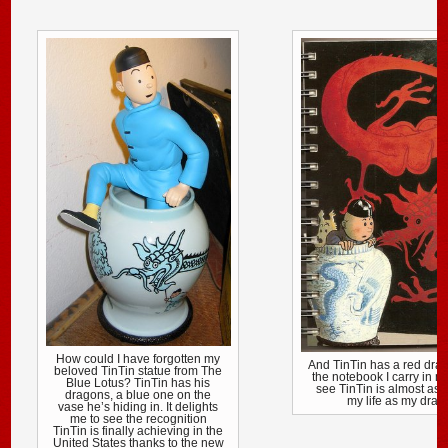
How could I have forgotten my
And TinTin has a red dra
beloved TinTin statue from The
the notebook I carry in m
Blue Lotus? TinTin has his
see TinTin is almost as 
dragons, a blue one on the
my life as my drag
vase he’s hiding in. It delights
me to see the recognition
TinTin is finally achieving in the
United States thanks to the new