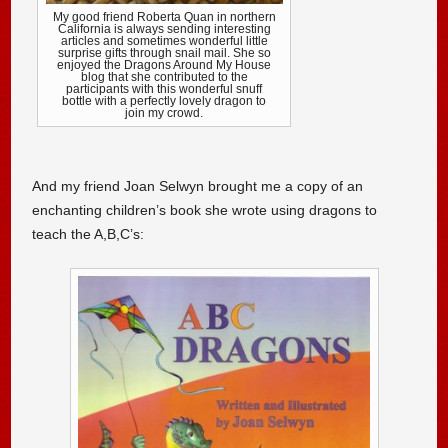
My good friend Roberta Quan in northern
California is always sending interesting
articles and sometimes wonderful little
surprise gifts through snail mail. She so
enjoyed the Dragons Around My House
blog that she contributed to the
participants with this wonderful snuff
bottle with a perfectly lovely dragon to
join my crowd.
And my friend Joan Selwyn brought me a copy of an
enchanting children’s book she wrote using dragons to
teach the A,B,C’s: