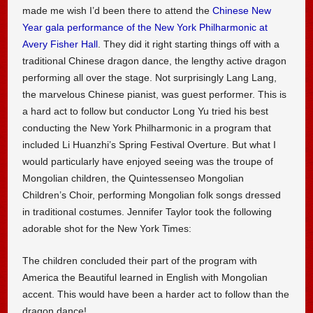
made me wish I’d been there to attend the
Chinese New
Year gala performance of the New York Philharmonic at
Avery Fisher Hall
. They did it right starting things off with a
traditional Chinese dragon dance, the lengthy active dragon
performing all over the stage. Not surprisingly Lang Lang,
the marvelous Chinese pianist, was guest performer. This is
a hard act to follow but conductor Long Yu tried his best
conducting the New York Philharmonic in a program that
included Li Huanzhi’s Spring Festival Overture. But what I
would particularly have enjoyed seeing was the troupe of
Mongolian children, the Quintessenseo Mongolian
Children’s Choir, performing Mongolian folk songs dressed
in traditional costumes. Jennifer Taylor took the following
adorable shot for the New York Times:
The children concluded their part of the program with
America the Beautiful learned in English with Mongolian
accent. This would have been a harder act to follow than the
dragon dance!