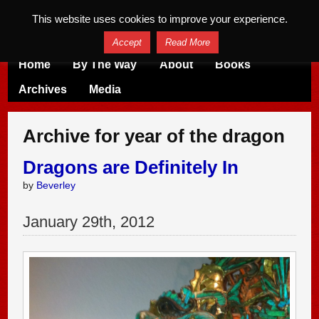
This website uses cookies to improve your experience.
Accept
Read More
Home
By The Way
About
Books
Archives
Media
Archive for year of the dragon
Dragons are Definitely In
by
Beverley
January
29
th
,
2012