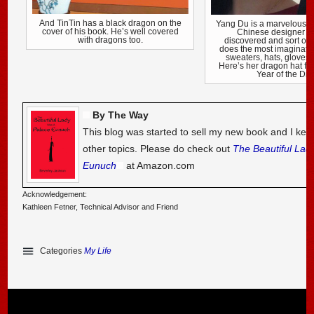
And TinTin has a black dragon on the
Yang Du is a marvelously
cover of his book. He’s well covered
Chinese designer in
with dragons too.
discovered and sort of
does the most imaginativ
sweaters, hats, gloves
Here’s her dragon hat f
Year of the Dr
By The Way
This blog was started to sell my new book and I kee
other topics. Please do check out
The Beautiful Lad
Eunuch
at Amazon.com
Acknowledgement:
Kathleen Fetner, Technical Advisor and Friend
Categories
My Life