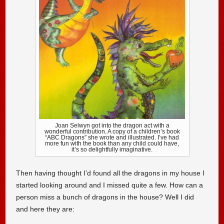
Joan Selwyn got into the dragon act with a
wonderful contribution. A copy of a children’s book
“ABC Dragons” she wrote and illustrated. I’ve had
more fun with the book than any child could have,
it’s so delightfully imaginative.
Then having thought I’d found all the dragons in my house I
started looking around and I missed quite a few. How can a
person miss a bunch of dragons in the house? Well I did
and here they are: