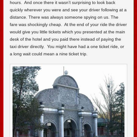
hours. And once there it wasn’t surprising to look back
quickly wherever you were and see your driver following at a
distance. There was always someone spying on us. The
fare was shockingly cheap. At the end of your ride the driver
would give you little tickets which you presented at the main
desk of the hotel and you paid there instead of paying the
taxi driver directly. You might have had a one ticket ride, or
a long wait could mean a nine ticket trip.