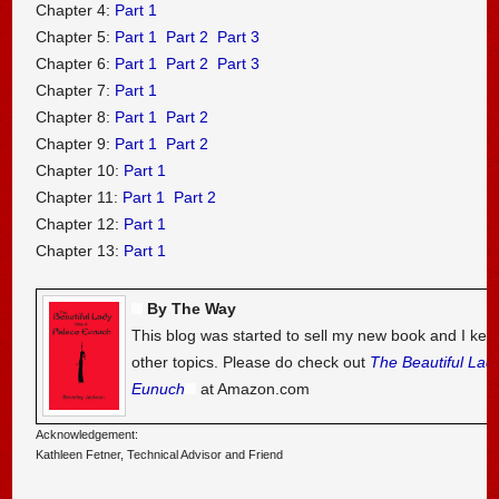
Chapter 4:
Part 1
Chapter 5:
Part 1
Part 2
Part 3
Chapter 6:
Part 1
Part 2
Part 3
Chapter 7:
Part 1
Chapter 8:
Part 1
Part 2
Chapter 9:
Part 1
Part 2
Chapter 10:
Part 1
Chapter 11:
Part 1
Part 2
Chapter 12:
Part 1
Chapter 13:
Part 1
By The Way
This blog was started to sell my new book and I kee
other topics. Please do check out
The Beautiful Lad
Eunuch
at Amazon.com
Acknowledgement:
Kathleen Fetner, Technical Advisor and Friend