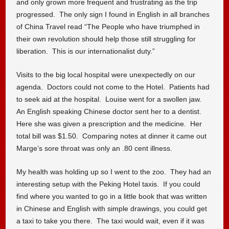
and only grown more frequent and frustrating as the trip
progressed. The only sign I found in English in all branches
of China Travel read “The People who have triumphed in
their own revolution should help those still struggling for
liberation. This is our internationalist duty.”
Visits to the big local hospital were unexpectedly on our
agenda. Doctors could not come to the Hotel. Patients had
to seek aid at the hospital. Louise went for a swollen jaw.
An English speaking Chinese doctor sent her to a dentist.
Here she was given a prescription and the medicine. Her
total bill was $1.50. Comparing notes at dinner it came out
Marge’s sore throat was only an .80 cent illness.
My health was holding up so I went to the zoo. They had an
interesting setup with the Peking Hotel taxis. If you could
find where you wanted to go in a little book that was written
in Chinese and English with simple drawings, you could get
a taxi to take you there. The taxi would wait, even if it was