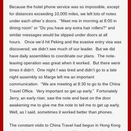
Because the hotel phone service was so impossible, except
for distances exceeding 10,000 miles, we left lots of notes
under each other’s doors. “Meet me in morning at 8:00 in
dining room” or “Do you have any extra hair rollers?” and
similar messages would be slipped under doors at all
hours. Once we’d hit Peking and the evasive entry visa was
discovered, we didn’t see much of our leader. But we did
have daily assemblies to coordinate our plans. The note-
leaving operation was great when it worked. But there were
times it didn’t. One night I was tired and didn’t go to a late
night assembly so Marge left me an important
communication. “We are meeting at 8:30 to go to the China
Travel Office. Very important so get up early.” Fortunately
Jerry, an early riser, saw the note and beat on the door
awakening me to give me the note to tell me to get up early.
Well, as I said, sometimes it worked better than phones.
The constant visits to China Travel had begun in Hong Kong