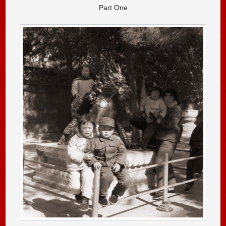
Part One