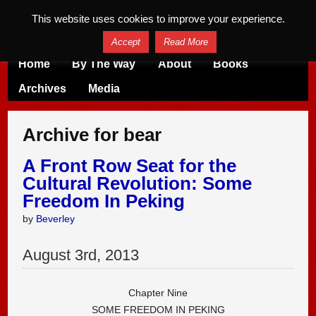
This website uses cookies to improve your experience.
Accept
Read More
Home
By The Way
About
Books
Archives
Media
Archive for bear
A Front Row Seat for the
Cultural Revolution: Some
Freedom In Peking
by
Beverley
August
3
rd
,
2013
Chapter Nine
SOME FREEDOM IN PEKING