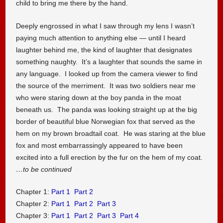
child to bring me there by the hand.
Deeply engrossed in what I saw through my lens I wasn’t
paying much attention to anything else — until I heard
laughter behind me, the kind of laughter that designates
something naughty. It’s a laughter that sounds the same in
any language. I looked up from the camera viewer to find
the source of the merriment. It was two soldiers near me
who were staring down at the boy panda in the moat
beneath us. The panda was looking straight up at the big
border of beautiful blue Norwegian fox that served as the
hem on my brown broadtail coat. He was staring at the blue
fox and most embarrassingly appeared to have been
excited into a full erection by the fur on the hem of my coat.
…to be continued
Chapter 1:
Part 1
Part 2
Chapter 2:
Part 1
Part 2
Part 3
Chapter 3:
Part 1
Part 2
Part 3
Part 4