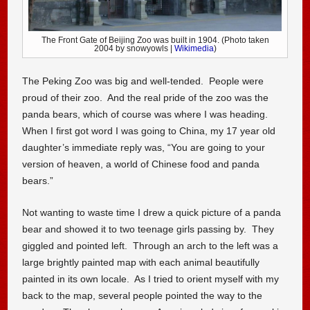
The Front Gate of Beijing Zoo was built in 1904. (Photo taken
2004 by snowyowls |
Wikimedia
)
The Peking Zoo was big and well-tended. People were
proud of their zoo. And the real pride of the zoo was the
panda bears, which of course was where I was heading.
When I first got word I was going to China, my 17 year old
daughter’s immediate reply was, “You are going to your
version of heaven, a world of Chinese food and panda
bears.”
Not wanting to waste time I drew a quick picture of a panda
bear and showed it to two teenage girls passing by. They
giggled and pointed left. Through an arch to the left was a
large brightly painted map with each animal beautifully
painted in its own locale. As I tried to orient myself with my
back to the map, several people pointed the way to the