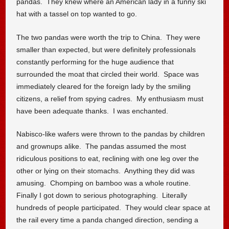
pandas. They knew where an American lady in a funny ski
hat with a tassel on top wanted to go.
The two pandas were worth the trip to China. They were
smaller than expected, but were definitely professionals
constantly performing for the huge audience that
surrounded the moat that circled their world. Space was
immediately cleared for the foreign lady by the smiling
citizens, a relief from spying cadres. My enthusiasm must
have been adequate thanks. I was enchanted.
Nabisco-like wafers were thrown to the pandas by children
and grownups alike. The pandas assumed the most
ridiculous positions to eat, reclining with one leg over the
other or lying on their stomachs. Anything they did was
amusing. Chomping on bamboo was a whole routine.
Finally I got down to serious photographing. Literally
hundreds of people participated. They would clear space at
the rail every time a panda changed direction, sending a