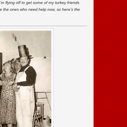
’m flying off to get some of my turkey friends
e the ones who need help now, so here’s the