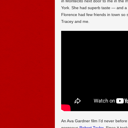
in Montecito next door to me in the 
York. She had superb taste — and a lo
Florence had few friends in town so
Tracey and me.
An Ava Gardner film I’d never befor
gorgeous
Robert Taylor
. Since it to