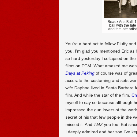
Beaux Arts Ball, 
ball with the lat
and the late arti
You’re a hard act to follow Fluffy an
you. I’m glad you mentioned Eric as
so hard yesterday I collapsed on the
films on TCM. What amazed me was 
Days at Peking
of course was of grea
accurate the costuming and sets were
wife Daphne lived in Santa Barbara fo
film. And while the star of the film,
Ch
myself to say so because although 
impressed the gun lovers of the wor
secret of his that few people in the 
missed it. And
TMZ
you too! But sinc
I deeply admired and her son I’ve kept