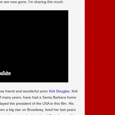
n are now gone, I’m sharing this much.
se friend and wonderful actor
Kirk Douglas
. Kirk
 of many years, have had a Santa Barbara home
ayed the president of the USA in this film. His
en a big star on Broadway, lived her last years