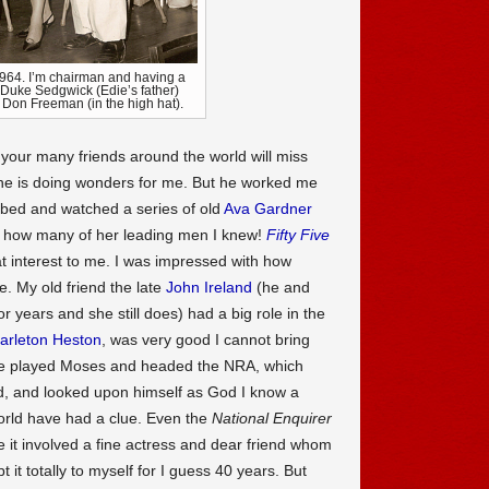
1964. I’m chairman and having a
e Duke Sedgwick (Edie’s father)
st Don Freeman (in the high hat).
d your many friends around the world will miss
 he is doing wonders for me. But he worked me
 bed and watched a series of old
Ava Gardner
how many of her leading men I knew!
Fifty Five
t interest to me. I was impressed with how
. My old friend the late
John Ireland
(he and
r years and she still does) had a big role in the
arleton Heston
, was very good I cannot bring
he played Moses and headed the NRA, which
ld, and looked upon himself as God I know a
world have had a clue. Even the
National Enquirer
e it involved a fine actress and dear friend whom
 it totally to myself for I guess 40 years. But