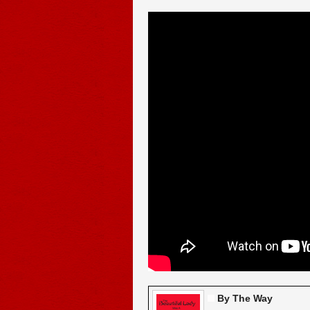
By The Way