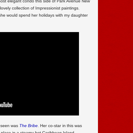
most elegant condo this side of Park Avenue New
vely collection of Impressionist paintings.
 she would spend her holidays with my daughter
e seen was
The Bribe
. Her co-star in this was
ok place in a steamy hot Caribbean Island,