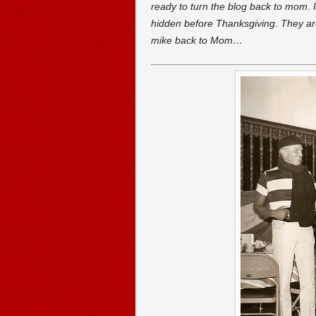
ready to turn the blog back to mom. I
hidden before Thanksgiving. They ar
mike back to Mom…