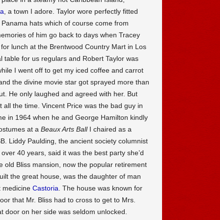
na
, a town I adore. Taylor wore perfectly fitted
eal Panama hats which of course come from
memories of him go back to days when Tracey
for lunch at the Brentwood Country Mart in Los
l table for us regulars and Robert Taylor was
hile I went off to get my iced coffee and carrot
ff, and the divine movie star got sprayed more than
out. He only laughed and agreed with her. But
 all the time. Vincent Price was the bad guy in
time in 1964 when he and George Hamilton kindly
costumes at a
Beaux Arts Ball
I chaired as a
CSB. Liddy Paulding, the ancient society columnist
 over 40 years, said it was the best party she’d
he old Bliss mansion, now the popular retirement
built the great house, was the daughter of man
t medicine
Castoria
. The house was known for
or that Mr. Bliss had to cross to get to Mrs.
hat door on her side was seldom unlocked.