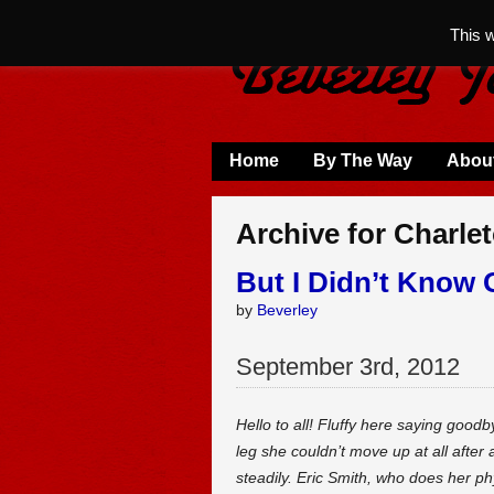
This 
Home
By The Way
Abou
Archive for Charle
But I Didn’t Know 
by
Beverley
September
3
rd
,
2012
Hello to all! Fluffy here saying goo
leg she couldn’t move up at all after
steadily. Eric Smith, who does her ph