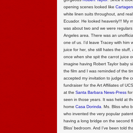
opening scenes looked like
Cartage
white linen suits throughout, and r
Ecuador. He looked heavenly!!! My 
was about two and we were regulars 
Angeles area. There was an unofficia
one of us. I’d leave Tracey with him w
juice for her, she still hates the stu
once when she spit the carrot juice 
imagine having Robert Taylor baby sit
the film and I was reminded of the 
accepted my invitation to judge the 
fundraiser for the Art Affiliates of U
at the
Santa Barbara News-Press
for
seen in those years. It was held at t
home
Casa Dorinda
. Ms. Bliss who 
who invented the very popular paten
having a long bridge on the second flo
Bliss’ bedroom. And I’ve been told t