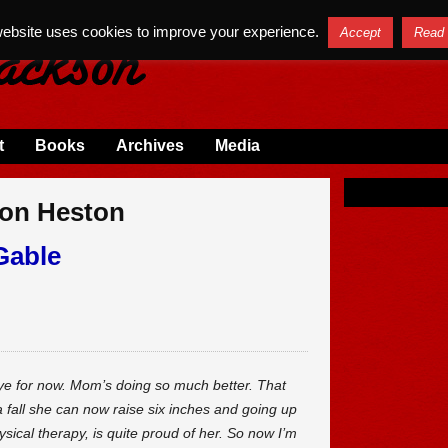
website uses cookies to improve your experience.
Accept
Read
t
Books
Archives
Media
ton Heston
Gable
dbye for now. Mom’s doing so much better. That
 a fall she can now raise six inches and going up
ysical therapy, is quite proud of her. So now I’m