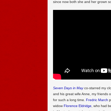
since now both she and her grown so
Seven Days in May
co-starred my clo
and his great wife Anne, my friends
for such a long time.
Fredric March
pl
widow
Florence Eldridge
, who had be