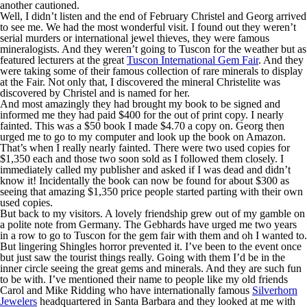
another cautioned.
Well, I didn’t listen and the end of February Christel and Georg arrived
to see me. We had the most wonderful visit. I found out they weren’t
serial murders or international jewel thieves, they were famous
mineralogists. And they weren’t going to Tuscon for the weather but as
featured lecturers at the great
Tuscon International Gem Fair
. And they
were taking some of their famous collection of rare minerals to display
at the Fair. Not only that, I discovered the mineral Christelite was
discovered by Christel and is named for her.
And most amazingly they had brought my book to be signed and
informed me they had paid $400 for the out of print copy. I nearly
fainted. This was a $50 book I made $4.70 a copy on. Georg then
urged me to go to my computer and look up the book on Amazon.
That’s when I really nearly fainted. There were two used copies for
$1,350 each and those two soon sold as I followed them closely. I
immediately called my publisher and asked if I was dead and didn’t
know it! Incidentally the book can now be found for about $300 as
seeing that amazing $1,350 price people started parting with their own
used copies.
But back to my visitors. A lovely friendship grew out of my gamble on
a polite note from Germany. The Gebhards have urged me two years
in a row to go to Tuscon for the gem fair with them and oh I wanted to.
But lingering Shingles horror prevented it. I’ve been to the event once
but just saw the tourist things really. Going with them I’d be in the
inner circle seeing the great gems and minerals. And they are such fun
to be with. I’ve mentioned their name to people like my old friends
Carol and Mike Ridding who have internationally famous
Silverhorn
Jewelers
headquartered in Santa Barbara and they looked at me with