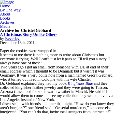
Home
By The Way
About
Books
Archives
Media
Archive for Christel Gebhard
A Christmas Story Unlike Others
by
Beverley
December
18
th
,
2011
Paper the cookies were wrapped in…
It seems to me there is nothing more to write about Christmas but
everyone is trying. Well I can’t just let it pass so I’ll tell you a story. I
always have one of those!
Two years ago I got an email from someone with DE at end of their
email address which I thought to be Denmark but it wasn’t it was
Germany. It was a very polite note from a man named Georg Gebhard
who it turned out lived in Cologne with his wife Christel.
Dr. Gebhard explained they had my book
Kingfisher Blue
and they
collected kingfisher feather jewelry and they were going to Tuscon,
Arizona (I assumed for some warm weather in March). He said if I
would allow them to come and see my collection they would travel via
Los Angeles instead of New York.
I discussed it with friends at dinner that night. “How do you know they
aren’t burglars?” one friend said. “Or serial murderers,” someone else
interjected. “You can’t do that, invite total strangers from internet in!”