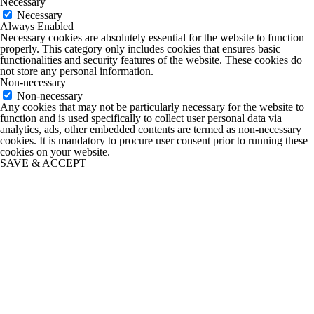
Necessary
Necessary
Always Enabled
Necessary cookies are absolutely essential for the website to function
properly. This category only includes cookies that ensures basic
functionalities and security features of the website. These cookies do
not store any personal information.
Non-necessary
Non-necessary
Any cookies that may not be particularly necessary for the website to
function and is used specifically to collect user personal data via
analytics, ads, other embedded contents are termed as non-necessary
cookies. It is mandatory to procure user consent prior to running these
cookies on your website.
SAVE & ACCEPT