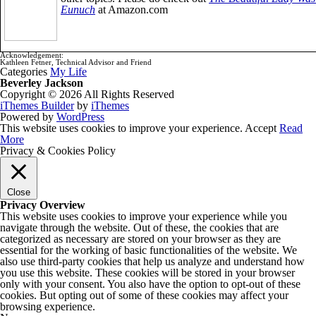
Eunuch
at Amazon.com
Acknowledgement:
Kathleen Fetner, Technical Advisor and Friend
Categories
My Life
Beverley Jackson
Copyright © 2026 All Rights Reserved
iThemes Builder
by
iThemes
Powered by
WordPress
This website uses cookies to improve your experience.
Accept
Read
More
Privacy & Cookies Policy
Close
Privacy Overview
This website uses cookies to improve your experience while you
navigate through the website. Out of these, the cookies that are
categorized as necessary are stored on your browser as they are
essential for the working of basic functionalities of the website. We
also use third-party cookies that help us analyze and understand how
you use this website. These cookies will be stored in your browser
only with your consent. You also have the option to opt-out of these
cookies. But opting out of some of these cookies may affect your
browsing experience.