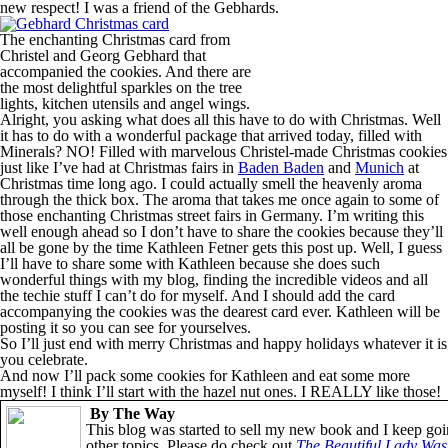
new respect! I was a friend of the Gebhards.
The enchanting Christmas card from
Christel and Georg Gebhard that
accompanied the cookies. And there are
the most delightful sparkles on the tree
lights, kitchen utensils and angel wings.
Alright, you asking what does all this have to do with Christmas. Well
it has to do with a wonderful package that arrived today, filled with
Minerals? NO! Filled with marvelous Christel-made Christmas cookies
just like I’ve had at Christmas fairs in
Baden Baden
and
Munich
at
Christmas time long ago. I could actually smell the heavenly aroma
through the thick box. The aroma that takes me once again to some of
those enchanting Christmas street fairs in Germany. I’m writing this
well enough ahead so I don’t have to share the cookies because they’ll
all be gone by the time Kathleen Fetner gets this post up. Well, I guess
I’ll have to share some with Kathleen because she does such
wonderful things with my blog, finding the incredible videos and all
the techie stuff I can’t do for myself. And I should add the card
accompanying the cookies was the dearest card ever. Kathleen will be
posting it so you can see for yourselves.
So I’ll just end with merry Christmas and happy holidays whatever it is
you celebrate.
And now I’ll pack some cookies for Kathleen and eat some more
myself! I think I’ll start with the hazel nut ones. I REALLY like those!
By The Way
This blog was started to sell my new book and I keep goi
other topics. Please do check out
The Beautiful Lady Was