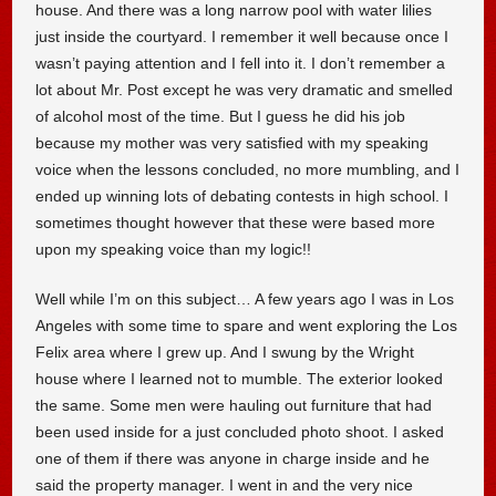
house. And there was a long narrow pool with water lilies
just inside the courtyard. I remember it well because once I
wasn’t paying attention and I fell into it. I don’t remember a
lot about Mr. Post except he was very dramatic and smelled
of alcohol most of the time. But I guess he did his job
because my mother was very satisfied with my speaking
voice when the lessons concluded, no more mumbling, and I
ended up winning lots of debating contests in high school. I
sometimes thought however that these were based more
upon my speaking voice than my logic!!
Well while I’m on this subject… A few years ago I was in Los
Angeles with some time to spare and went exploring the Los
Felix area where I grew up. And I swung by the Wright
house where I learned not to mumble. The exterior looked
the same. Some men were hauling out furniture that had
been used inside for a just concluded photo shoot. I asked
one of them if there was anyone in charge inside and he
said the property manager. I went in and the very nice