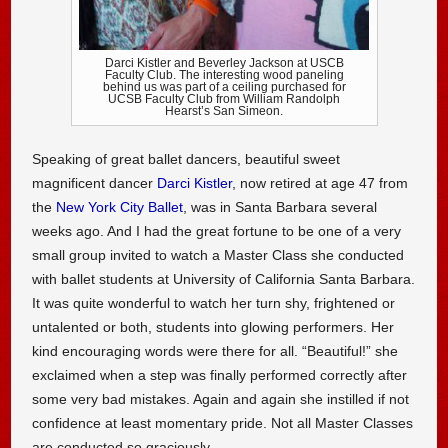
Darci Kistler and Beverley Jackson at USCB
Faculty Club. The interesting wood paneling
behind us was part of a ceiling purchased for
UCSB Faculty Club from William Randolph
Hearst’s San Simeon.
Speaking of great ballet dancers, beautiful sweet
magnificent dancer
Darci Kistler
, now retired at age 47 from
the
New York City Ballet
, was in Santa Barbara several
weeks ago. And I had the great fortune to be one of a very
small group invited to watch a Master Class she conducted
with ballet students at University of California Santa Barbara.
It was quite wonderful to watch her turn shy, frightened or
untalented or both, students into glowing performers. Her
kind encouraging words were there for all. “Beautiful!” she
exclaimed when a step was finally performed correctly after
some very bad mistakes. Again and again she instilled if not
confidence at least momentary pride. Not all Master Classes
are conducted so graciously.