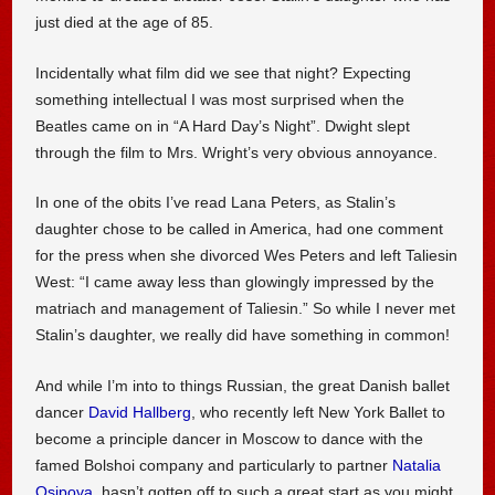
just died at the age of 85.
Incidentally what film did we see that night? Expecting
something intellectual I was most surprised when the
Beatles came on in “A Hard Day’s Night”. Dwight slept
through the film to Mrs. Wright’s very obvious annoyance.
In one of the obits I’ve read Lana Peters, as Stalin’s
daughter chose to be called in America, had one comment
for the press when she divorced Wes Peters and left Taliesin
West: “I came away less than glowingly impressed by the
matriach and management of Taliesin.” So while I never met
Stalin’s daughter, we really did have something in common!
And while I’m into to things Russian, the great Danish ballet
dancer
David Hallberg
, who recently left New York Ballet to
become a principle dancer in Moscow to dance with the
famed Bolshoi company and particularly to partner
Natalia
Osipova
, hasn’t gotten off to such a great start as you might