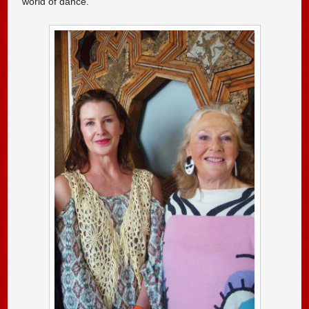
world of dance.