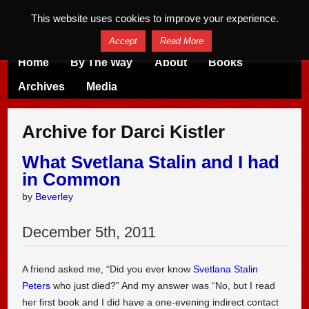
This website uses cookies to improve your experience.
Accept
Read More
Home
By The Way
About
Books
Archives
Media
Archive for Darci Kistler
What Svetlana Stalin and I had
in Common
by
Beverley
December
5
th
,
2011
A friend asked me, “Did you ever know
Svetlana Stalin
Peters
who just died?” And my answer was “No, but I read
her first book and I did have a one-evening indirect contact