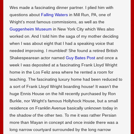
Wes made a fascinating dinner partner. I plied him with
questions about
Falling Waters
in Mill Run, PA, one of
Wright’s most famous commissions, as well as the
Guggenheim Museum
in New York City which Wes also
worked on. And I told him the saga of my mother deciding
when I was about eight that I had a speaking voice that
needed improving. I mumbled! She found a retired British
Shakespearean actor named
Guy Bates Post
and once a
week I was deposited at a fascinating Frank Lloyd Wright
home in the Los Feliz area where he rented a room for
teaching. The fascinating luxury home had been reduced to
a sort of Frank Lloyd Wright boarding house! It wasn’t the
huge Ennis House on the hill recently purchased by Ron
Burkle, nor Wright’s famous Hollyhock House, but a small
residence on Franklin Avenue basically unknown today in
the shadow of the other two. To me it was rather Persian
more than Mayan in concept and once inside there was a
long narrow courtyard surrounded by the long narrow