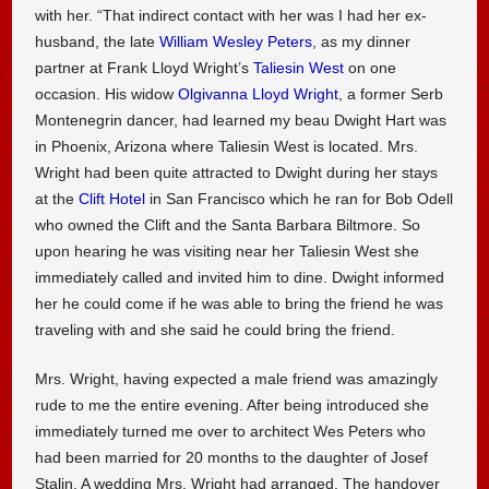
with her. “That indirect contact with her was I had her ex-
husband, the late
William Wesley Peters
, as my dinner
partner at Frank Lloyd Wright’s
Taliesin West
on one
occasion. His widow
Olgivanna Lloyd Wright
, a former Serb
Montenegrin dancer, had learned my beau Dwight Hart was
in Phoenix, Arizona where Taliesin West is located. Mrs.
Wright had been quite attracted to Dwight during her stays
at the
Clift Hotel
in San Francisco which he ran for Bob Odell
who owned the Clift and the Santa Barbara Biltmore. So
upon hearing he was visiting near her Taliesin West she
immediately called and invited him to dine. Dwight informed
her he could come if he was able to bring the friend he was
traveling with and she said he could bring the friend.
Mrs. Wright, having expected a male friend was amazingly
rude to me the entire evening. After being introduced she
immediately turned me over to architect Wes Peters who
had been married for 20 months to the daughter of Josef
Stalin. A wedding Mrs. Wright had arranged. The handover