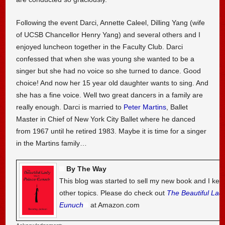
Following the event Darci, Annette Caleel, Dilling Yang (wife
of UCSB Chancellor Henry Yang) and several others and I
enjoyed luncheon together in the Faculty Club. Darci
confessed that when she was young she wanted to be a
singer but she had no voice so she turned to dance. Good
choice! And now her 15 year old daughter wants to sing. And
she has a fine voice. Well two great dancers in a family are
really enough. Darci is married to
Peter Martins
, Ballet
Master in Chief of New York City Ballet where he danced
from 1967 until he retired 1983. Maybe it is time for a singer
in the Martins family…
By The Way
This blog was started to sell my new book and I kee
other topics. Please do check out
The Beautiful Lad
Eunuch
at Amazon.com