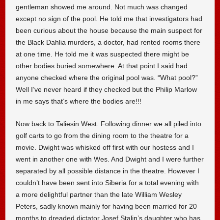
gentleman showed me around. Not much was changed
except no sign of the pool. He told me that investigators had
been curious about the house because the main suspect for
the Black Dahlia murders, a doctor, had rented rooms there
at one time. He told me it was suspected there might be
other bodies buried somewhere. At that point I said had
anyone checked where the original pool was. “What pool?”
Well I’ve never heard if they checked but the Philip Marlow
in me says that’s where the bodies are!!!
Now back to Taliesin West: Following dinner we all piled into
golf carts to go from the dining room to the theatre for a
movie. Dwight was whisked off first with our hostess and I
went in another one with Wes. And Dwight and I were further
separated by all possible distance in the theatre. However I
couldn’t have been sent into Siberia for a total evening with
a more delightful partner than the late William Wesley
Peters, sadly known mainly for having been married for 20
months to dreaded dictator Josef Stalin’s daughter who has