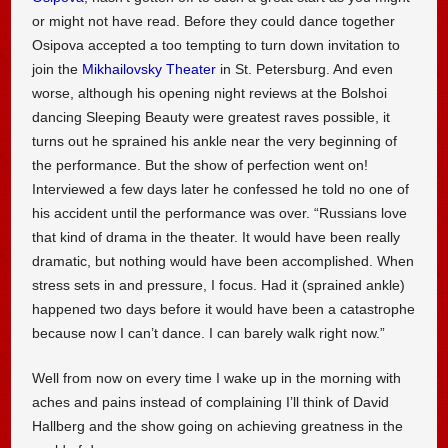
or might not have read. Before they could dance together
Osipova accepted a too tempting to turn down invitation to
join the
Mikhailovsky Theater
in St. Petersburg. And even
worse, although his opening night reviews at the Bolshoi
dancing Sleeping Beauty were greatest raves possible, it
turns out he sprained his ankle near the very beginning of
the performance. But the show of perfection went on!
Interviewed a few days later he confessed he told no one of
his accident until the performance was over. “Russians love
that kind of drama in the theater. It would have been really
dramatic, but nothing would have been accomplished. When
stress sets in and pressure, I focus. Had it (sprained ankle)
happened two days before it would have been a catastrophe
because now I can’t dance. I can barely walk right now.”
Well from now on every time I wake up in the morning with
aches and pains instead of complaining I’ll think of David
Hallberg and the show going on achieving greatness in the