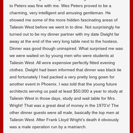
to Peters was fine with me. Wes Peters proved to be a
charming, very intelligent and amusing gentleman. He
showed me some of the more hidden fascinating areas of
Taliesin West before we went in to dine. Not surprisingly he
turned out to be my dinner partner with my date Dwight far
away at the end of the very long table next to the hostess.
Dinner was good though uninspired. What surprised me was
we were waited on by young men who were students at
Taliesin West. All wore expensive perfectly fitted evening
clothes. Dwight had been informed that dinner was black tie
and fortunately I had packed a very pretty long gown for
another event in Phoenix. I was told that the young future
architects serving us paid at least $50,000 a year to study at
Taliesin West in those days, study and wait table for Mrs.
Wright! That was a great deal of money in the 1970’s! The
other dinner guests were all male, basically the top men at
Taliesin West. After Frank Lloyd Wright’s death it obviously
was a male operation run by a matriarch.