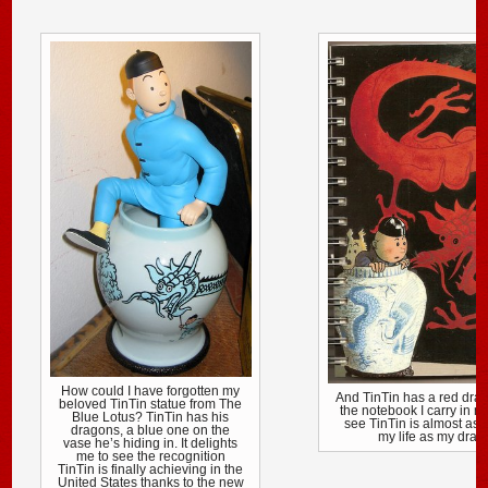
How could I have forgotten my
And TinTin has a red dra
beloved TinTin statue from The
the notebook I carry in m
Blue Lotus? TinTin has his
see TinTin is almost as 
dragons, a blue one on the
my life as my drag
vase he’s hiding in. It delights
me to see the recognition
TinTin is finally achieving in the
United States thanks to the new