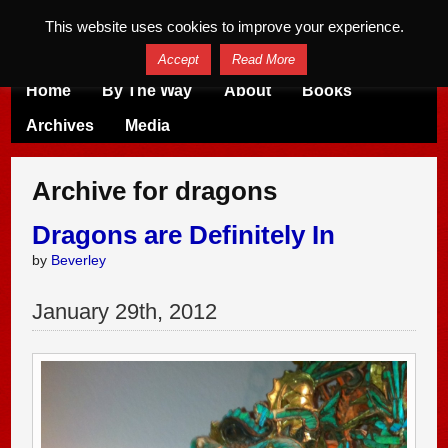
This website uses cookies to improve your experience.
Accept
Read More
Home
By The Way
About
Books
Archives
Media
Archive for dragons
Dragons are Definitely In
by
Beverley
January
29
th
,
2012