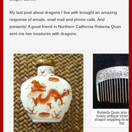
My last post about dragons I live with brought an amazing
response of emails, snail mail and phone calls. And
presents! A good friend in Northern California Roberta Quan
sent me two treasures with dragons:
Roberta Quan also se
lovely antique silver 
dragon wiggling its way
top.