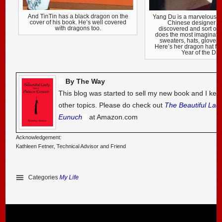
And TinTin has a black dragon on the
Yang Du is a marvelously
cover of his book. He’s well covered
Chinese designer in
with dragons too.
discovered and sort of
does the most imaginativ
sweaters, hats, gloves
Here’s her dragon hat f
Year of the Dr
By The Way
This blog was started to sell my new book and I kee
other topics. Please do check out
The Beautiful Lad
Eunuch
at Amazon.com
Acknowledgement:
Kathleen Fetner, Technical Advisor and Friend
Categories
My Life