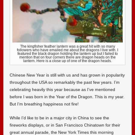
The kingfisher feather lantern was a great hit with so many
followers who have emailed me about the dragons I live with. I
featured the black dragon holding the lantern up but I failed to
mention that on four corners there are dragon heads on the
lantern. Here is a close up of one of the dragon heads.
Chinese New Year is still with us and has grown in popularity
throughout the USA so remarkably the past few years. I’m
celebrating heavily this year because as I’ve mentioned
before I was born in the Year of the Dragon. This is my year.
But I’m breathing happiness not fire!
While I’d like to be in a major city in China to see the
fireworks displays, or in San Francisco Chinatown for their
great annual parade, the New York Times this morning