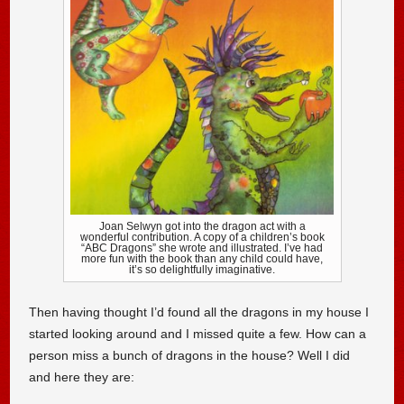
Joan Selwyn got into the dragon act with a
wonderful contribution. A copy of a children’s book
“ABC Dragons” she wrote and illustrated. I’ve had
more fun with the book than any child could have,
it’s so delightfully imaginative.
Then having thought I’d found all the dragons in my house I
started looking around and I missed quite a few. How can a
person miss a bunch of dragons in the house? Well I did
and here they are: