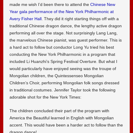
made me wish I’d been there to attend the
Chinese New
Year gala performance of the New York Philharmonic at
Avery Fisher Hall
. They did it right starting things off with a
traditional Chinese dragon dance, the lengthy active dragon
performing all over the stage. Not surprisingly Lang Lang,
the marvelous Chinese pianist, was guest performer. This is
a hard act to follow but conductor Long Yu tried his best
conducting the New York Philharmonic in a program that
included Li Huanzhi’s Spring Festival Overture. But what I
would particularly have enjoyed seeing was the troupe of
Mongolian children, the Quintessenseo Mongolian
Children’s Choir, performing Mongolian folk songs dressed
in traditional costumes. Jennifer Taylor took the following
adorable shot for the New York Times:
The children concluded their part of the program with
America the Beautiful learned in English with Mongolian
accent. This would have been a harder act to follow than the
dragon dance!