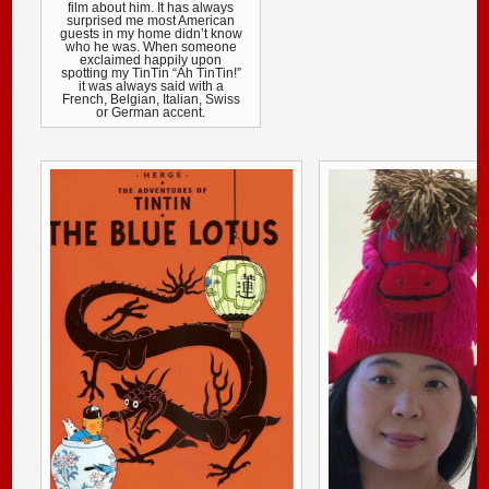
film about him. It has always
surprised me most American
guests in my home didn’t know
who he was. When someone
exclaimed happily upon
spotting my TinTin “Ah TinTin!”
it was always said with a
French, Belgian, Italian, Swiss
or German accent.