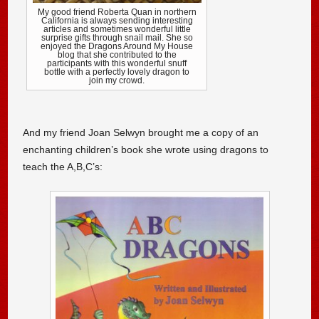
My good friend Roberta Quan in northern
California is always sending interesting
articles and sometimes wonderful little
surprise gifts through snail mail. She so
enjoyed the Dragons Around My House
blog that she contributed to the
participants with this wonderful snuff
bottle with a perfectly lovely dragon to
join my crowd.
And my friend Joan Selwyn brought me a copy of an
enchanting children’s book she wrote using dragons to
teach the A,B,C’s: