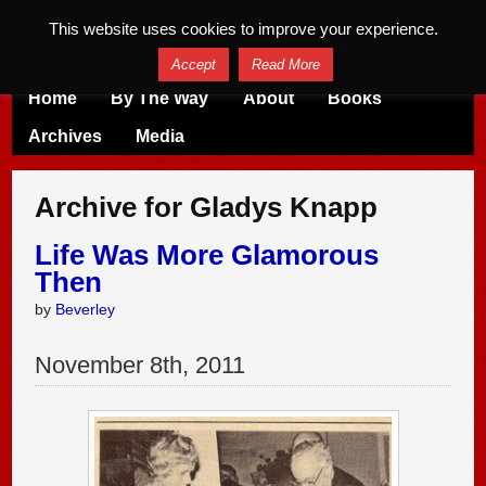
This website uses cookies to improve your experience.
Accept
Read More
Home
By The Way
About
Books
Archives
Media
Archive for Gladys Knapp
Life Was More Glamorous
Then
by
Beverley
November
8
th
,
2011