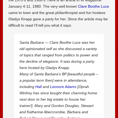
January 4-11, 1980. The very well known
Clare Boothe Luce
came to town and the great philanthropist and fun hostess
Gladys Knapp gave a party for her. Since the article may be
difficult to read I’ll tell you what it says:
Santa Barbara — Clare Boothe Luce was her
old opinionated self as she discussed a variety
of topics that ranged from politics to power and
the decline of elegance. It was during a party
here hosted by Gladys Knapp.
Many of Santa Barbara’s BP [beautiful people –
a popular term then] were in attendance,
including
Hall
and
Leonore Adams
[Oprah
Winfrey has since bought their charming home
next door to her big estate to house her
trainer!], Mary and Gordon Douglas, Stewart
and Katherine Abercrombie, Barbara and