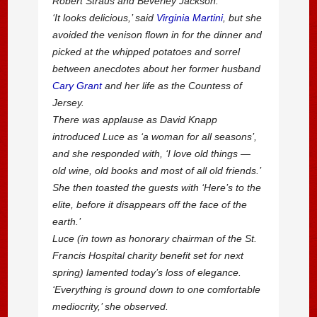
Robert Straus and Beverley Jackson.
‘It looks delicious,’ said
Virginia Martini
, but she
avoided the venison flown in for the dinner and
picked at the whipped potatoes and sorrel
between anecdotes about her former husband
Cary Grant
and her life as the Countess of
Jersey.
There was applause as David Knapp
introduced Luce as ‘a woman for all seasons’,
and she responded with, ‘I love old things —
old wine, old books and most of all old friends.’
She then toasted the guests with ‘Here’s to the
elite, before it disappears off the face of the
earth.’
Luce (in town as honorary chairman of the St.
Francis Hospital charity benefit set for next
spring) lamented today’s loss of elegance.
‘Everything is ground down to one comfortable
mediocrity,’ she observed.