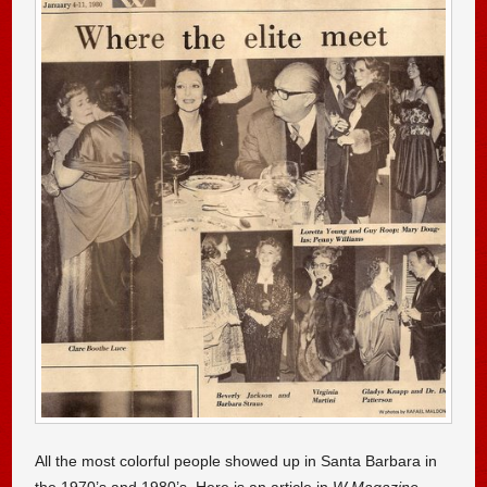
All the most colorful people showed up in Santa Barbara in
the 1970’s and 1980’s. Here is an article in
W Magazine