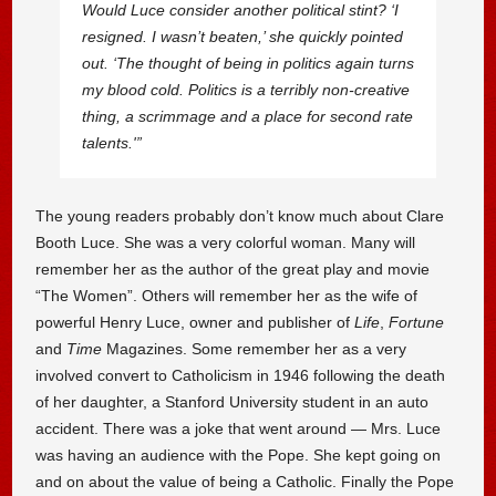
Would Luce consider another political stint? ‘I
resigned. I wasn’t beaten,’ she quickly pointed
out. ‘The thought of being in politics again turns
my blood cold. Politics is a terribly non-creative
thing, a scrimmage and a place for second rate
talents.'”
The young readers probably don’t know much about Clare
Booth Luce. She was a very colorful woman. Many will
remember her as the author of the great play and movie
“The Women”. Others will remember her as the wife of
powerful Henry Luce, owner and publisher of
Life
,
Fortune
and
Time
Magazines. Some remember her as a very
involved convert to Catholicism in 1946 following the death
of her daughter, a Stanford University student in an auto
accident. There was a joke that went around — Mrs. Luce
was having an audience with the Pope. She kept going on
and on about the value of being a Catholic. Finally the Pope