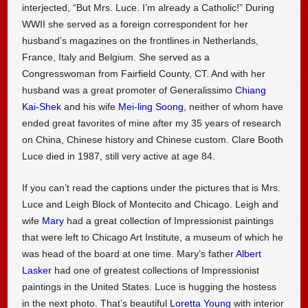
interjected, “But Mrs. Luce. I’m already a Catholic!” During
WWII she served as a foreign correspondent for her
husband’s magazines on the frontlines in Netherlands,
France, Italy and Belgium. She served as a
Congresswoman from Fairfield County, CT. And with her
husband was a great promoter of Generalissimo
Chiang
Kai-Shek
and his wife
Mei-ling Soong
, neither of whom have
ended great favorites of mine after my 35 years of research
on China, Chinese history and Chinese custom. Clare Booth
Luce died in 1987, still very active at age 84.
If you can’t read the captions under the pictures that is Mrs.
Luce and Leigh Block of Montecito and Chicago. Leigh and
wife
Mary
had a great collection of Impressionist paintings
that were left to Chicago Art Institute, a museum of which he
was head of the board at one time. Mary’s father
Albert
Lasker
had one of greatest collections of Impressionist
paintings in the United States. Luce is hugging the hostess
in the next photo. That’s beautiful
Loretta Young
with interior