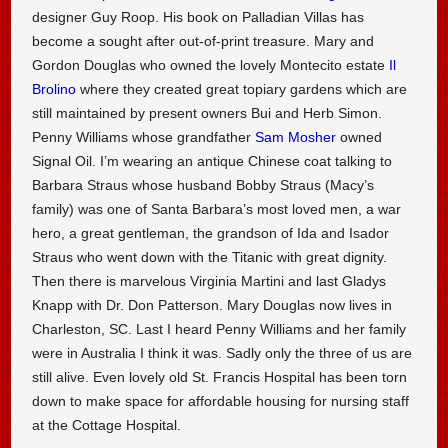
designer Guy Roop. His book on Palladian Villas has
become a sought after out-of-print treasure. Mary and
Gordon Douglas who owned the lovely Montecito estate
Il
Brolino
where they created great topiary gardens which are
still maintained by present owners Bui and Herb Simon.
Penny Williams whose grandfather
Sam Mosher
owned
Signal Oil. I’m wearing an antique Chinese coat talking to
Barbara Straus whose husband Bobby Straus (Macy’s
family) was one of Santa Barbara’s most loved men, a war
hero, a great gentleman, the grandson of Ida and Isador
Straus who went down with the Titanic with great dignity.
Then there is marvelous Virginia Martini and last Gladys
Knapp with Dr. Don Patterson. Mary Douglas now lives in
Charleston, SC. Last I heard Penny Williams and her family
were in Australia I think it was. Sadly only the three of us are
still alive. Even lovely old St. Francis Hospital has been torn
down to make space for affordable housing for nursing staff
at the Cottage Hospital.