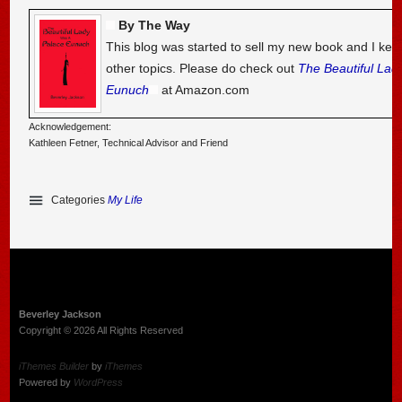
By The Way
This blog was started to sell my new book and I kee
other topics. Please do check out
The Beautiful Lad
Eunuch
at Amazon.com
Acknowledgement:
Kathleen Fetner, Technical Advisor and Friend
Categories
My Life
Beverley Jackson
Copyright © 2026 All Rights Reserved
iThemes Builder
by
iThemes
Powered by
WordPress