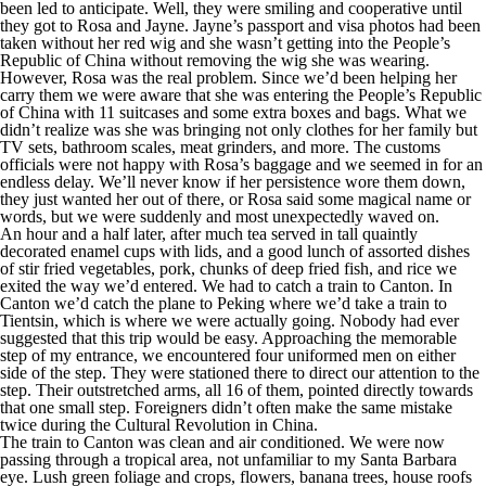
been led to anticipate. Well, they were smiling and cooperative until
they got to Rosa and Jayne. Jayne’s passport and visa photos had been
taken without her red wig and she wasn’t getting into the People’s
Republic of China without removing the wig she was wearing.
However, Rosa was the real problem. Since we’d been helping her
carry them we were aware that she was entering the People’s Republic
of China with 11 suitcases and some extra boxes and bags. What we
didn’t realize was she was bringing not only clothes for her family but
TV sets, bathroom scales, meat grinders, and more. The customs
officials were not happy with Rosa’s baggage and we seemed in for an
endless delay. We’ll never know if her persistence wore them down,
they just wanted her out of there, or Rosa said some magical name or
words, but we were suddenly and most unexpectedly waved on.
An hour and a half later, after much tea served in tall quaintly
decorated enamel cups with lids, and a good lunch of assorted dishes
of stir fried vegetables, pork, chunks of deep fried fish, and rice we
exited the way we’d entered. We had to catch a train to Canton. In
Canton we’d catch the plane to Peking where we’d take a train to
Tientsin, which is where we were actually going. Nobody had ever
suggested that this trip would be easy. Approaching the memorable
step of my entrance, we encountered four uniformed men on either
side of the step. They were stationed there to direct our attention to the
step. Their outstretched arms, all 16 of them, pointed directly towards
that one small step. Foreigners didn’t often make the same mistake
twice during the Cultural Revolution in China.
The train to Canton was clean and air conditioned. We were now
passing through a tropical area, not unfamiliar to my Santa Barbara
eye. Lush green foliage and crops, flowers, banana trees, house roofs