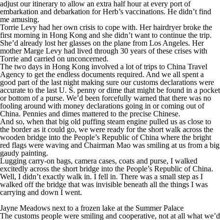
adjust our itinerary to allow an extra half hour at every port of
embarkation and debarkation for Herb’s vaccinations. He didn’t find
me amusing.
Torrie Levy had her own crisis to cope with. Her hairdryer broke the
first morning in Hong Kong and she didn’t want to continue the trip.
She’d already lost her glasses on the plane from Los Angeles. Her
mother Marge Levy had lived through 30 years of these crises with
Torrie and carried on unconcerned.
The two days in Hong Kong involved a lot of trips to China Travel
Agency to get the endless documents required. And we all spent a
good part of the last night making sure our customs declarations were
accurate to the last U. S. penny or dime that might be found in a pocket
or bottom of a purse. We’d been forcefully warned that there was no
fooling around with money declarations going in or coming out of
China. Pennies and dimes mattered to the precise Chinese.
And so, when that big old puffing steam engine pulled us as close to
the border as it could go, we were ready for the short walk across the
wooden bridge into the People’s Republic of China where the bright
red flags were waving and Chairman Mao was smiling at us from a big
gaudy painting.
Lugging carry-on bags, camera cases, coats and purse, I walked
excitedly across the short bridge into the People’s Republic of China.
Well, I didn’t exactly walk in. I fell in. There was a small step as I
walked off the bridge that was invisible beneath all the things I was
carrying and down I went.
Jayne Meadows next to a frozen lake at the Summer Palace
The customs people were smiling and cooperative, not at all what we’d