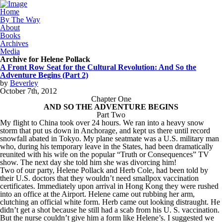
Home
By The Way
About
Books
Archives
Media
Archive for Helene Pollack
A Front Row Seat for the Cultural Revolution: And So the
Adventure Begins (Part 2)
by
Beverley
October
7
th
,
2012
Chapter One
AND SO THE ADVENTURE BEGINS
Part Two
My flight to China took over 24 hours. We ran into a heavy snow
storm that put us down in Anchorage, and kept us there until record
snowfall abated in Tokyo. My plane seatmate was a U.S. military man
who, during his temporary leave in the States, had been dramatically
reunited with his wife on the popular “Truth or Consequences” TV
show. The next day she told him she was divorcing him!
Two of our party, Helene Pollack and Herb Cole, had been told by
their U.S. doctors that they wouldn’t need smallpox vaccination
certificates. Immediately upon arrival in Hong Kong they were rushed
into an office at the Airport. Helene came out rubbing her arm,
clutching an official white form. Herb came out looking distraught. He
didn’t get a shot because he still had a scab from his U. S. vaccination.
But the nurse couldn’t give him a form like Helene’s. I suggested we