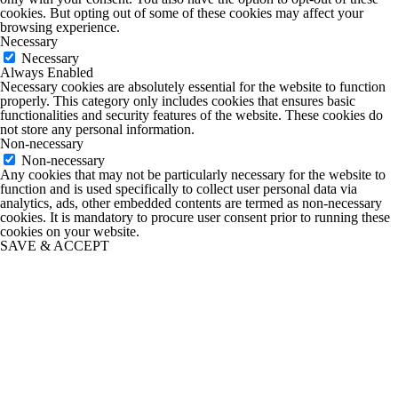
cookies. But opting out of some of these cookies may affect your
browsing experience.
Necessary
Necessary
Always Enabled
Necessary cookies are absolutely essential for the website to function
properly. This category only includes cookies that ensures basic
functionalities and security features of the website. These cookies do
not store any personal information.
Non-necessary
Non-necessary
Any cookies that may not be particularly necessary for the website to
function and is used specifically to collect user personal data via
analytics, ads, other embedded contents are termed as non-necessary
cookies. It is mandatory to procure user consent prior to running these
cookies on your website.
SAVE & ACCEPT