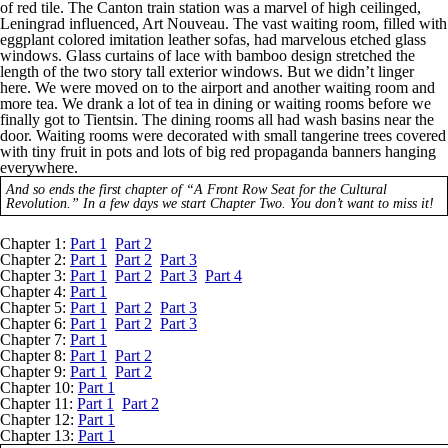
of red tile. The Canton train station was a marvel of high ceilinged,
Leningrad influenced, Art Nouveau. The vast waiting room, filled with
eggplant colored imitation leather sofas, had marvelous etched glass
windows. Glass curtains of lace with bamboo design stretched the
length of the two story tall exterior windows. But we didn’t linger
here. We were moved on to the airport and another waiting room and
more tea. We drank a lot of tea in dining or waiting rooms before we
finally got to Tientsin. The dining rooms all had wash basins near the
door. Waiting rooms were decorated with small tangerine trees covered
with tiny fruit in pots and lots of big red propaganda banners hanging
everywhere.
And so ends the first chapter of “A Front Row Seat for the Cultural
Revolution.” In a few days we start Chapter Two. You don’t want to miss it!
Chapter 1:
Part 1
Part 2
Chapter 2:
Part 1
Part 2
Part 3
Chapter 3:
Part 1
Part 2
Part 3
Part 4
Chapter 4:
Part 1
Chapter 5:
Part 1
Part 2
Part 3
Chapter 6:
Part 1
Part 2
Part 3
Chapter 7:
Part 1
Chapter 8:
Part 1
Part 2
Chapter 9:
Part 1
Part 2
Chapter 10:
Part 1
Chapter 11:
Part 1
Part 2
Chapter 12:
Part 1
Chapter 13:
Part 1