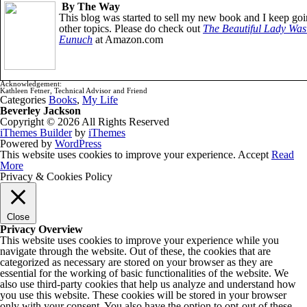
By The Way
This blog was started to sell my new book and I keep goi
other topics. Please do check out
The Beautiful Lady Was
Eunuch
at Amazon.com
Acknowledgement:
Kathleen Fetner, Technical Advisor and Friend
Categories
Books
,
My Life
Beverley Jackson
Copyright © 2026 All Rights Reserved
iThemes Builder
by
iThemes
Powered by
WordPress
This website uses cookies to improve your experience.
Accept
Read
More
Privacy & Cookies Policy
Close
Privacy Overview
This website uses cookies to improve your experience while you
navigate through the website. Out of these, the cookies that are
categorized as necessary are stored on your browser as they are
essential for the working of basic functionalities of the website. We
also use third-party cookies that help us analyze and understand how
you use this website. These cookies will be stored in your browser
only with your consent. You also have the option to opt-out of these