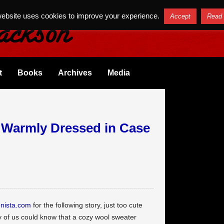
website uses cookies to improve your experience.
Accept
Read
t
Books
Archives
Media
 Warmly Dressed in Case
nista.com
for the following story, just too cute
ny of us could know that a cozy wool sweater