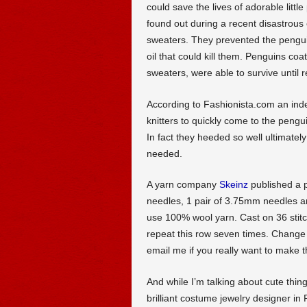
could save the lives of adorable littl
found out during a recent disastrous oil
sweaters. They prevented the penguin
oil that could kill them. Penguins coa
sweaters, were able to survive until
According to Fashionista.com an inde
knitters to quickly come to the peng
In fact they heeded so well ultimate
needed.
A yarn company
Skeinz
published a p
needles, 1 pair of 3.75mm needles an
use 100% wool yarn. Cast on 36 stitc
repeat this row seven times. Change
email me if you really want to make t
And while I’m talking about cute thing
brilliant costume jewelry designer in 