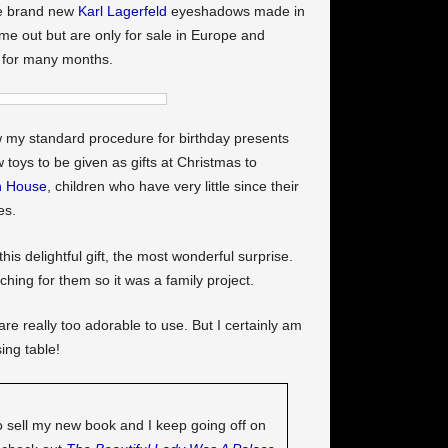
se brand new
Karl Lagerfeld
eyeshadows made in
me out but are only for sale in Europe and
 for many months.
w my standard procedure for birthday presents
toys to be given as gifts at Christmas to
n House
, children who have very little since their
es.
is delightful gift, the most wonderful surprise.
ching for them so it was a family project.
e really too adorable to use. But I certainly am
ing table!
o sell my new book and I keep going off on