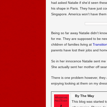
had asked Natalie if she’d seen the
his shape in Paris. They have just co
Singapore. America won’t have them
Being so far away Natalie didn’t kno
for me. They are supposed to be new 
children of families living at
Transitio
parents have lost their jobs and hom
So in her innocence Natalie sent me th
She actually sent her mother off sear
There is one problem however, they ar
enjoying looking at them on my dress
By The Way
This blog was started t