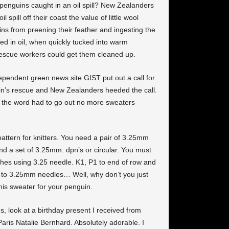
e penguins caught in an oil spill? New Zealanders
 spill off their coast the value of little wool
s from preening their feather and ingesting the
ted in oil, when quickly tucked into warm
 rescue workers could get them cleaned up.
pendent green news site GIST put out a call for
uin’s rescue and New Zealanders heeded the call.
ly the word had to go out no more sweaters
attern for knitters. You need a pair of 3.25mm
d a set of 3.25mm. dpn’s or circular. You must
hes using 3.25 needle. K1, P1 to end of row and
 to 3.25mm needles… Well, why don’t you just
his sweater for your penguin.
s, look at a birthday present I received from
Paris Natalie Bernhard. Absolutely adorable. I