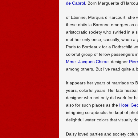
de Cabrol
. Born Marguerite d’Harcou
of Etienne, Marquis d’Harcourt, she 
these obits la Baronne emerges as on
aristocratic society who swirled in a s
met her only once, casually, when a 
Paris to Bordeaux for a Rothschild w
colorful group of fellow passengers i
Mme. Jacques Chirac
, designer
Pier
among others. But I’ve read quite a b
It appears her years of marriage to
years, colorful years. Her late husba
designer who not only did work for h
also for such places as the
Hotel Geo
intriguing scrapbooks he kept of ph
delightful water colors that visually 
Daisy loved parties and society colum