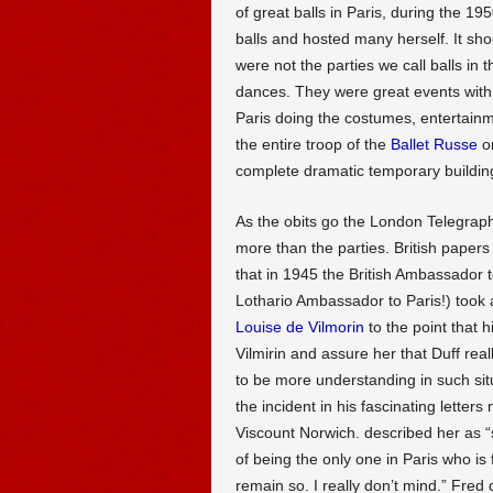
of great balls in Paris, during the 19
balls and hosted many herself. It sh
were not the parties we call balls in 
dances. They were great events with
Paris doing the costumes, entertain
the entire troop of the
Ballet Russe
o
complete dramatic temporary building
As the obits go the London Telegraph g
more than the parties. British papers
that in 1945 the British Ambassador 
Lothario Ambassador to Paris!) took a
Louise de Vilmorin
to the point that 
Vilmirin and assure her that Duff real
to be more understanding in such sit
the incident in his fascinating letter
Viscount Norwich. described her as “s
of being the only one in Paris who is
remain so. I really don’t mind.” Fred