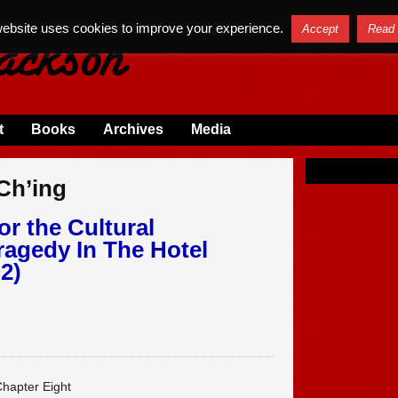
website uses cookies to improve your experience.
Accept
Read
t
Books
Archives
Media
 Ch’ing
or the Cultural
ragedy In The Hotel
2)
hapter Eight