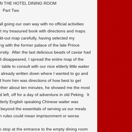
N THE HOTEL DINING ROOM
Part Two
ll going our own way with no official activities
nt my treasured book with directions and maps.
old-out map carefully, having selected my
ing with the former palace of the late Prince
sity. After the last delicious beads of caviar had
 disappeared, I spread the entire map of the
table to consult with our nice elderly little waiter
 already written down where I wanted to go and
 from him was directions of how best to get
ther about ten minutes, he showed me the most
 left, off for a day of adventure in old Peking. It
derly English speaking Chinese waiter was
g beyond the essentials of serving us our meals
ch rules could mean imprisonment or worse.
o stop at the entrance to the empty dining room