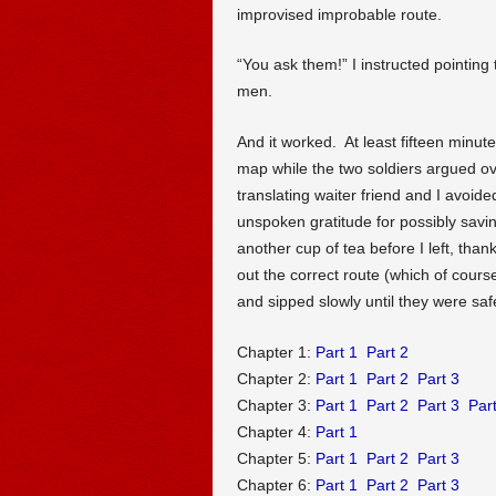
improvised improbable route.
“You ask them!” I instructed pointing 
men.
And it worked. At least fifteen minutes
map while the two soldiers argued ov
translating waiter friend and I avoide
unspoken gratitude for possibly savin
another cup of tea before I left, than
out the correct route (which of cours
and sipped slowly until they were saf
Chapter 1:
Part 1
Part 2
Chapter 2:
Part 1
Part 2
Part 3
Chapter 3:
Part 1
Part 2
Part 3
Part
Chapter 4:
Part 1
Chapter 5:
Part 1
Part 2
Part 3
Chapter 6:
Part 1
Part 2
Part 3