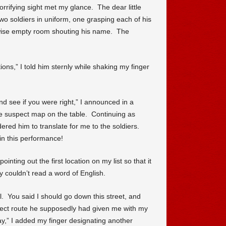
rrifying sight met my glance. The dear little
two soldiers in uniform, one grasping each of his
rwise empty room shouting his name. The
ons,” I told him sternly while shaking my finger
d see if you were right,” I announced in a
he suspect map on the table. Continuing as
dered him to translate for me to the soldiers.
in this performance!
ointing out the first location on my list so that it
 couldn’t read a word of English.
. You said I should go down this street, and
orrect route he supposedly had given me with my
way,” I added my finger designating another