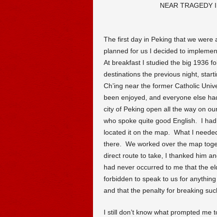
NEAR TRAGEDY I
The first day in Peking that we were a
planned for us I decided to impleme
At breakfast I studied the big 1936 f
destinations the previous night, start
Ch’ing near the former Catholic Univer
been enjoyed, and everyone else had
city of Peking open all the way on our 
who spoke quite good English. I had
located it on the map. What I needed
there. We worked over the map toge
direct route to take, I thanked him and
had never occurred to me that the el
forbidden to speak to us for anythin
and that the penalty for breaking su
I still don’t know what prompted me t