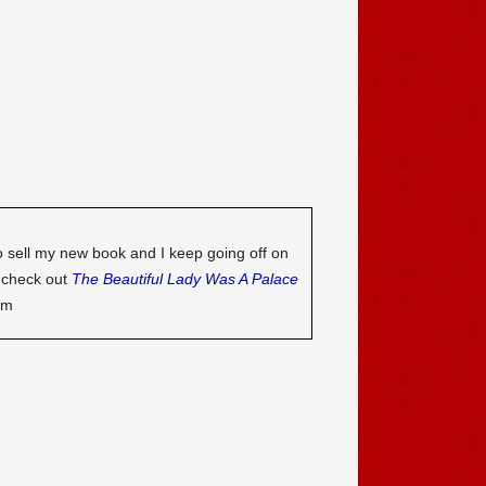
o sell my new book and I keep going off on
o check out
The Beautiful Lady Was A Palace
om