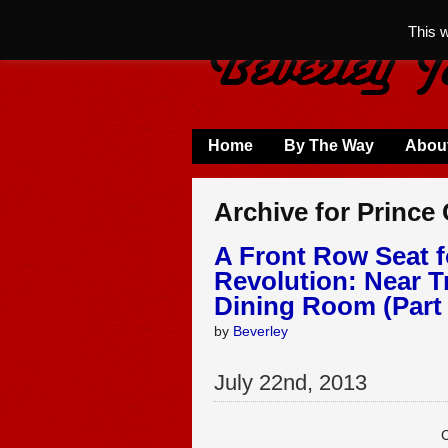
This 
Home
By The Way
Abou
Archive for Prince
A Front Row Seat f
Revolution: Near T
Dining Room (Part 
by
Beverley
July
22
nd
,
2013
C