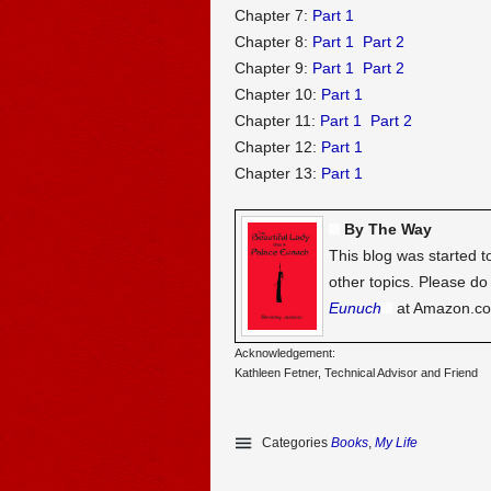
Chapter 7:
Part 1
Chapter 8:
Part 1
Part 2
Chapter 9:
Part 1
Part 2
Chapter 10:
Part 1
Chapter 11:
Part 1
Part 2
Chapter 12:
Part 1
Chapter 13:
Part 1
By The Way
This blog was started t
other topics. Please d
Eunuch
at Amazon.c
Acknowledgement:
Kathleen Fetner, Technical Advisor and Friend
Categories
Books
,
My Life