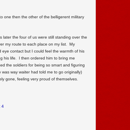
to one then the other of the belligerent military
 later the four of us were still standing over the
er my route to each place on my list. My
d eye contact but I could feel the warmth of his
g his life. I then ordered him to bring me
ked the soldiers for being so smart and figuring
e was way waiter had told me to go originally)
ely gone, feeling very proud of themselves.
 4