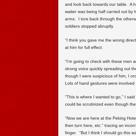
and look back towards our table. A ho
waiter was being half carried out by 
arms. I tore back through the othe
soldiers stopped abruptly.
“I think you gave me the wrong directi
at him for full effect.
“I’m going to check with these men an
strong voice quickly spreading out t
though I were suspicious of him, I or
Lots of hand gestures were involved 
“This is where I wanted to go,” I said p
could be scrutinized even though they
“Now we are here at the Peking Hotel
then turn here, etc.” tracing an inc
finger. “But I think I should go this 