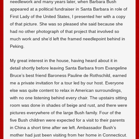
needlework and many years later, when Barbara Bush
appeared at a political fundraiser in Santa Barbara in role of
First Lady of the United States, I presented her with a copy
of that picture. She was so pleased she said because she
had no other photograph of that project that involved so
much work and she’d left the framed needlepoint behind in
Peking.
My great interest in the house, having heard about it in
detail shortly before leaving Santa Barbara from Evangeline
Bruce’s best friend Baroness Pauline de Rothschild, earned
me a private invitation for a tour led by our host. Everyone
else was quite content to relax in American surroundings,
with no one listening behind every chair. The upstairs sitting
room was done in shades of beige and rust, and there were
pictures everywhere of the large Bush family. Four of the
five Bush children were expected for a visit to their parents
in China a short time after we left. Ambassador Bush’s
mother had just been visiting from her home in Connecticut.