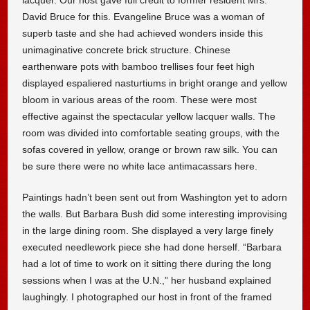
David Bruce for this. Evangeline Bruce was a woman of
superb taste and she had achieved wonders inside this
unimaginative concrete brick structure. Chinese
earthenware pots with bamboo trellises four feet high
displayed espaliered nasturtiums in bright orange and yellow
bloom in various areas of the room. These were most
effective against the spectacular yellow lacquer walls. The
room was divided into comfortable seating groups, with the
sofas covered in yellow, orange or brown raw silk. You can
be sure there were no white lace antimacassars here.
Paintings hadn’t been sent out from Washington yet to adorn
the walls. But Barbara Bush did some interesting improvising
in the large dining room. She displayed a very large finely
executed needlework piece she had done herself. “Barbara
had a lot of time to work on it sitting there during the long
sessions when I was at the U.N.,” her husband explained
laughingly. I photographed our host in front of the framed