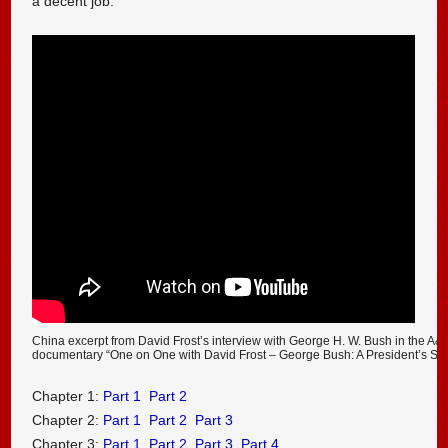
a decent job.
China excerpt from David Frost’s interview with George H. W. Bush in the A&
documentary “One on One with David Frost – George Bush: A President’s Sto
Chapter 1:
Part 1
Part 2
Chapter 2:
Part 1
Part 2
Part 3
Chapter 3:
Part 1
Part 2
Part 3
Part 4