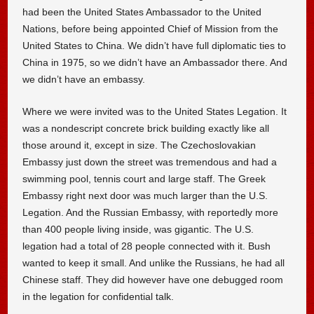
had been the United States Ambassador to the United
Nations, before being appointed Chief of Mission from the
United States to China. We didn’t have full diplomatic ties to
China in 1975, so we didn’t have an Ambassador there. And
we didn’t have an embassy.
Where we were invited was to the United States Legation. It
was a nondescript concrete brick building exactly like all
those around it, except in size. The Czechoslovakian
Embassy just down the street was tremendous and had a
swimming pool, tennis court and large staff. The Greek
Embassy right next door was much larger than the U.S.
Legation. And the Russian Embassy, with reportedly more
than 400 people living inside, was gigantic. The U.S.
legation had a total of 28 people connected with it. Bush
wanted to keep it small. And unlike the Russians, he had all
Chinese staff. They did however have one debugged room
in the legation for confidential talk.