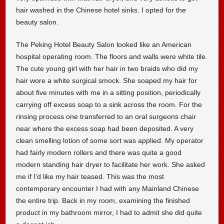
hair washed in the Chinese hotel sinks. I opted for the
beauty salon.
The Peking Hotel Beauty Salon looked like an American
hospital operating room. The floors and walls were white tile.
The cute young girl with her hair in two braids who did my
hair wore a white surgical smock. She soaped my hair for
about five minutes with me in a sitting position, periodically
carrying off excess soap to a sink across the room. For the
rinsing process one transferred to an oral surgeons chair
near where the excess soap had been deposited. A very
clean smelling lotion of some sort was applied. My operator
had fairly modern rollers and there was quite a good
modern standing hair dryer to facilitate her work. She asked
me if I’d like my hair teased. This was the most
contemporary encounter I had with any Mainland Chinese
the entire trip. Back in my room, examining the finished
product in my bathroom mirror, I had to admit she did quite