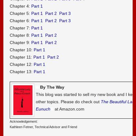
Chapter 4:
Part 1
Chapter 5:
Part 1
Part 2
Part 3
Chapter 6:
Part 1
Part 2
Part 3
Chapter 7:
Part 1
Chapter 8:
Part 1
Part 2
Chapter 9:
Part 1
Part 2
Chapter 10:
Part 1
Chapter 11:
Part 1
Part 2
Chapter 12:
Part 1
Chapter 13:
Part 1
By The Way
This blog was started to sell my new book and I kee
other topics. Please do check out
The Beautiful Lad
Eunuch
at Amazon.com
Acknowledgement:
Kathleen Fetner, Technical Advisor and Friend