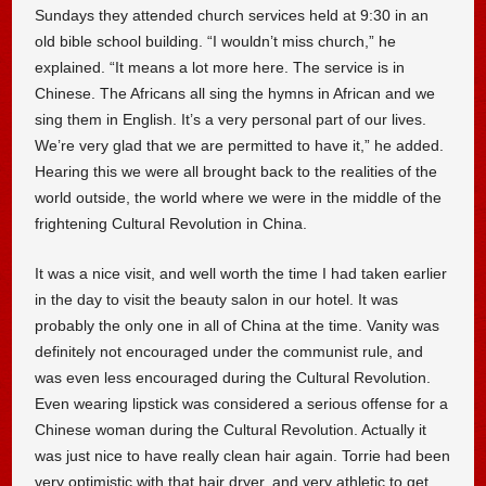
Sundays they attended church services held at 9:30 in an
old bible school building. “I wouldn’t miss church,” he
explained. “It means a lot more here. The service is in
Chinese. The Africans all sing the hymns in African and we
sing them in English. It’s a very personal part of our lives.
We’re very glad that we are permitted to have it,” he added.
Hearing this we were all brought back to the realities of the
world outside, the world where we were in the middle of the
frightening Cultural Revolution in China.
It was a nice visit, and well worth the time I had taken earlier
in the day to visit the beauty salon in our hotel. It was
probably the only one in all of China at the time. Vanity was
definitely not encouraged under the communist rule, and
was even less encouraged during the Cultural Revolution.
Even wearing lipstick was considered a serious offense for a
Chinese woman during the Cultural Revolution. Actually it
was just nice to have really clean hair again. Torrie had been
very optimistic with that hair dryer, and very athletic to get