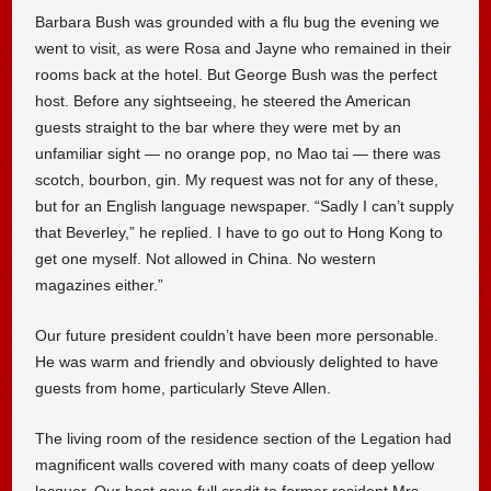
Barbara Bush was grounded with a flu bug the evening we
went to visit, as were Rosa and Jayne who remained in their
rooms back at the hotel. But George Bush was the perfect
host. Before any sightseeing, he steered the American
guests straight to the bar where they were met by an
unfamiliar sight — no orange pop, no Mao tai — there was
scotch, bourbon, gin. My request was not for any of these,
but for an English language newspaper. “Sadly I can’t supply
that Beverley,” he replied. I have to go out to Hong Kong to
get one myself. Not allowed in China. No western
magazines either.”
Our future president couldn’t have been more personable.
He was warm and friendly and obviously delighted to have
guests from home, particularly Steve Allen.
The living room of the residence section of the Legation had
magnificent walls covered with many coats of deep yellow
lacquer. Our host gave full credit to former resident Mrs.