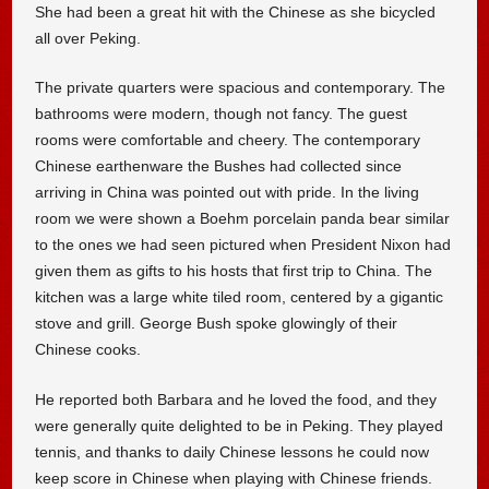
She had been a great hit with the Chinese as she bicycled
all over Peking.
The private quarters were spacious and contemporary. The
bathrooms were modern, though not fancy. The guest
rooms were comfortable and cheery. The contemporary
Chinese earthenware the Bushes had collected since
arriving in China was pointed out with pride. In the living
room we were shown a Boehm porcelain panda bear similar
to the ones we had seen pictured when President Nixon had
given them as gifts to his hosts that first trip to China. The
kitchen was a large white tiled room, centered by a gigantic
stove and grill. George Bush spoke glowingly of their
Chinese cooks.
He reported both Barbara and he loved the food, and they
were generally quite delighted to be in Peking. They played
tennis, and thanks to daily Chinese lessons he could now
keep score in Chinese when playing with Chinese friends.