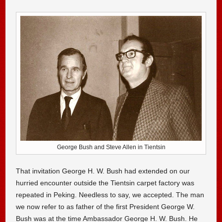
George Bush and Steve Allen in Tientsin
That invitation George H. W. Bush had extended on our
hurried encounter outside the Tientsin carpet factory was
repeated in Peking. Needless to say, we accepted. The man
we now refer to as father of the first President George W.
Bush was at the time Ambassador George H. W. Bush. He