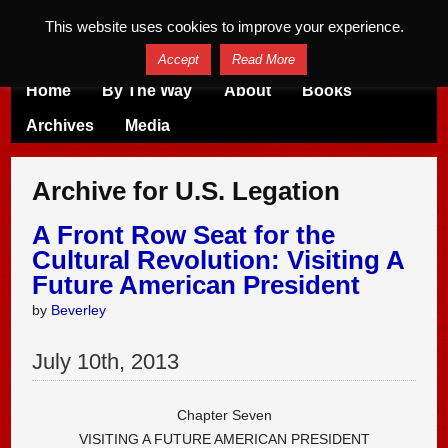
This website uses cookies to improve your experience.
Accept
Read More
Home
By The Way
About
Books
Archives
Media
Archive for U.S. Legation
A Front Row Seat for the
Cultural Revolution: Visiting A
Future American President
by
Beverley
July
10
th
,
2013
Chapter Seven
VISITING A FUTURE AMERICAN PRESIDENT