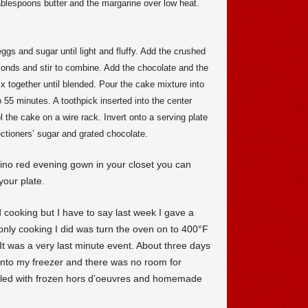
ablespoons butter and the margarine over low heat.
gs and sugar until light and fluffy. Add the crushed
monds and stir to combine. Add the chocolate and the
 together until blended. Pour the cake mixture into
 55 minutes. A toothpick inserted into the center
the cake on a wire rack. Invert onto a serving plate
ectioners’ sugar and grated chocolate.
tino red evening gown in your closet you can
your plate.
d cooking but I have to say last week I gave a
 only cooking I did was turn the oven on to 400°F
It was a very last minute event. About three days
into my freezer and there was no room for
filled with frozen hors d’oeuvres and homemade