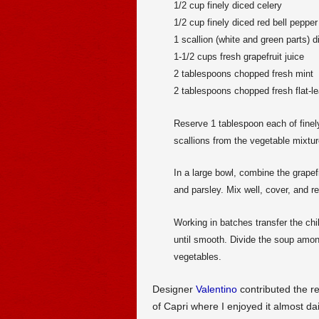
1/2 cup finely diced celery
1/2 cup finely diced red bell pepper
1 scallion (white and green parts) d
1-1/2 cups fresh grapefruit juice
2 tablespoons chopped fresh mint
2 tablespoons chopped fresh flat-le
Reserve 1 tablespoon each of finel
scallions from the vegetable mixtur
In a large bowl, combine the grapef
and parsley. Mix well, cover, and ref
Working in batches transfer the chi
until smooth. Divide the soup amon
vegetables.
Designer
Valentino
contributed the re
of Capri where I enjoyed it almost da