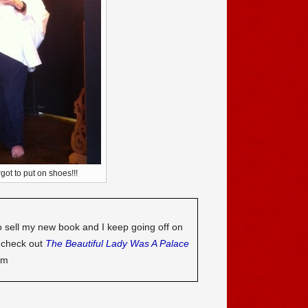
rgot to put on shoes!!!
o sell my new book and I keep going off on
o check out
The Beautiful Lady Was A Palace
om