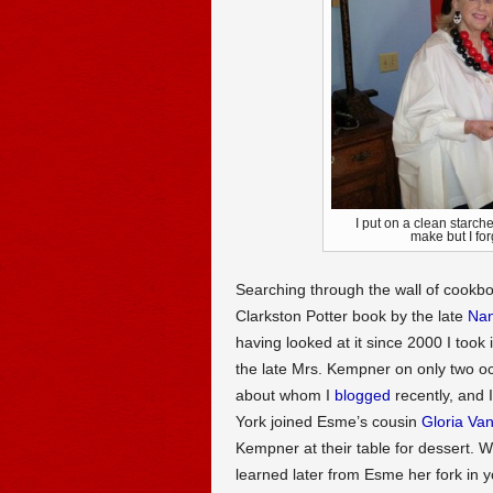
I put on a clean starch
make but I 
Searching through the wall of cookbo
Clarkston Potter book by the late
Na
having looked at it since 2000 I took 
the late Mrs. Kempner on only two 
about whom I
blogged
recently, and 
York joined Esme’s cousin
Gloria Van
Kempner at their table for dessert. 
learned later from Esme her fork in 