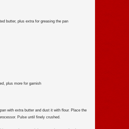
ed butter, plus extra for greasing the pan
ed, plus more for garnish
n with extra butter and dust it with flour. Place the
rocessor. Pulse until finely crushed.