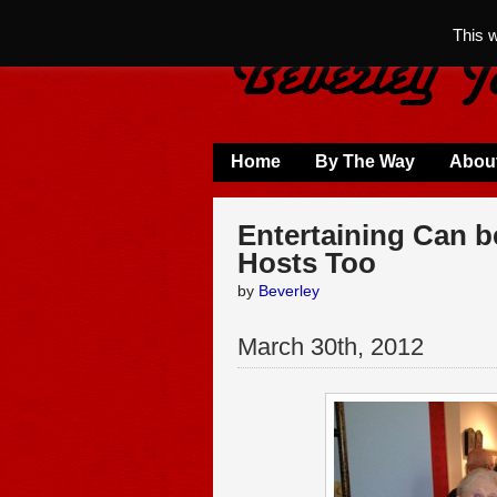
This 
Home
By The Way
Abou
Entertaining Can be
Hosts Too
by
Beverley
March
30
th
,
2012