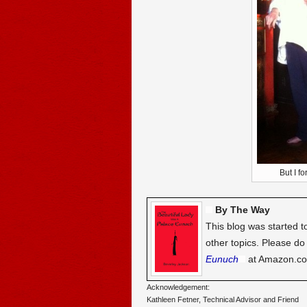
But I fo
By The Way
This blog was started t
other topics. Please d
Eunuch
at Amazon.c
Acknowledgement:
Kathleen Fetner, Technical Advisor and Friend