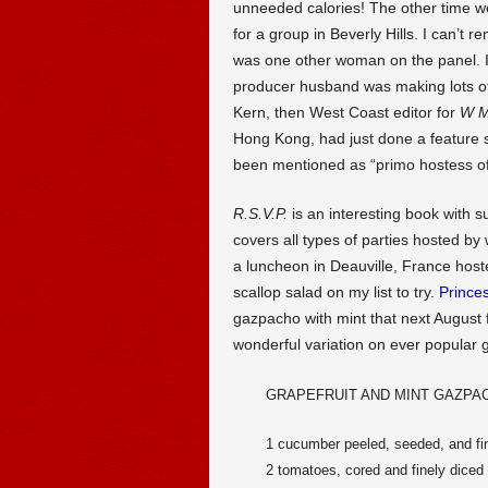
unneeded calories! The other time we
for a group in Beverly Hills. I can’
was one other woman on the panel. 
producer husband was making lots of
Kern, then West Coast editor for
W M
Hong Kong, had just done a feature s
been mentioned as “primo hostess of
R.S.V.P.
is an interesting book with s
covers all types of parties hosted b
a luncheon in Deauville, France hos
scallop salad on my list to try.
Prince
gazpacho with mint that next August 
wonderful variation on ever popular 
GRAPEFRUIT AND MINT GAZPA
1 cucumber peeled, seeded, and fi
2 tomatoes, cored and finely diced