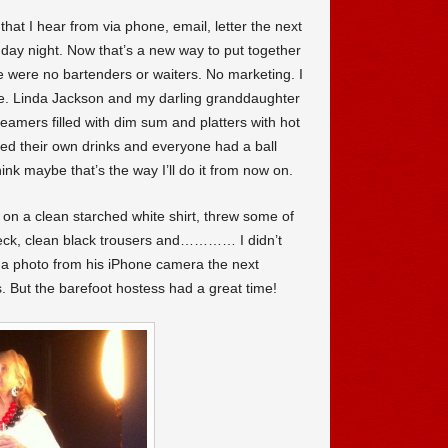
that I hear from via phone, email, letter the next
nday night. Now that’s a new way to put together
re were no bartenders or waiters. No marketing. I
e. Linda Jackson and my darling granddaughter
amers filled with dim sum and platters with hot
d their own drinks and everyone had a ball
ink maybe that’s the way I’ll do it from now on.
ut on a clean starched white shirt, threw some of
eck, clean black trousers and………… I didn’t
 a photo from his iPhone camera the next
. But the barefoot hostess had a great time!