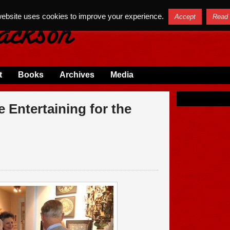
website uses cookies to improve your experience.
Accept
Read
t
Books
Archives
Media
 Entertaining for the