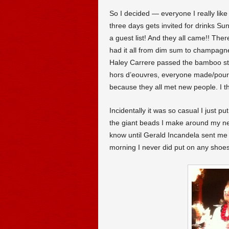
So I decided — everyone I really like 
three days gets invited for drinks Su
a guest list! And they all came!! The
had it all from dim sum to champagn
Haley Carrere passed the bamboo ste
hors d’eouvres, everyone made/poure
because they all met new people. I th
Incidentally it was so casual I just p
the giant beads I make around my n
know until Gerald Incandela sent me
morning I never did put on any shoes