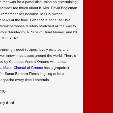
 met was for a panel discussion on entertaining
t remember too much about it. Mrs. David Begleman
I remember her because her Hollywood
 news at the time. I was there because Dale
agazine
whose territory stretched all the way to
tory “Montecito, A Place of Quiet Money” and I’d
 Montecito”.
urprisingly good recipes, lovely pictures and
y well known hostesses around the world. There’s
ted by Countess Anne d’Ornano with a sea
ss Marie-Chantal of Greece
has a grapefruit
for Santa Barbara Fiesta is going to be a
gazpacho every time I entertain.
CHO
nely diced