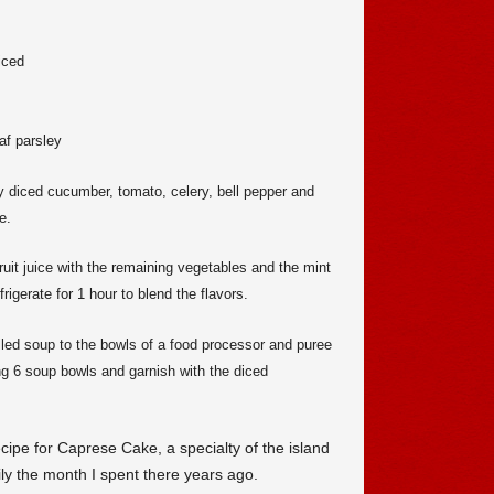
iced
af parsley
y diced cucumber, tomato, celery, bell pepper and
e.
ruit juice with the remaining vegetables and the mint
rigerate for 1 hour to blend the flavors.
lled soup to the bowls of a food processor and puree
g 6 soup bowls and garnish with the diced
cipe for Caprese Cake, a specialty of the island
ily the month I spent there years ago.