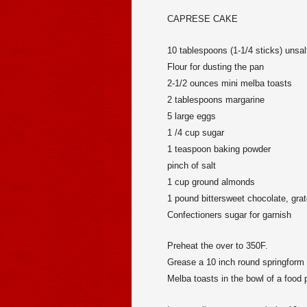
CAPRESE CAKE
10 tablespoons (1-1/4 sticks) unsalt
Flour for dusting the pan
2-1/2 ounces mini melba toasts
2 tablespoons margarine
5 large eggs
1 /4 cup sugar
1 teaspoon baking powder
pinch of salt
1 cup ground almonds
1 pound bittersweet chocolate, grat
Confectioners sugar for garnish
Preheat the over to 350F.
Grease a 10 inch round springform pa
Melba toasts in the bowl of a food p