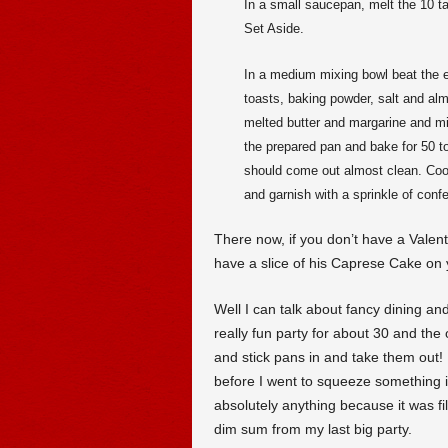
In a small saucepan, melt the 10 t
Set Aside.
In a medium mixing bowl beat the eg
toasts, baking powder, salt and al
melted butter and margarine and mix
the prepared pan and bake for 50 to
should come out almost clean. Cool 
and garnish with a sprinkle of conf
There now, if you don’t have a Valen
have a slice of his Caprese Cake on 
Well I can talk about fancy dining an
really fun party for about 30 and the
and stick pans in and take them out! 
before I went to squeeze something 
absolutely anything because it was 
dim sum from my last big party.