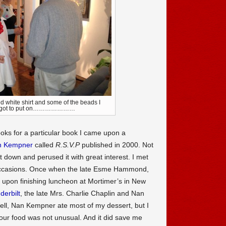
ed white shirt and some of the beads I
forgot to put on…………………
oks for a particular book I came upon a
n Kempner
called
R.S.V.P
published in 2000. Not
it down and perused it with great interest. I met
occasions. Once when the late Esme Hammond,
I upon finishing luncheon at Mortimer’s in New
derbilt
, the late Mrs. Charlie Chaplin and Nan
Well, Nan Kempner ate most of my dessert, but I
your food was not unusual. And it did save me